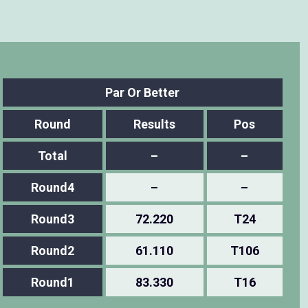
Par Or Better
Round
Results
Pos
Total
–
–
Round4
–
–
Round3
72.220
T24
Round2
61.110
T106
Round1
83.330
T16