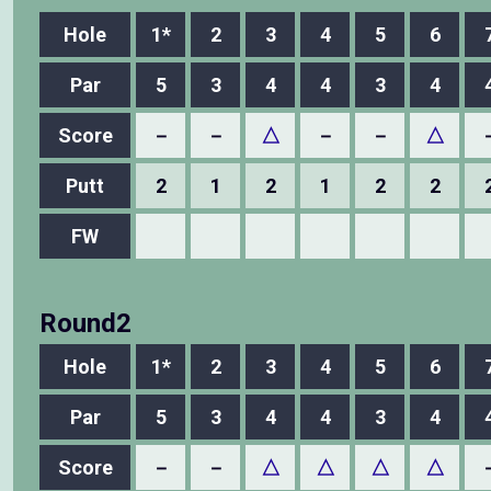
Hole
1*
2
3
4
5
6
Par
5
3
4
4
3
4
Score
－
－
△
－
－
△
Putt
2
1
2
1
2
2
FW
Round2
Hole
1*
2
3
4
5
6
Par
5
3
4
4
3
4
Score
－
－
△
△
△
△