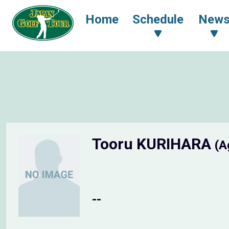
Home
Schedule
New
Tooru KURIHARA
(A
--