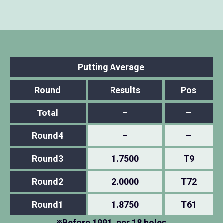
Putting Average
Round
Results
Pos
Total
–
–
Round4
–
–
Round3
1.7500
T9
Round2
2.0000
T72
Round1
1.8750
T61
※Before 1991, per 18 holes