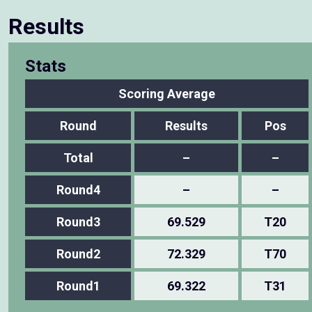
Results
Stats
Scoring Average
Round
Results
Pos
Total
–
–
Round4
–
–
Round3
69.529
T20
Round2
72.329
T70
Round1
69.322
T31