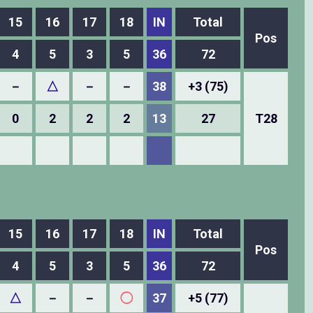
15
16
17
18
IN
Total
Pos
4
5
3
5
36
72
－
△
－
－
38
+3 (75)
0
2
2
2
13
27
T28
15
16
17
18
IN
Total
Pos
4
5
3
5
36
72
△
－
－
◯
37
+5 (77)