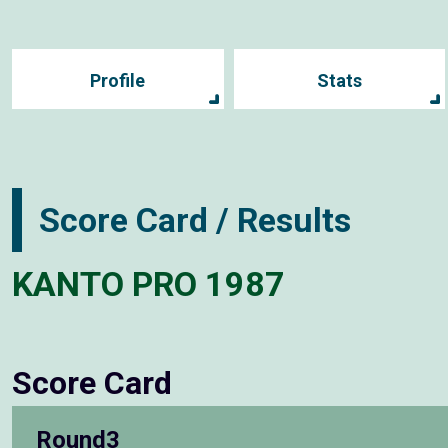
Profile
Stats
Score Card / Results
KANTO PRO 1987
Score Card
Round3