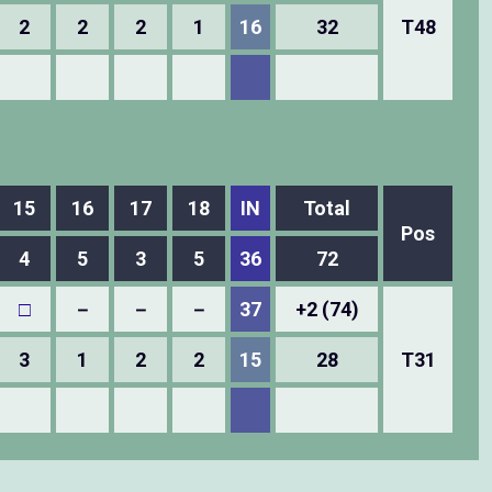
2
2
2
1
16
32
T48
15
16
17
18
IN
Total
Pos
4
5
3
5
36
72
□
－
－
－
37
+2 (74)
3
1
2
2
15
28
T31