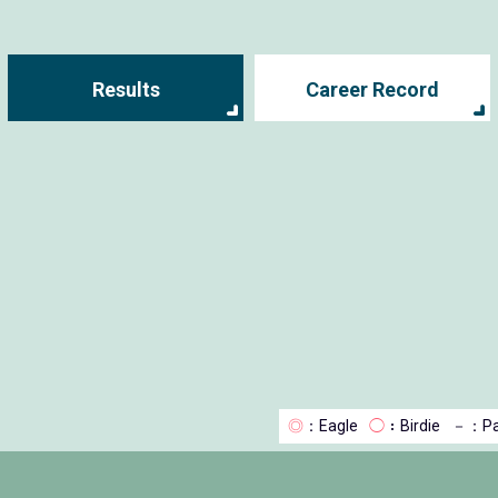
Results
Career Record
◎
：Eagle
◯
：Birdie
－
：Pa