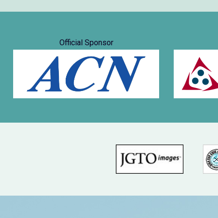
Official Sponsor