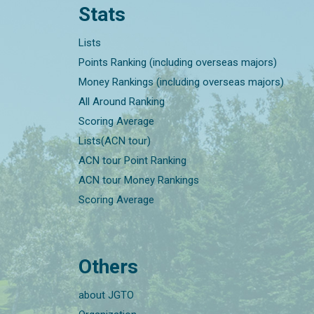
Stats
Lists
Points Ranking (including overseas majors)
Money Rankings (including overseas majors)
All Around Ranking
Scoring Average
Lists(ACN tour)
ACN tour Point Ranking
ACN tour Money Rankings
Scoring Average
Others
about JGTO