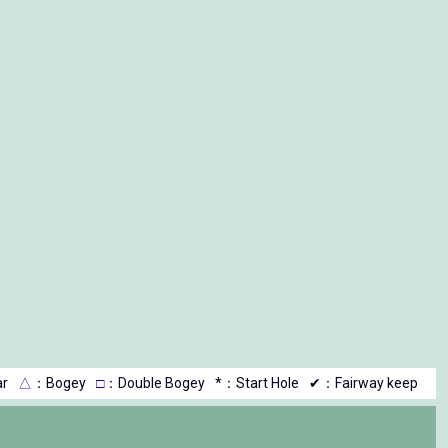
r
△
：Bogey
□
：Double Bogey
*：Start Hole
✔：Fairway keep