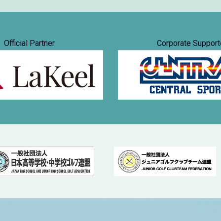
Official Partner
Corporate Support