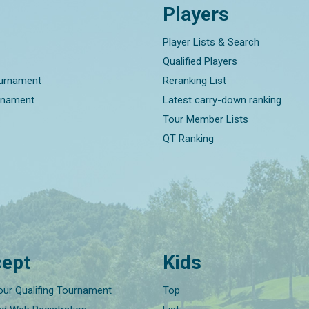
Players
Player Lists & Search
Qualified Players
ournament
Reranking List
rnament
Latest carry-down ranking
Tour Member Lists
QT Ranking
ept
Kids
our Qualifing Tournament
Top