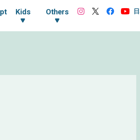
日
pt
Kids
Others