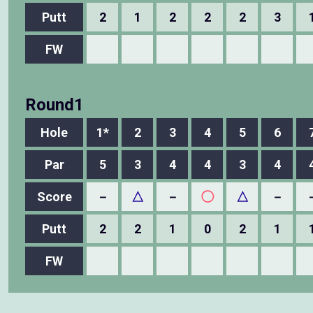
Putt
2
1
2
2
2
3
FW
Round1
Hole
1*
2
3
4
5
6
Par
5
3
4
4
3
4
Score
－
△
－
◯
△
－
Putt
2
2
1
0
2
1
FW