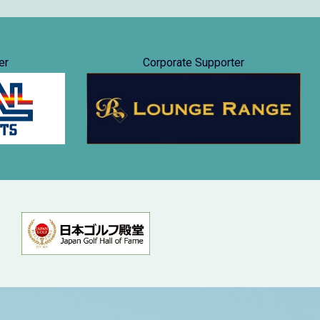
er
Corporate Supporter