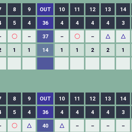
7
8
9
OUT
10
11
12
13
14
4
5
4
36
4
4
4
4
3
－
◯
－
37
－
◯
－
△
△
2
1
1
14
1
1
2
2
1
7
8
9
OUT
10
11
12
13
14
4
5
4
36
4
4
4
4
3
－
◯
△
40
△
－
－
－
－