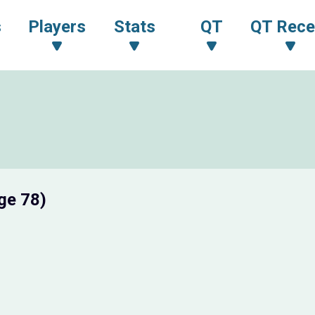
s
Players
Stats
QT
QT Rece
ge 78)