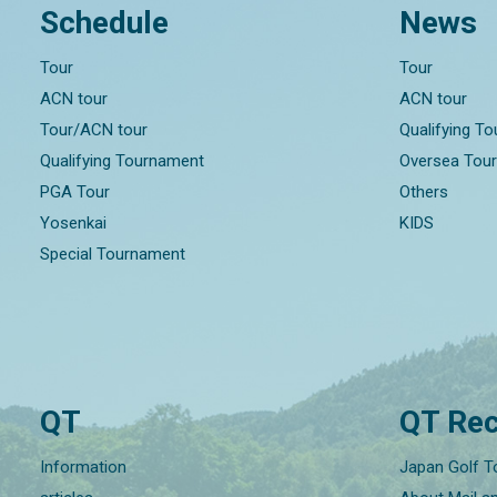
Schedule
News
Tour
Tour
ACN tour
ACN tour
Tour/ACN tour
Qualifying T
Qualifying Tournament
Oversea Tou
PGA Tour
Others
Yosenkai
KIDS
Special Tournament
QT
QT Rec
Information
Japan Golf T