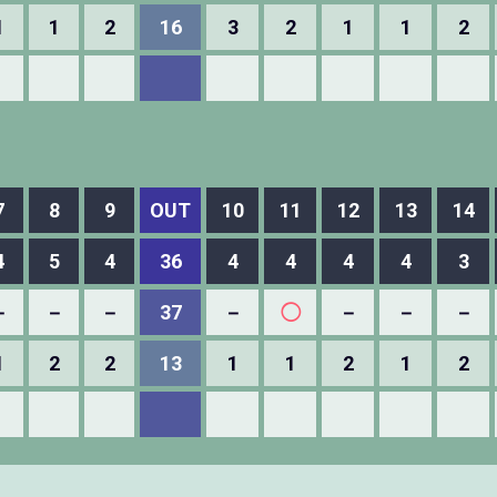
1
1
2
16
3
2
1
1
2
7
8
9
OUT
10
11
12
13
14
4
5
4
36
4
4
4
4
3
－
－
－
37
－
◯
－
－
－
1
2
2
13
1
1
2
1
2