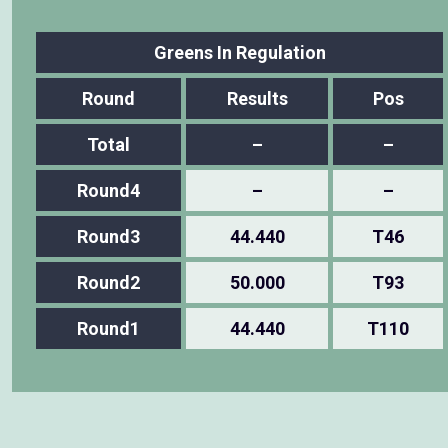
Greens In Regulation
Round
Results
Pos
Total
–
–
Round4
–
–
Round3
44.440
T46
Round2
50.000
T93
Round1
44.440
T110