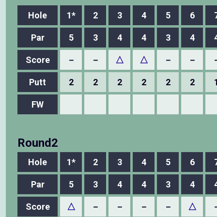
Hole
1*
2
3
4
5
6
Par
5
3
4
4
3
4
Score
－
－
△
△
－
－
Putt
2
2
2
2
2
2
FW
Round2
Hole
1*
2
3
4
5
6
Par
5
3
4
4
3
4
Score
△
－
－
－
－
△