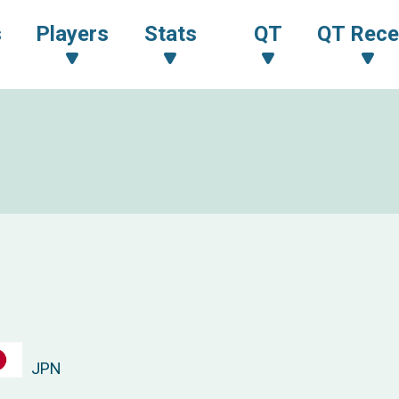
s
Players
Stats
QT
QT Rece
JPN