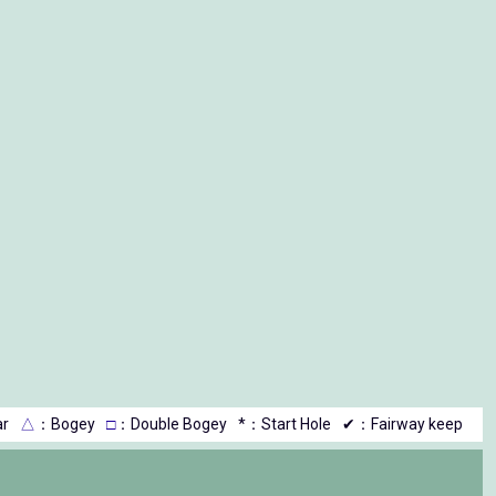
r
△
：Bogey
□
：Double Bogey
*：Start Hole
✔：Fairway keep