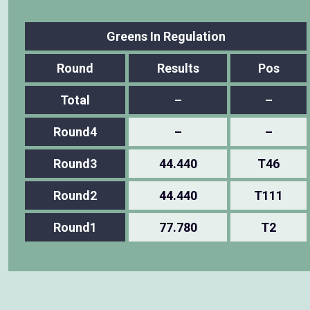
Greens In Regulation
Round
Results
Pos
Total
–
–
Round4
–
–
Round3
44.440
T46
Round2
44.440
T111
Round1
77.780
T2