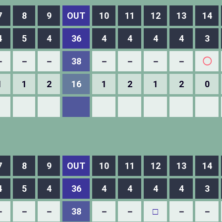
7
8
9
OUT
10
11
12
13
14
4
5
4
36
4
4
4
4
3
－
－
－
38
－
－
－
－
◯
1
1
2
16
1
2
1
2
0
7
8
9
OUT
10
11
12
13
14
4
5
4
36
4
4
4
4
3
－
－
－
38
－
－
□
－
－