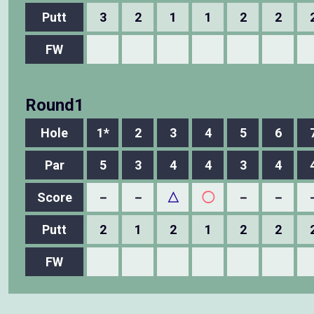
Putt
3
2
1
1
2
2
FW
Round1
Hole
1*
2
3
4
5
6
Par
5
3
4
4
3
4
Score
－
－
△
◯
－
－
Putt
2
1
2
1
2
2
FW