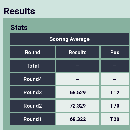
Results
Stats
Scoring Average
Round
Results
Pos
Total
–
–
Round4
–
–
Round3
68.529
T12
Round2
72.329
T70
Round1
68.322
T20