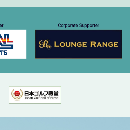
er
Corporate Supporter