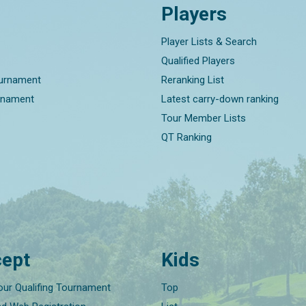
Players
Player Lists & Search
Qualified Players
ournament
Reranking List
rnament
Latest carry-down ranking
Tour Member Lists
QT Ranking
ept
Kids
our Qualifing Tournament
Top