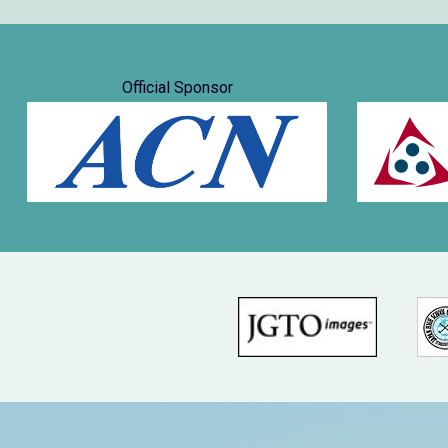
Official Sponsor