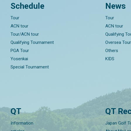
Schedule
News
Tour
Tour
ACN tour
ACN tour
Tour/ACN tour
Qualifying T
Qualifying Tournament
Oversea Tou
PGA Tour
Others
Yosenkai
KIDS
Special Tournament
QT
QT Rec
Information
Japan Golf T