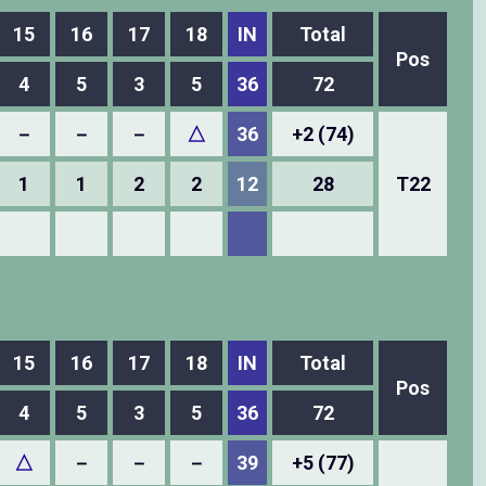
15
16
17
18
IN
Total
Pos
4
5
3
5
36
72
－
－
－
△
36
+2 (74)
1
1
2
2
12
28
T22
15
16
17
18
IN
Total
Pos
4
5
3
5
36
72
△
－
－
－
39
+5 (77)