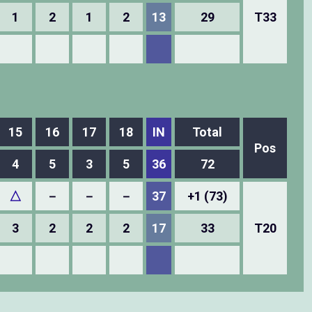
1
2
1
2
13
29
T33
15
16
17
18
IN
Total
Pos
4
5
3
5
36
72
△
－
－
－
37
+1 (73)
3
2
2
2
17
33
T20