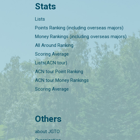
Stats
Lists
Points Ranking (including overseas majors)
Money Rankings (including overseas majors)
All Around Ranking
Scoring Average
Lists(ACN tour)
ACN tour Point Ranking
ACN tour Money Rankings
Scoring Average
Others
about JGTO