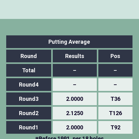
Putting Average
Round
Results
Pos
Total
–
–
Round4
–
–
Round3
2.0000
T36
Round2
2.1250
T126
Round1
2.0000
T92
※Before 1991, per 18 holes