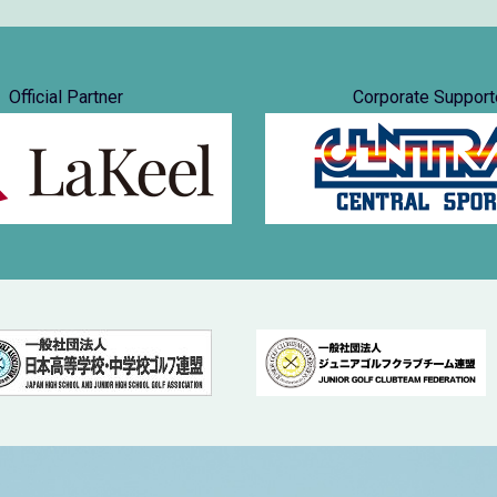
Official Partner
Corporate Support