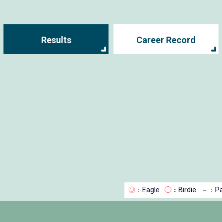
Results
Career Record
◎
：Eagle
◯
：Birdie
－
：Pa