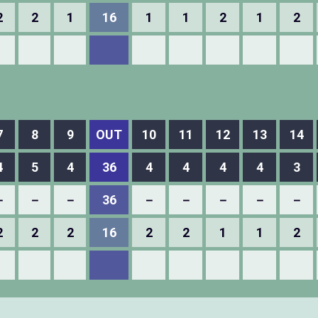
2
2
1
16
1
1
2
1
2
7
8
9
OUT
10
11
12
13
14
4
5
4
36
4
4
4
4
3
－
－
－
36
－
－
－
－
－
2
2
2
16
2
2
1
1
2