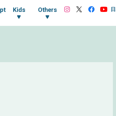
日
pt
Kids
Others