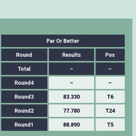
Par Or Better
Round
Results
Pos
Total
–
–
Round4
–
–
Round3
83.330
T6
Round2
77.780
T24
Round1
88.890
T5