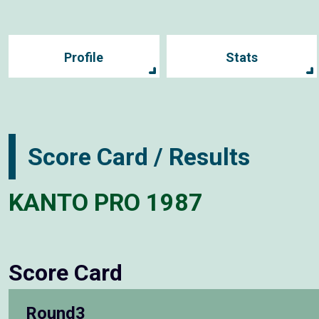
Profile
Stats
Score Card / Results
KANTO PRO 1987
Score Card
Round3