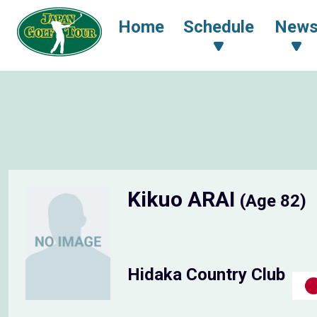
Home
Schedule
New
Kikuo ARAI
(Age 82)
Hidaka Country Club