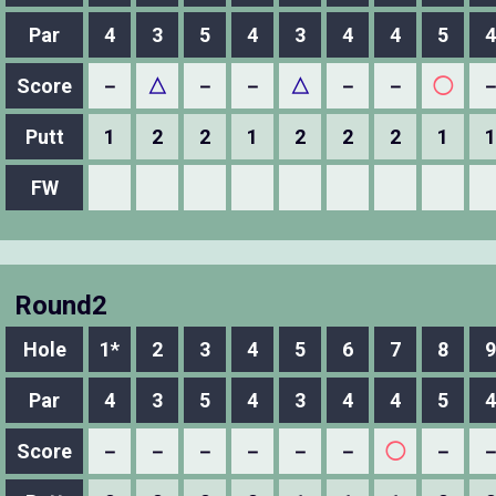
Par
4
3
5
4
3
4
4
5
4
Score
－
△
－
－
△
－
－
◯
Putt
1
2
2
1
2
2
2
1
1
FW
Round2
Hole
1*
2
3
4
5
6
7
8
9
Par
4
3
5
4
3
4
4
5
4
Score
－
－
－
－
－
－
◯
－