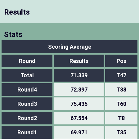
Results
Stats
Scoring Average
Round
Results
Pos
Total
71.339
T47
Round4
72.397
T38
Round3
75.435
T60
Round2
67.554
T8
Round1
69.971
T35