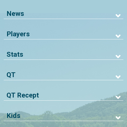
News
Players
Stats
QT
QT Recept
Kids