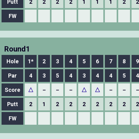
Putt
2
2
2
2
1
1
1
2
2
FW
Round1
Hole
1*
2
3
4
5
6
7
8
9
Par
4
3
5
4
3
4
4
5
4
Score
△
－
－
－
△
△
－
－
Putt
2
1
2
2
2
2
2
2
2
FW