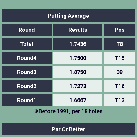
Putting Average
Round
Results
Pos
Total
1.7436
T8
Round4
1.7500
T15
Round3
1.8750
39
Round2
1.7273
T16
Round1
1.6667
T13
※Before 1991, per 18 holes
Par Or Better