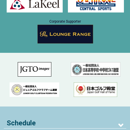
Corporate Supporter
Schedule