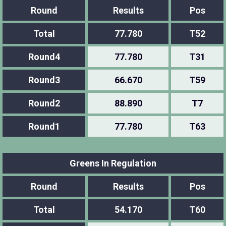
Round
Results
Pos
Total
77.780
T52
Round4
77.780
T31
Round3
66.670
T59
Round2
88.890
T7
Round1
77.780
T63
Greens In Regulation
Round
Results
Pos
Total
54.170
T60