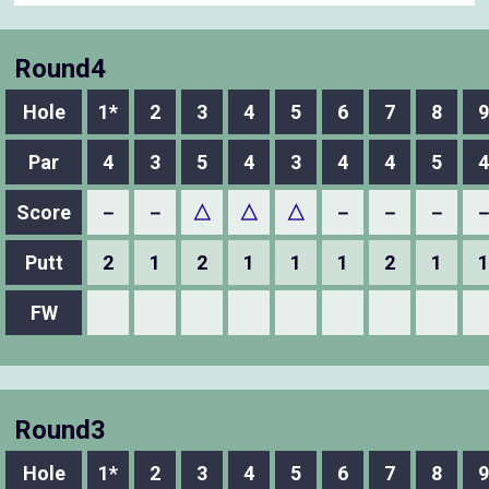
Round4
Hole
1*
2
3
4
5
6
7
8
9
Par
4
3
5
4
3
4
4
5
4
Score
－
－
△
△
△
－
－
－
Putt
2
1
2
1
1
1
2
1
1
FW
Round3
Hole
1*
2
3
4
5
6
7
8
9