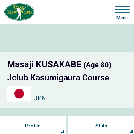
Menu
Masaji KUSAKABE
(Age 80)
Jclub Kasumigaura Course
JPN
Profile
Stats