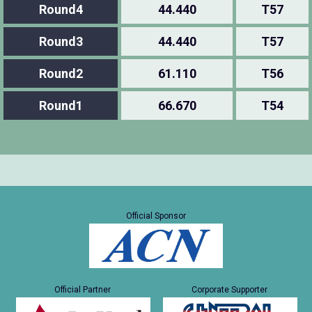
Round4
44.440
T57
Round3
44.440
T57
Round2
61.110
T56
Round1
66.670
T54
Official Sponsor
Official Partner
Corporate Supporter