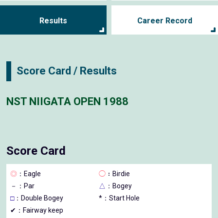
Results
Career Record
Score Card / Results
NST NIIGATA OPEN 1988
Score Card
◎
：Eagle
◯
：Birdie
－
：Par
△
：Bogey
□
：Double Bogey
*：Start Hole
✔：Fairway keep