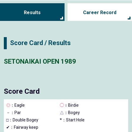
Results
Career Record
Score Card / Results
SETONAIKAI OPEN 1989
Score Card
◎
：Eagle
◯
：Birdie
－
：Par
△
：Bogey
□
：Double Bogey
*：Start Hole
✔：Fairway keep