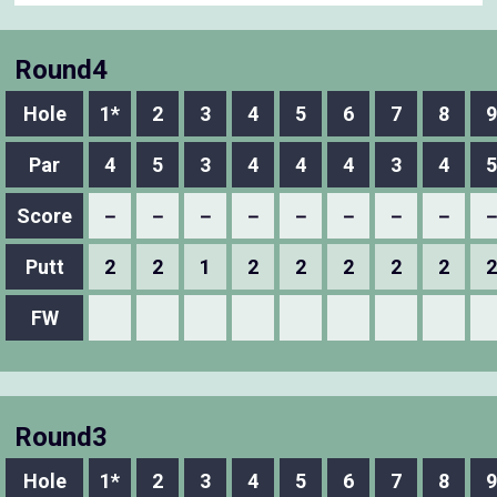
Round4
Hole
1*
2
3
4
5
6
7
8
9
Par
4
5
3
4
4
4
3
4
5
Score
－
－
－
－
－
－
－
－
Putt
2
2
1
2
2
2
2
2
2
FW
Round3
Hole
1*
2
3
4
5
6
7
8
9