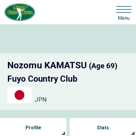
Menu
Nozomu KAMATSU
(Age 69)
Fuyo Country Club
JPN
Profile
Stats