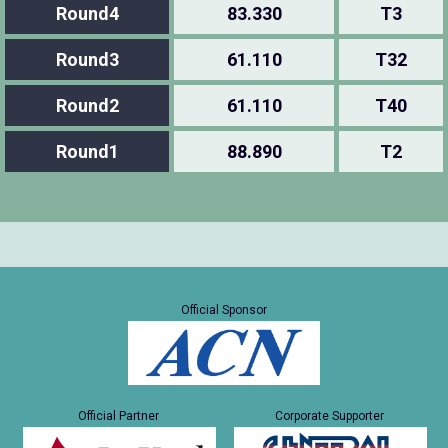
Round4
83.330
T3
Round3
61.110
T32
Round2
61.110
T40
Round1
88.890
T2
Official Sponsor
Official Partner
Corporate Supporter