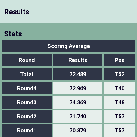
Results
Stats
Scoring Average
Round
Results
Pos
Total
72.489
T52
Round4
72.969
T40
Round3
74.369
T48
Round2
71.740
T57
Round1
70.879
T57