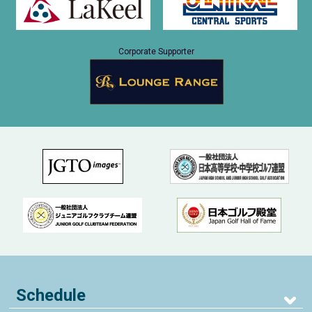
Corporate Supporter
Schedule