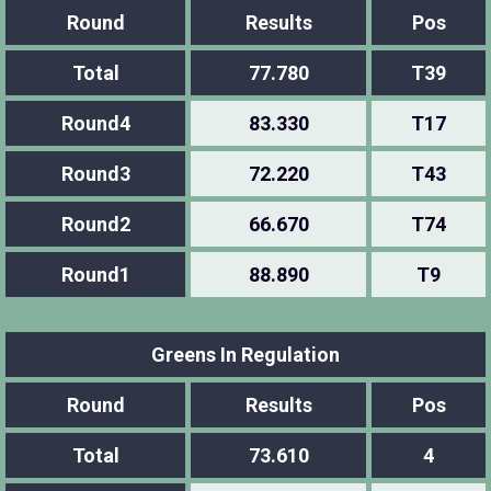
Round
Results
Pos
Total
77.780
T39
Round4
83.330
T17
Round3
72.220
T43
Round2
66.670
T74
Round1
88.890
T9
Greens In Regulation
Round
Results
Pos
Total
73.610
4