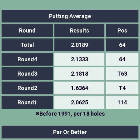
Putting Average
Round
Results
Pos
Total
2.0189
64
Round4
2.1333
64
Round3
2.1818
T63
Round2
1.6364
T4
Round1
2.0625
114
※Before 1991, per 18 holes
Par Or Better