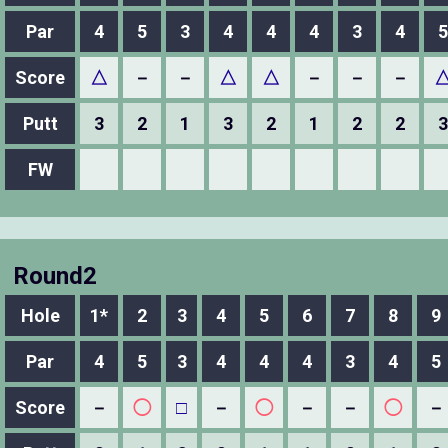
Par
4
5
3
4
4
4
3
4
5
Score
△
－
－
△
△
－
－
－
Putt
3
2
1
3
2
1
2
2
3
FW
Round2
Hole
1*
2
3
4
5
6
7
8
9
Par
4
5
3
4
4
4
3
4
5
Score
－
◯
□
－
◯
－
－
◯
－