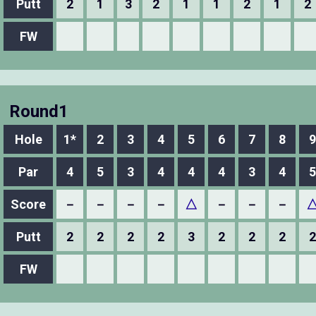
Putt
2
1
3
2
1
1
2
1
2
FW
Round1
Hole
1*
2
3
4
5
6
7
8
9
Par
4
5
3
4
4
4
3
4
5
Score
－
－
－
－
△
－
－
－
Putt
2
2
2
2
3
2
2
2
2
FW