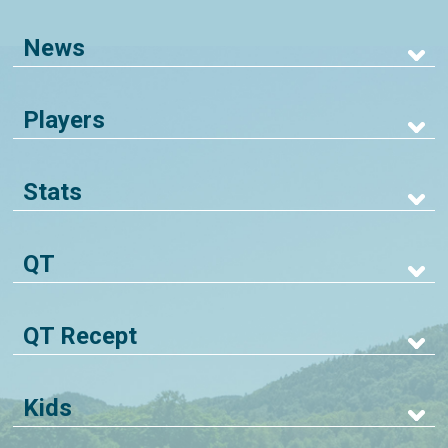
News
Players
Stats
QT
QT Recept
Kids