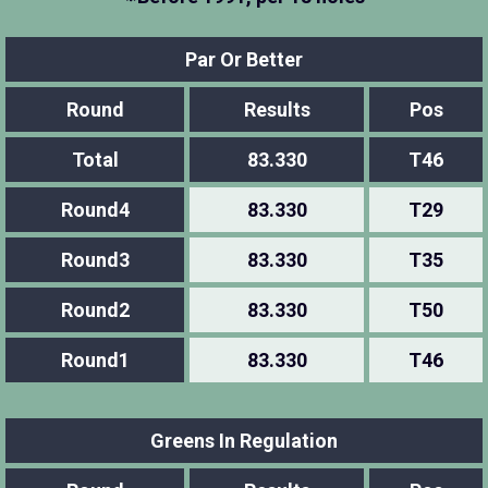
Par Or Better
Round
Results
Pos
Total
83.330
T46
Round4
83.330
T29
Round3
83.330
T35
Round2
83.330
T50
Round1
83.330
T46
Greens In Regulation