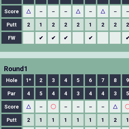
Score
△
－
－
－
△
－
△
－
Putt
2
1
2
2
2
1
2
2
2
FW
✔
✔
✔
✔
Round1
Hole
1*
2
3
4
5
6
7
8
9
Par
4
5
4
4
3
4
4
3
5
Score
△
－
◯
－
－
－
－
△
Putt
2
1
1
1
1
1
1
2
1