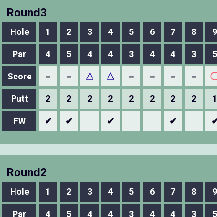
Round3
Hole
1
2
3
4
5
6
7
8
9
Par
4
5
4
4
3
4
4
3
5
Score
－
－
△
△
－
－
－
－
Putt
2
2
2
2
2
2
2
2
1
FW
✔
✔
✔
✔
Round2
Hole
1
2
3
4
5
6
7
8
9
Par
4
5
4
4
3
4
4
3
5