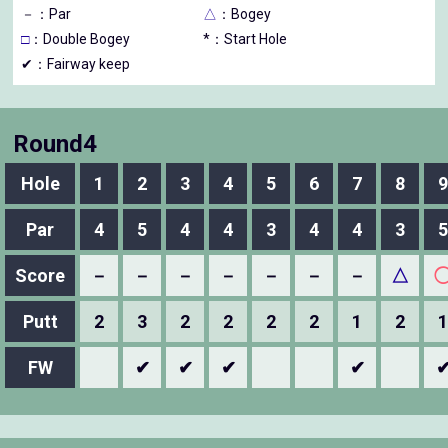
－
：Par
△
：Bogey
□
：Double Bogey
*：Start Hole
✔：Fairway keep
Round4
Hole
1
2
3
4
5
6
7
8
9
Par
4
5
4
4
3
4
4
3
5
Score
－
－
－
－
－
－
－
△
Putt
2
3
2
2
2
2
1
2
1
FW
✔
✔
✔
✔