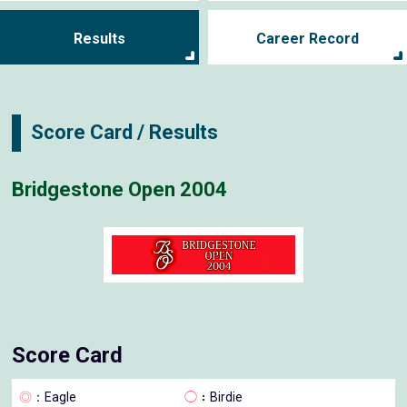
Results
Career Record
Score Card / Results
Bridgestone Open 2004
Score Card
◎
：Eagle
◯
：Birdie