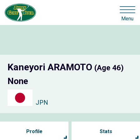
Menu
Kaneyori ARAMOTO
(Age 46)
None
JPN
Profile
Stats