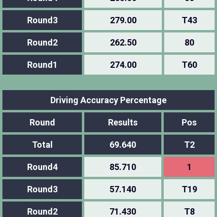
Round3
279.00
T43
Round2
262.50
80
Round1
274.00
T60
Driving Accuracy Percentage
Round
Results
Pos
Total
69.640
T2
Round4
85.710
1
Round3
57.140
T19
Round2
71.430
T8