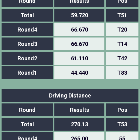
Round
Results
Pos
Total
59.720
T51
Round4
66.670
T20
Round3
66.670
T14
Round2
61.110
T42
Round1
44.440
T83
Driving Distance
Round
Results
Pos
Total
270.13
T53
Round4
265.00
55