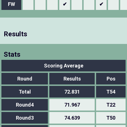
FW
✔
✔
Results
Stats
Scoring Average
Round
Results
Pos
Total
72.831
T54
Round4
71.967
T22
Round3
74.639
T50