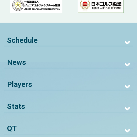
Schedule
News
Players
Stats
QT