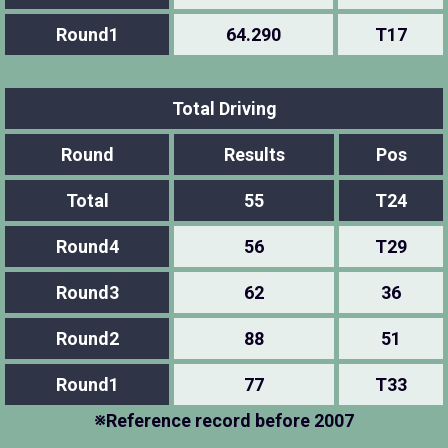
Round1
64.290
T17
Total Driving
Round
Results
Pos
Total
55
T24
Round4
56
T29
Round3
62
36
Round2
88
51
Round1
77
T33
※Reference record before 2007