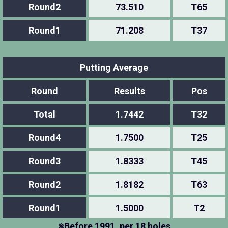
Round2
73.510
T65
Round1
71.208
T37
Putting Average
Round
Results
Pos
Total
1.7442
T32
Round4
1.7500
T25
Round3
1.8333
T45
Round2
1.8182
T63
Round1
1.5000
T2
※Before 1991, per 18 holes