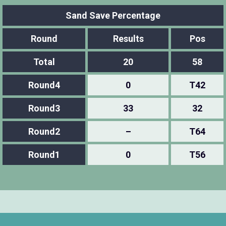
Sand Save Percentage
Round
Results
Pos
Total
20
58
Round4
0
T42
Round3
33
32
Round2
–
T64
Round1
0
T56