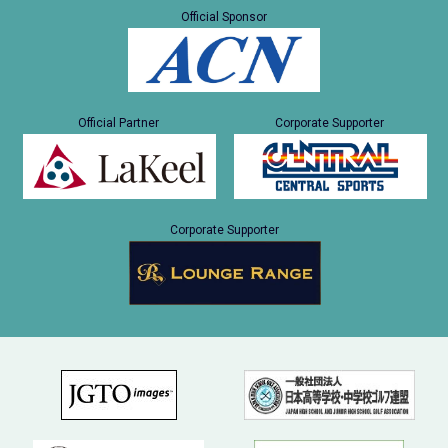
Official Sponsor
Official Partner
Corporate Supporter
Corporate Supporter