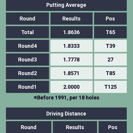
Putting Average
Round
Results
Pos
Total
1.8636
T65
Round4
1.8333
T39
Round3
1.7778
27
Round2
1.8571
T85
Round1
2.0000
T125
※Before 1991, per 18 holes
Driving Distance
Round
Results
Pos