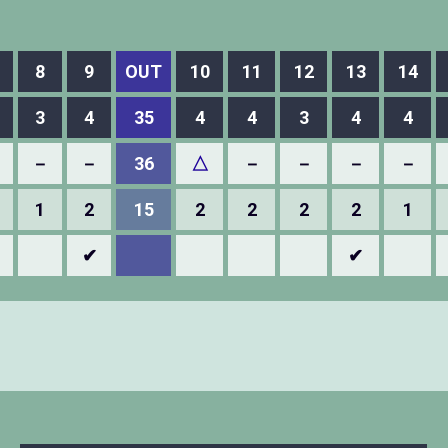
8
9
OUT
10
11
12
13
14
3
4
35
4
4
3
4
4
－
－
36
△
－
－
－
－
1
2
15
2
2
2
2
1
✔
✔