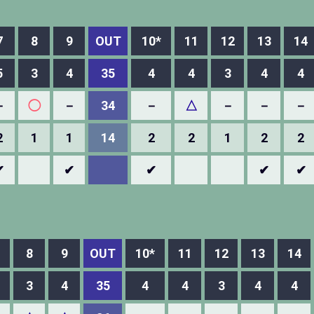
7
8
9
OUT
10*
11
12
13
14
5
3
4
35
4
4
3
4
4
－
◯
－
34
－
△
－
－
－
2
1
1
14
2
2
1
2
2
✔
✔
✔
✔
✔
8
9
OUT
10*
11
12
13
14
3
4
35
4
4
3
4
4