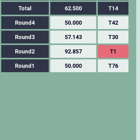
Total
62.500
T14
Round4
50.000
T42
Round3
57.143
T30
Round2
92.857
T1
Round1
50.000
T76