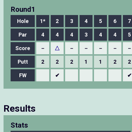
Round1
Hole
1*
2
3
4
5
6
7
Par
4
4
4
3
4
4
5
Score
－
△
－
－
－
－
－
Putt
2
2
2
1
1
2
2
FW
✔
✔
Results
Stats