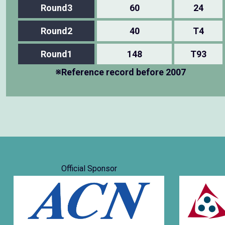
Round3
60
24
Round2
40
T4
Round1
148
T93
※Reference record before 2007
Official Sponsor