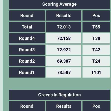
Scoring Average
Round
Results
Pos
Total
72.013
T55
Round4
72.158
T38
Round3
72.922
T42
Round2
69.387
T24
Round1
73.587
T101
Greens In Regulation
Round
Results
Pos