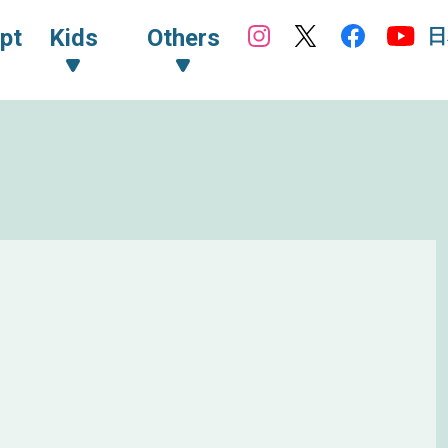
日
pt
Kids
Others