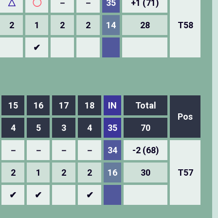
△
◯
－
－
35
+1 (71)
2
1
2
2
14
28
T58
✔
15
16
17
18
IN
Total
Pos
4
5
3
4
35
70
－
－
－
－
34
-2 (68)
2
1
2
2
16
30
T57
✔
✔
✔