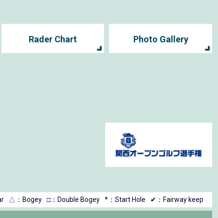
Rader Chart
Photo Gallery
r
△
：Bogey
□
：Double Bogey
*：Start Hole
✔：Fairway keep