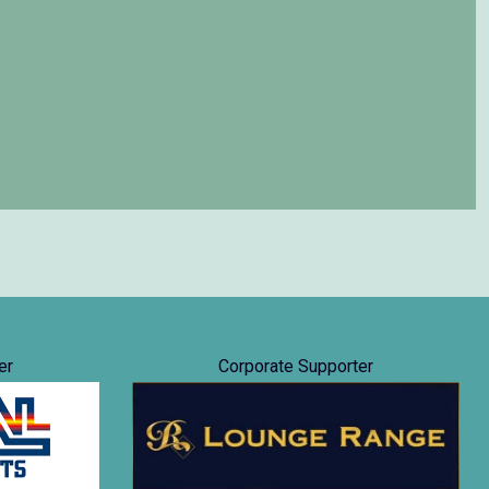
er
Corporate Supporter