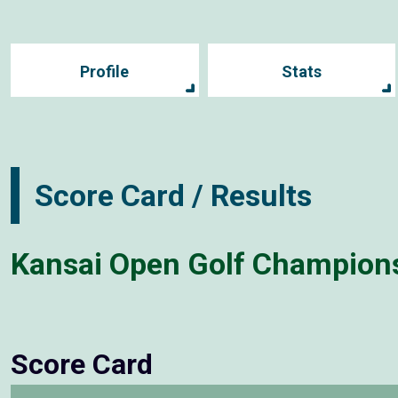
Profile
Stats
Score Card / Results
Kansai Open Golf Champion
Score Card