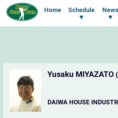
Home
Schedule
New
Yusaku MIYAZATO
DAIWA HOUSE INDUST