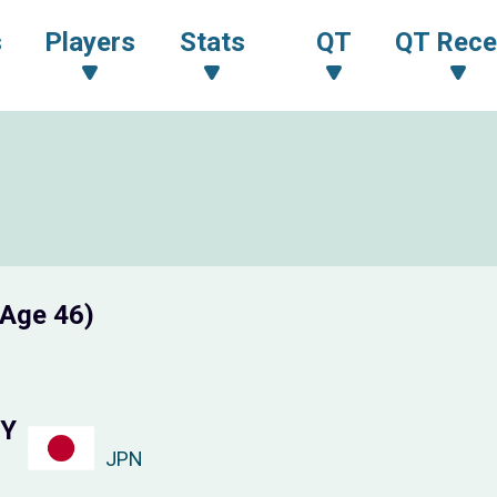
s
Players
Stats
QT
QT Rece
(Age 46)
RY
JPN