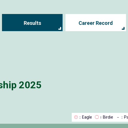
Results
Career Record
ship 2025
◎
：Eagle
◯
：Birdie
－
：Pa