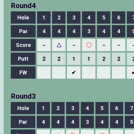
Round4
Hole
1
2
3
4
5
6
Par
4
4
4
3
4
4
Score
－
△
－
◯
－
－
Putt
2
2
1
1
2
2
FW
✔
Round3
Hole
1
2
3
4
5
6
7
Par
4
4
4
3
4
4
5