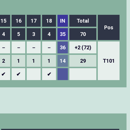
15
16
17
18
IN
Total
Pos
4
5
3
4
35
70
－
－
－
－
36
+2 (72)
2
1
1
1
14
29
T101
✔
✔
✔