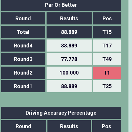
Par Or Better
Round
Results
Pos
Total
88.889
T15
Round4
88.889
T17
Round3
77.778
T49
Round2
100.000
T1
Round1
88.889
T25
Driving Accuracy Percentage
Round
Results
Pos