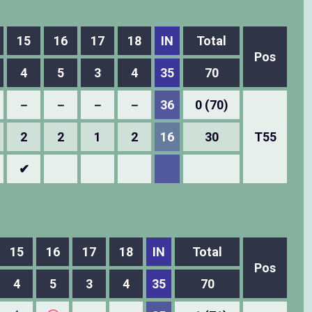
15
16
17
18
IN
Total
Pos
4
5
3
4
35
70
－
－
－
－
36
0 (70)
2
2
1
2
16
30
T55
✔
15
16
17
18
IN
Total
Pos
4
5
3
4
35
70