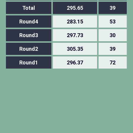
Total
295.65
39
Round4
283.15
53
Round3
297.73
30
Round2
305.35
39
Round1
296.37
72