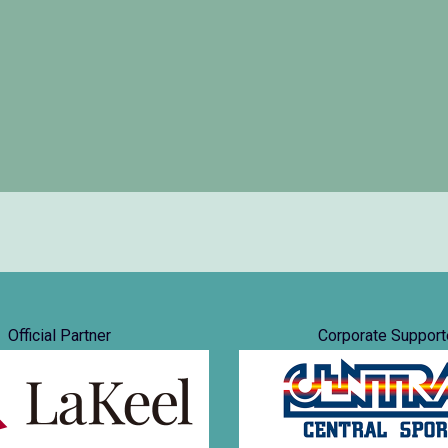
Official Partner
Corporate Support