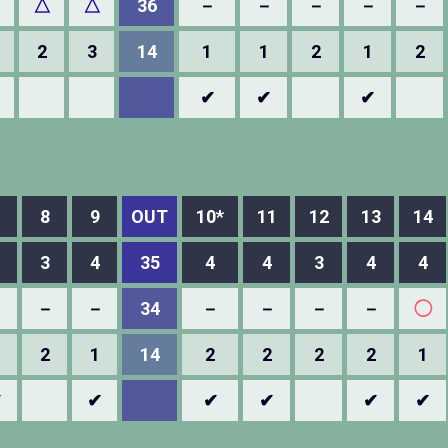
－
△
△
36
－
－
－
－
－
2
3
14
1
1
2
1
2
✔
✔
✔
8
9
OUT
10*
11
12
13
14
3
4
35
4
4
3
4
4
－
－
－
34
－
－
－
－
◯
2
1
14
2
2
2
2
1
✔
✔
✔
✔
✔
✔