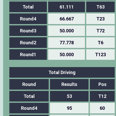
Total
61.111
T63
Round4
66.667
T23
Round3
50.000
T72
Round2
77.778
T6
Round1
50.000
T123
Total Driving
Round
Results
Pos
Total
53
T12
Round4
95
60