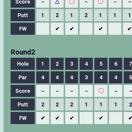
Score
－
△
◯
－
◯
－
Putt
1
2
1
2
1
1
1
FW
✔
✔
✔
✔
Round2
Hole
1
2
3
4
5
6
7
Par
4
4
4
3
4
4
5
Score
－
－
－
－
◯
－
Putt
2
2
2
1
1
1
2
FW
✔
✔
✔
✔