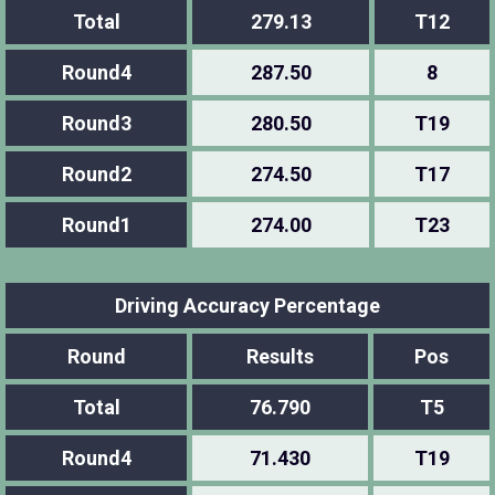
Total
279.13
T12
Round4
287.50
8
Round3
280.50
T19
Round2
274.50
T17
Round1
274.00
T23
Driving Accuracy Percentage
Round
Results
Pos
Total
76.790
T5
Round4
71.430
T19