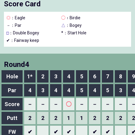
Score Card
◎
：Eagle
◯
：Birdie
－
：Par
△
：Bogey
□
：Double Bogey
*：Start Hole
✔：Fairway keep
Round4
Hole
1*
2
3
4
5
6
7
8
9
Par
4
3
4
4
5
4
5
3
4
Score
－
－
－
◯
－
－
－
－
Putt
2
2
2
1
1
2
2
2
2
FW
✔
✔
✔
✔
✔