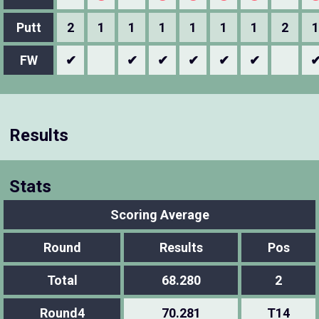
Putt
2
1
1
1
1
1
1
2
1
FW
✔
✔
✔
✔
✔
✔
Results
Stats
Scoring Average
Round
Results
Pos
Total
68.280
2
Round4
70.281
T14