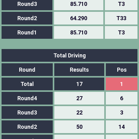
Round3
85.710
T3
Round2
64.290
T33
Round1
85.710
T3
Total Driving
Round
Results
Pos
Total
17
1
Round4
27
6
Round3
22
3
Round2
50
14