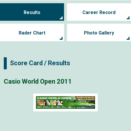
Results
Career Record
Rader Chart
Photo Gallery
Score Card / Results
Casio World Open 2011