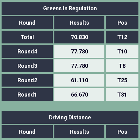
Greens In Regulation
Round
Results
Pos
Total
70.830
T12
Round4
77.780
T10
Round3
77.780
T8
Round2
61.110
T25
Round1
66.670
T31
Driving Distance
Round
Results
Pos