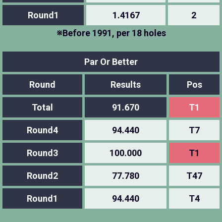
Round1
1.4167
2
※Before 1991, per 18 holes
Par Or Better
Round
Results
Pos
Total
91.670
T1
Round4
94.440
T7
Round3
100.000
T1
Round2
77.780
T47
Round1
94.440
T4