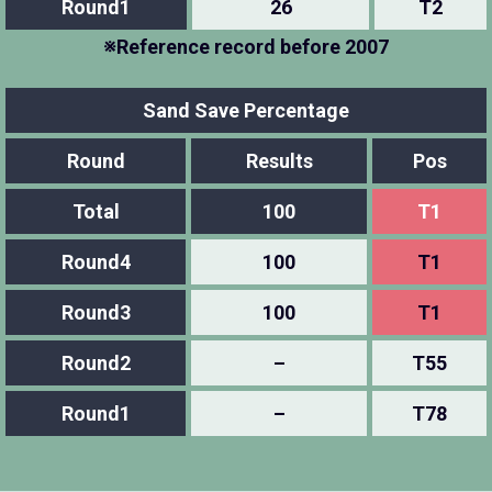
Round1
26
T2
※Reference record before 2007
Sand Save Percentage
Round
Results
Pos
Total
100
T1
Round4
100
T1
Round3
100
T1
Round2
–
T55
Round1
–
T78