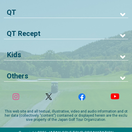
QT
QT Recept
Kids
Others
This web site and all textual, illustrative, video and audio information and ot
her data (collectively "content") contained or displayed herein are the exclu
sive property of the Japan Golf Tour Organization.