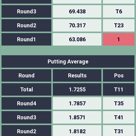
Round3
69.438
T6
Round2
70.317
T23
Round1
63.086
1
Putting Average
Round
Results
Pos
Total
1.7255
T11
Round4
1.7857
T35
Round3
1.8571
T41
Round2
1.8182
T31