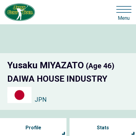
Menu
Yusaku MIYAZATO
(Age 46)
DAIWA HOUSE INDUSTRY
JPN
Profile
Stats