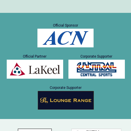
Official Sponsor
Official Partner
Corporate Supporter
Corporate Supporter