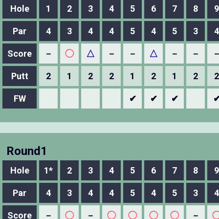
Hole
1
2
3
4
5
6
7
8
9
Par
4
3
4
4
5
4
5
3
4
Score
－
◯
△
－
－
△
－
－
Putt
2
1
2
2
1
2
1
2
2
FW
✔
✔
✔
Round1
Hole
1*
2
3
4
5
6
7
8
9
Par
4
3
4
4
5
4
5
3
4
Score
－
◯
－
◯
◯
◯
◯
－