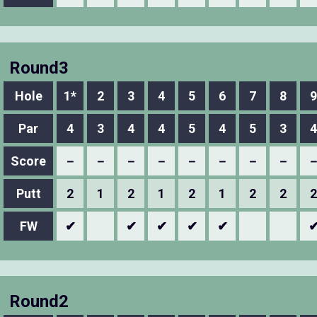
Round3
Hole
1*
2
3
4
5
6
7
8
9
Par
4
3
4
4
5
4
5
3
4
Score
－
－
－
－
－
－
－
－
Putt
2
1
2
1
2
1
2
2
2
FW
✔
✔
✔
✔
✔
Round2