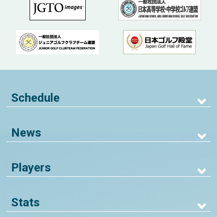
Schedule
News
Players
Stats