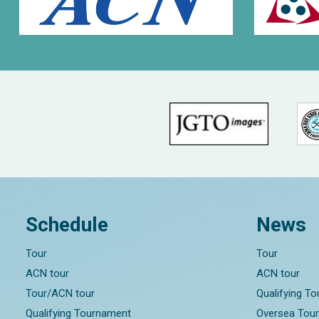
Schedule
News
Tour
Tour
ACN tour
ACN tour
Tour/ACN tour
Qualifying T
Qualifying Tournament
Oversea Tou