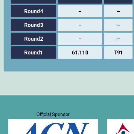
Round4
–
–
Round3
–
–
Round2
–
–
Round1
61.110
T91
Official Sponsor