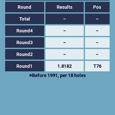
Round
Results
Pos
Total
–
–
Round4
–
–
Round3
–
–
Round2
–
–
Round1
1.8182
T76
※Before 1991, per 18 holes