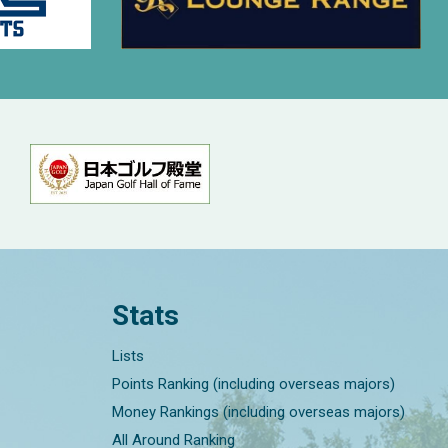
Stats
Lists
Points Ranking (including overseas majors)
Money Rankings (including overseas majors)
All Around Ranking