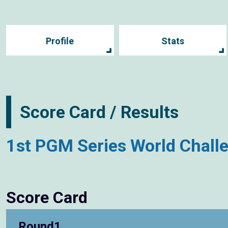
Profile
Stats
Score Card / Results
1st PGM Series World Chall
Score Card
Round1