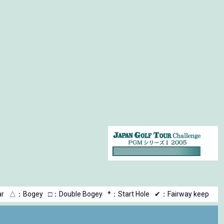
r
△
：Bogey
□
：Double Bogey
*：Start Hole
✔：Fairway keep