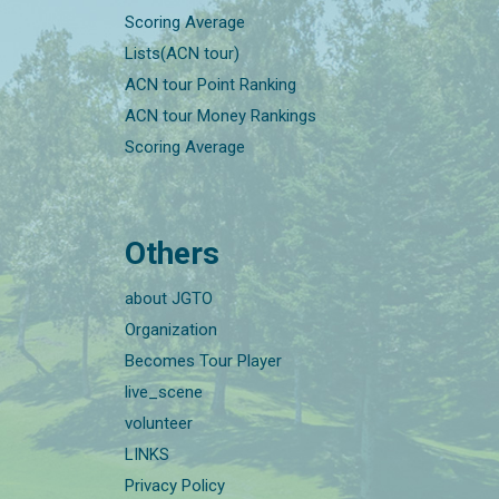
Scoring Average
Lists(ACN tour)
ACN tour Point Ranking
ACN tour Money Rankings
Scoring Average
Others
about JGTO
Organization
Becomes Tour Player
live_scene
volunteer
LINKS
Privacy Policy