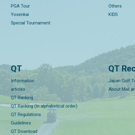
PGA Tour
Others
Yosenkai
KIDS
Special Tournament
QT
QT Rec
Information
Japan Golf T
articles
About Mail a
QT Ranking
QT Ranking (In alphabetical order)
QT Regulations
Guidelines
QT Download