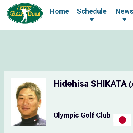
Home
Schedule
New
Hidehisa SHIKATA
(
Olympic Golf Club