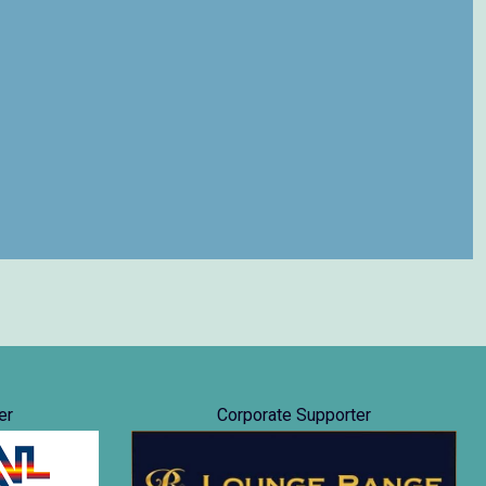
er
Corporate Supporter