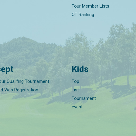
Tour Member Lists
QT Ranking
ept
Kids
our Qualifing Tournament
Top
nd Web Registration
List
Tournament
event