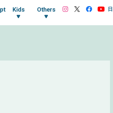
日
pt
Kids
Others