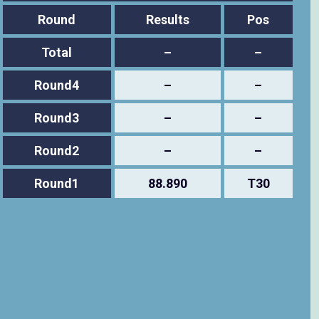
Round
Results
Pos
Total
–
–
Round4
–
–
Round3
–
–
Round2
–
–
Round1
88.890
T30