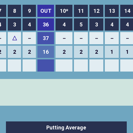
7
8
9
OUT
10*
11
12
13
14
4
3
4
36
4
5
3
4
4
－
△
－
37
－
－
－
－
－
2
2
2
16
2
2
2
1
1
Putting Average