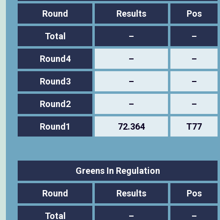
Round
Results
Pos
Total
–
–
Round4
–
–
Round3
–
–
Round2
–
–
Round1
72.364
T77
Greens In Regulation
Round
Results
Pos
Total
–
–