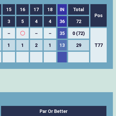
15
16
17
18
IN
Total
Pos
3
5
4
4
36
72
－
◯
－
－
35
0 (72)
1
1
2
1
13
29
T77
Par Or Better