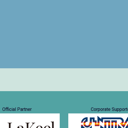
Official Partner
Corporate Support