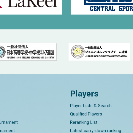
Players
Player Lists & Search
Qualified Players
ournament
Reranking List
rnament
Latest carry-down ranking