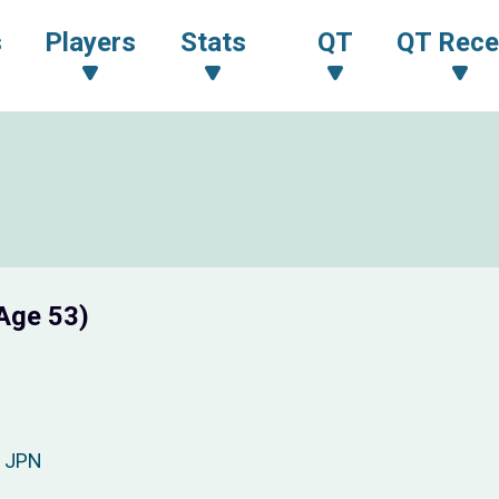
s
Players
Stats
QT
QT Rece
Age 53)
JPN