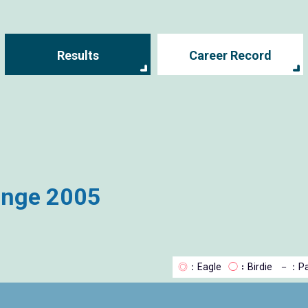
Results
Career Record
enge 2005
◎
：Eagle
◯
：Birdie
－
：Pa