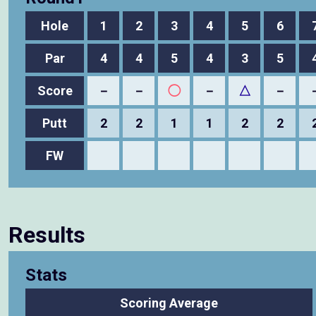
Hole
1
2
3
4
5
6
Par
4
4
5
4
3
5
Score
－
－
◯
－
△
－
Putt
2
2
1
1
2
2
FW
Results
Stats
Scoring Average