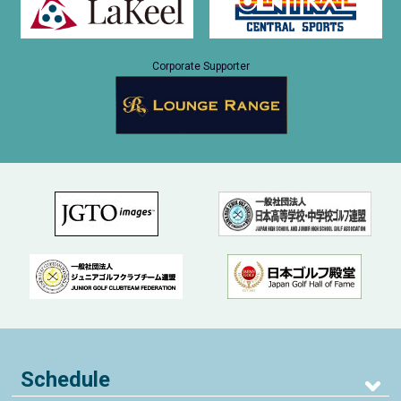
Corporate Supporter
Schedule