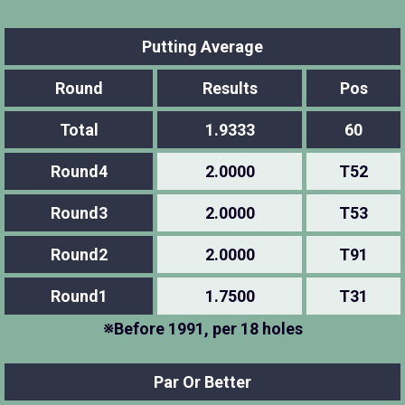
Putting Average
Round
Results
Pos
Total
1.9333
60
Round4
2.0000
T52
Round3
2.0000
T53
Round2
2.0000
T91
Round1
1.7500
T31
※Before 1991, per 18 holes
Par Or Better