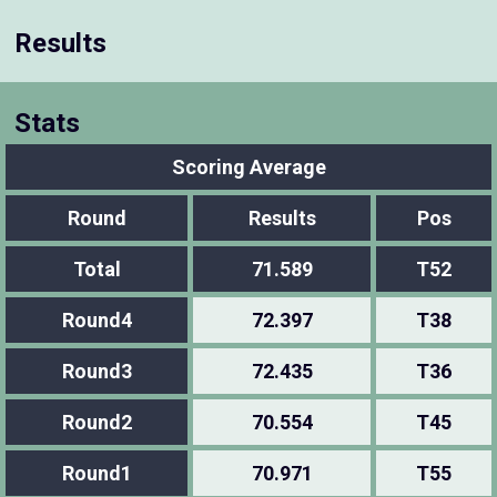
Results
Stats
Scoring Average
Round
Results
Pos
Total
71.589
T52
Round4
72.397
T38
Round3
72.435
T36
Round2
70.554
T45
Round1
70.971
T55