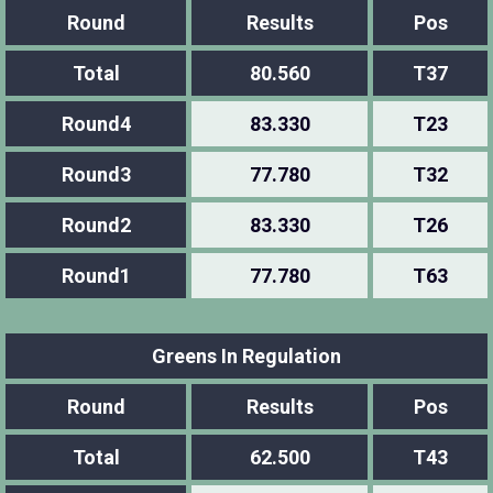
Round
Results
Pos
Total
80.560
T37
Round4
83.330
T23
Round3
77.780
T32
Round2
83.330
T26
Round1
77.780
T63
Greens In Regulation
Round
Results
Pos
Total
62.500
T43