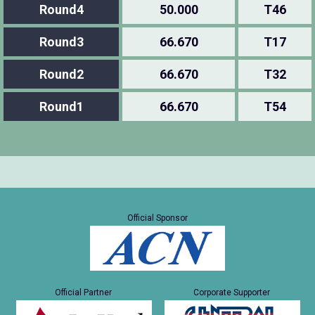
Round4
50.000
T46
Round3
66.670
T17
Round2
66.670
T32
Round1
66.670
T54
Official Sponsor
Official Partner
Corporate Supporter