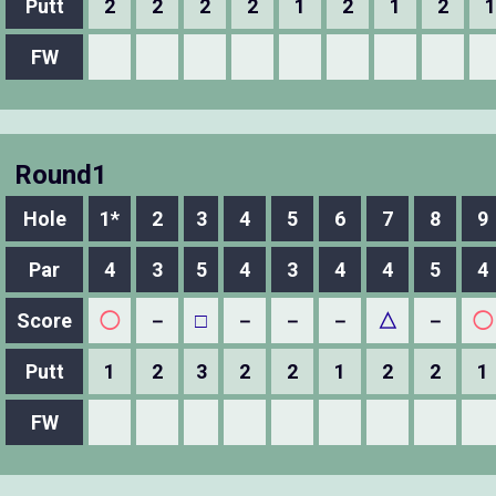
Putt
2
2
2
2
1
2
1
2
1
FW
Round1
Hole
1*
2
3
4
5
6
7
8
9
Par
4
3
5
4
3
4
4
5
4
Score
◯
－
□
－
－
－
△
－
◯
Putt
1
2
3
2
2
1
2
2
1
FW