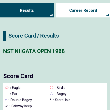
Results
Career Record
Score Card / Results
NST NIIGATA OPEN 1988
Score Card
◎
：Eagle
◯
：Birdie
－
：Par
△
：Bogey
□
：Double Bogey
*：Start Hole
✔：Fairway keep