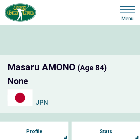
Menu
Masaru AMONO
(Age 84)
None
JPN
Profile
Stats