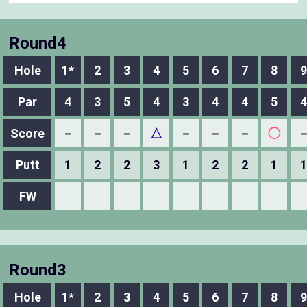
Round4
Hole
1*
2
3
4
5
6
7
8
9
Par
4
3
5
4
3
4
4
5
4
Score
－
－
－
△
－
－
－
◯
Putt
1
2
2
3
1
2
2
1
1
FW
Round3
Hole
1*
2
3
4
5
6
7
8
9