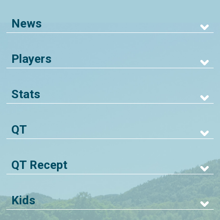
News
Players
Stats
QT
QT Recept
Kids