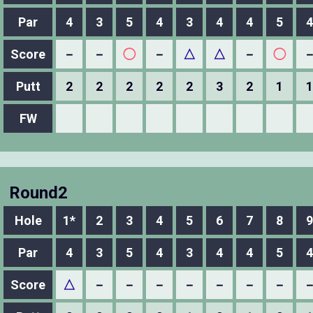
Par
4
3
5
4
3
4
4
5
4
Score
－
－
◯
－
△
△
－
◯
Putt
2
2
2
2
2
3
2
1
1
FW
Round2
Hole
1*
2
3
4
5
6
7
8
9
Par
4
3
5
4
3
4
4
5
4
Score
△
－
－
－
－
－
－
－