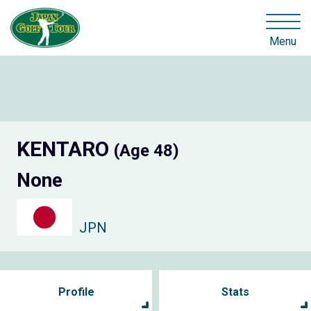
Menu
KENTARO
(Age 48)
None
JPN
Profile
Stats