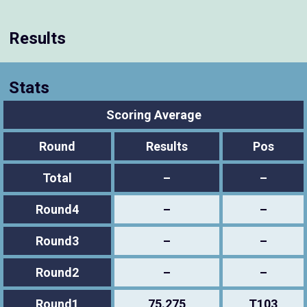
Results
Stats
Scoring Average
Round
Results
Pos
Total
–
–
Round4
–
–
Round3
–
–
Round2
–
–
Round1
75.275
T103