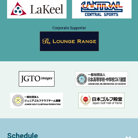
Corporate Supporter
Schedule