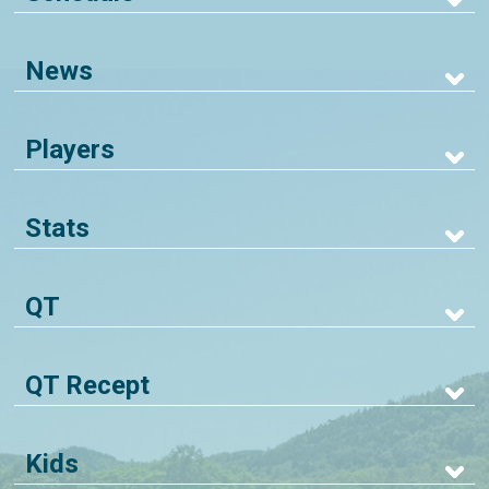
News
Players
Stats
QT
QT Recept
Kids