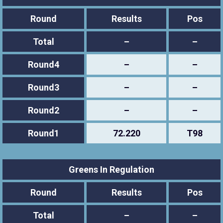
Round
Results
Pos
Total
–
–
Round4
–
–
Round3
–
–
Round2
–
–
Round1
72.220
T98
Greens In Regulation
Round
Results
Pos
Total
–
–