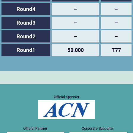
Round4
–
–
Round3
–
–
Round2
–
–
Round1
50.000
T77
Official Sponsor
Official Partner
Corporate Supporter