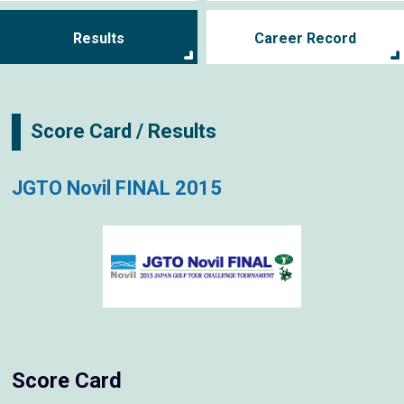
Results
Career Record
Score Card / Results
JGTO Novil FINAL 2015
Score Card