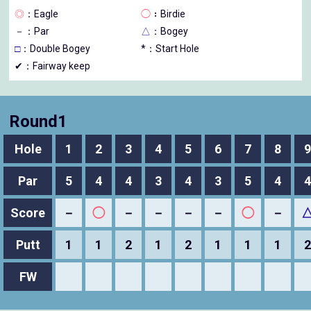
◎
：Eagle
◯
：Birdie
－
：Par
△
：Bogey
□
：Double Bogey
*：Start Hole
✔：Fairway keep
Round1
Hole
1
2
3
4
5
6
7
8
9
Par
5
4
4
3
4
3
5
4
4
Score
－
◯
－
－
－
－
◯
－
Putt
1
1
2
1
2
1
1
1
2
FW