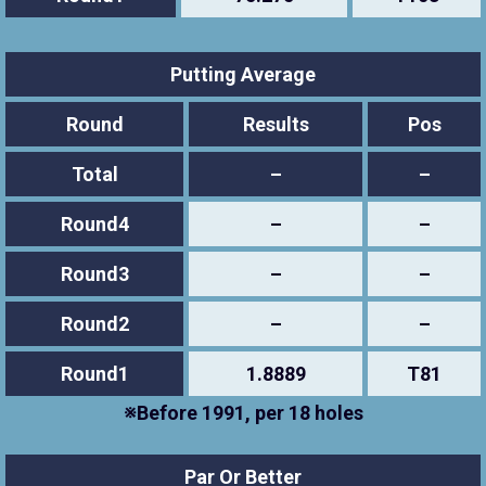
Putting Average
Round
Results
Pos
Total
–
–
Round4
–
–
Round3
–
–
Round2
–
–
Round1
1.8889
T81
※Before 1991, per 18 holes
Par Or Better