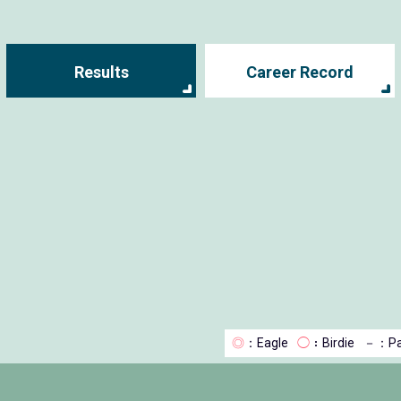
Results
Career Record
◎
：Eagle
◯
：Birdie
－
：Pa