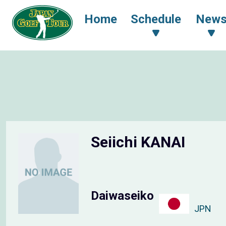
Home
Schedule
New
Seiichi KANAI
Daiwaseiko
JPN