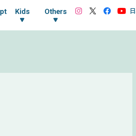
日
pt
Kids
Others