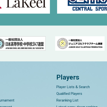
Players
Player Lists & Search
Qualified Players
ournament
Reranking List