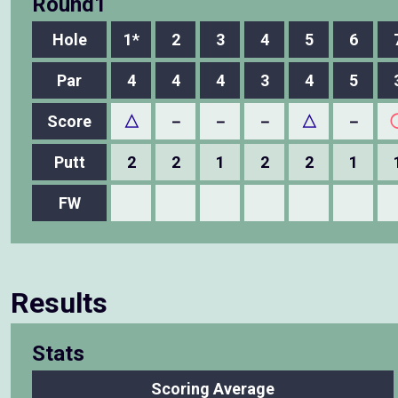
Round1
Hole
1*
2
3
4
5
6
Par
4
4
4
3
4
5
Score
△
－
－
－
△
－
Putt
2
2
1
2
2
1
FW
Results
Stats
Scoring Average