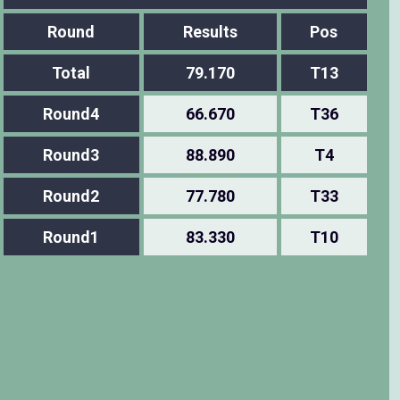
Round
Results
Pos
Total
79.170
T13
Round4
66.670
T36
Round3
88.890
T4
Round2
77.780
T33
Round1
83.330
T10