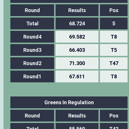
Round
Results
Pos
Total
68.724
5
Round4
69.582
T8
Round3
66.403
T5
Round2
71.300
T47
Round1
67.611
T8
Greens In Regulation
Round
Results
Pos
Total
55.560
T42