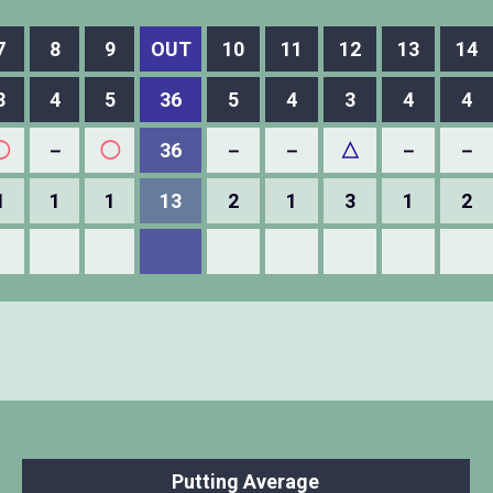
7
8
9
OUT
10
11
12
13
14
3
4
5
36
5
4
3
4
4
◯
－
◯
36
－
－
△
－
－
1
1
1
13
2
1
3
1
2
Putting Average