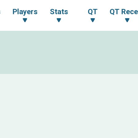
s
Players
Stats
QT
QT Rece