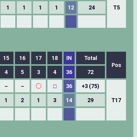
1
1
1
1
12
24
T5
15
16
17
18
IN
Total
Pos
4
5
3
4
36
72
－
－
◯
□
36
+3 (75)
1
2
1
3
14
29
T17