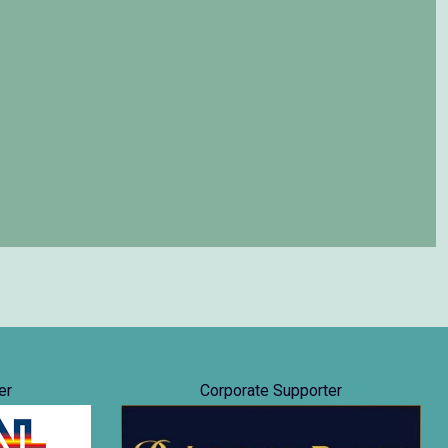
er
Corporate Supporter