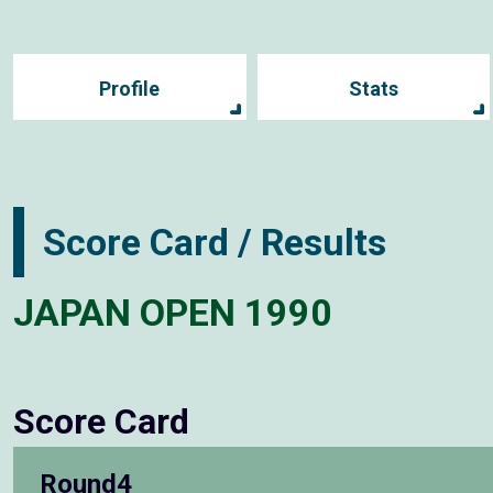
Profile
Stats
Score Card / Results
JAPAN OPEN 1990
Score Card
Round4