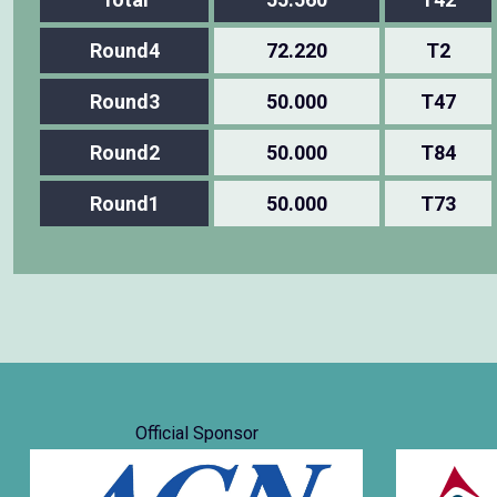
Round4
72.220
T2
Round3
50.000
T47
Round2
50.000
T84
Round1
50.000
T73
Official Sponsor