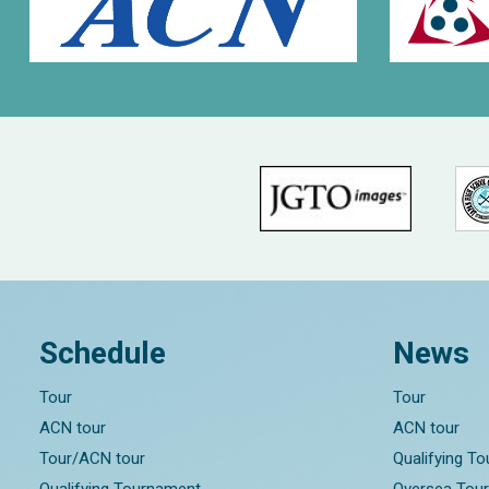
Schedule
News
Tour
Tour
ACN tour
ACN tour
Tour/ACN tour
Qualifying T