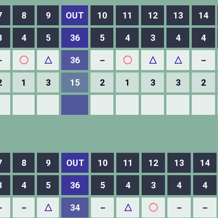
7
8
9
OUT
10
11
12
13
14
3
4
5
36
5
4
3
4
4
－
◯
△
36
－
◯
△
△
－
2
1
3
15
2
1
3
3
2
7
8
9
OUT
10
11
12
13
14
3
4
5
36
5
4
3
4
4
－
－
△
34
－
△
◯
－
－