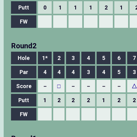
Putt
0
1
1
1
2
1
FW
Round2
Hole
1*
2
3
4
5
6
7
Par
4
4
4
3
4
5
3
Score
－
□
－
－
－
－
△
Putt
1
2
2
2
1
2
2
FW