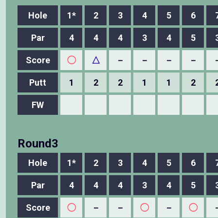
Hole
1*
2
3
4
5
6
Par
4
4
4
3
4
5
Score
◯
△
－
－
－
－
Putt
1
2
2
1
1
2
FW
Round3
Hole
1*
2
3
4
5
6
Par
4
4
4
3
4
5
Score
◯
－
－
◯
－
◯