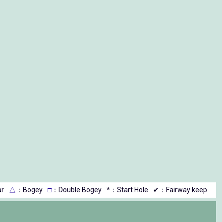
r
△
：Bogey
□
：Double Bogey
*：Start Hole
✔：Fairway keep