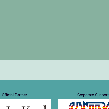
Official Partner
Corporate Support