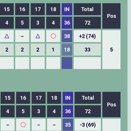
15
16
17
18
IN
Total
Pos
4
5
3
4
36
72
△
－
△
◯
38
+2 (74)
2
2
2
1
18
33
5
15
16
17
18
IN
Total
Pos
4
5
3
4
36
72
－
◯
－
－
35
-3 (69)