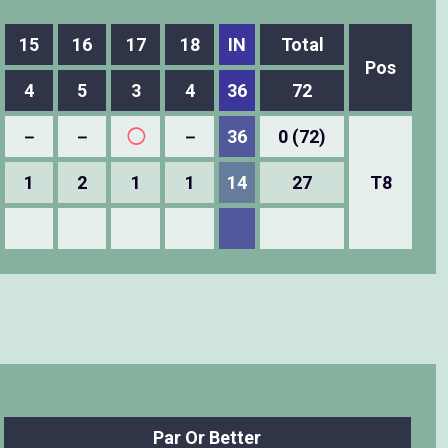
15
16
17
18
IN
Total
Pos
4
5
3
4
36
72
－
－
◯
－
36
0 (72)
1
2
1
1
14
27
T8
Par Or Better