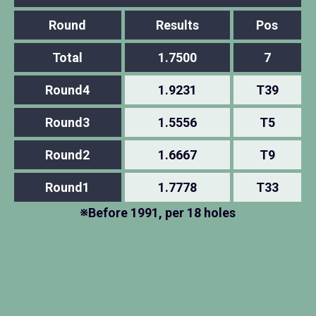
Round
Results
Pos
Total
1.7500
7
Round4
1.9231
T39
Round3
1.5556
T5
Round2
1.6667
T9
Round1
1.7778
T33
※Before 1991, per 18 holes