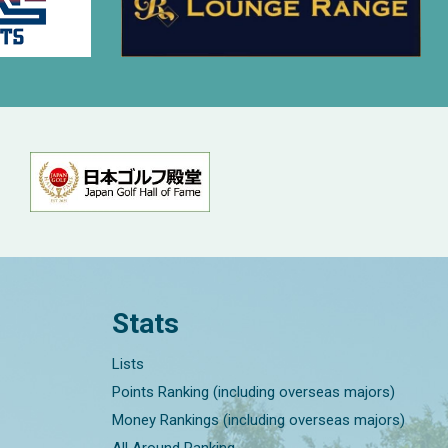
Stats
Lists
Points Ranking (including overseas majors)
Money Rankings (including overseas majors)