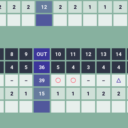
2
2
2
12
2
2
1
1
2
8
9
OUT
10
11
12
13
14
4
5
36
5
4
3
4
4
－
－
39
◯
◯
－
－
△
2
1
15
1
1
1
2
2