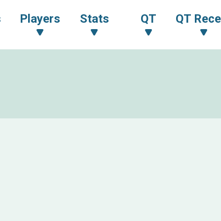
s
Players
Stats
QT
QT Rece