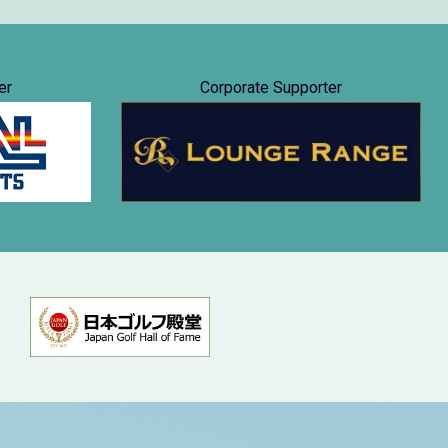
er
Corporate Supporter