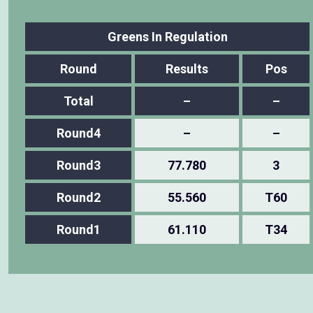
Greens In Regulation
Round
Results
Pos
Total
–
–
Round4
–
–
Round3
77.780
3
Round2
55.560
T60
Round1
61.110
T34