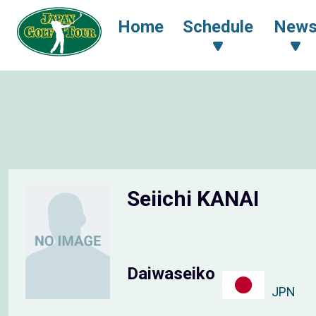
Home
Schedule
New
Seiichi KANAI
Daiwaseiko
JPN