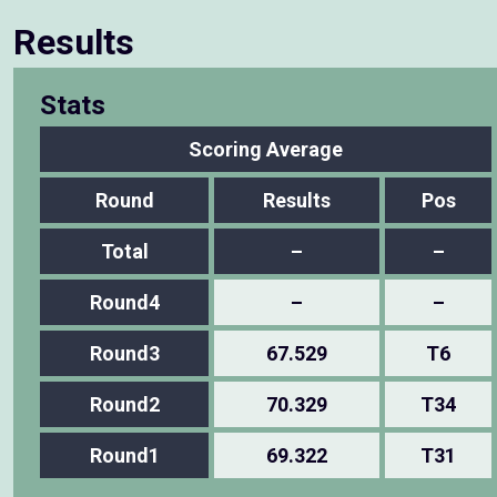
Results
Stats
Scoring Average
Round
Results
Pos
Total
–
–
Round4
–
–
Round3
67.529
T6
Round2
70.329
T34
Round1
69.322
T31