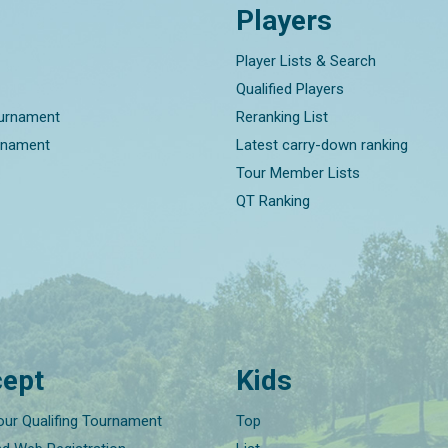
Players
Player Lists & Search
Qualified Players
ournament
Reranking List
rnament
Latest carry-down ranking
Tour Member Lists
QT Ranking
ept
Kids
our Qualifing Tournament
Top