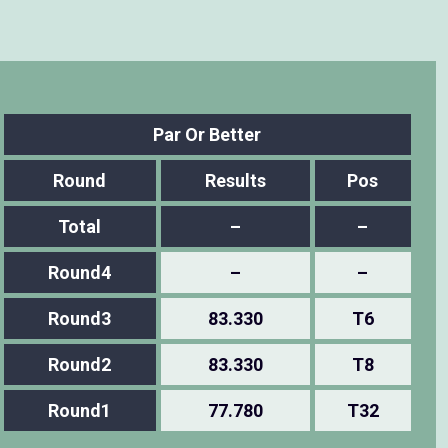
Par Or Better
Round
Results
Pos
Total
–
–
Round4
–
–
Round3
83.330
T6
Round2
83.330
T8
Round1
77.780
T32