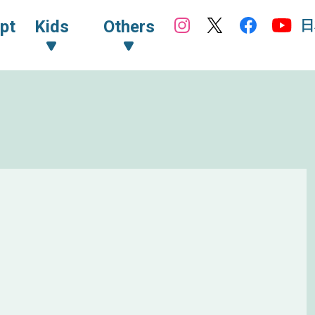
日
pt
Kids
Others