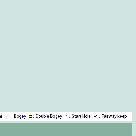
r
△
：Bogey
□
：Double Bogey
*：Start Hole
✔：Fairway keep