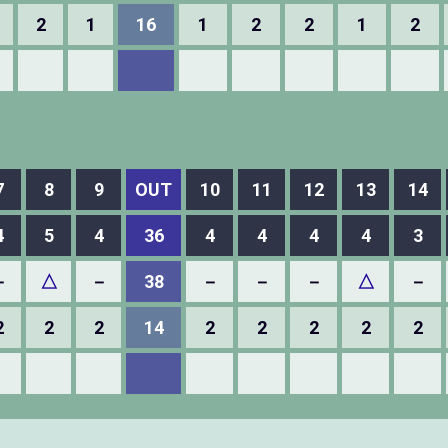
2
1
16
1
2
2
1
2
7
8
9
OUT
10
11
12
13
14
4
5
4
36
4
4
4
4
3
－
△
－
38
－
－
－
△
－
2
2
2
14
2
2
2
2
2