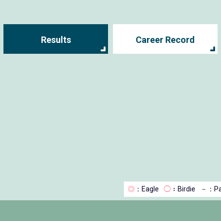
Results
Career Record
◎
：Eagle
◯
：Birdie
－
：Pa