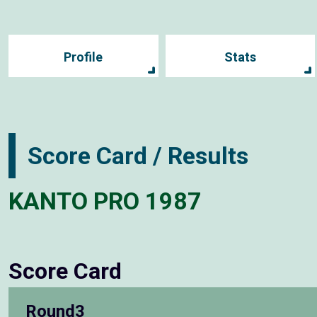
Profile
Stats
Score Card / Results
KANTO PRO 1987
Score Card
Round3