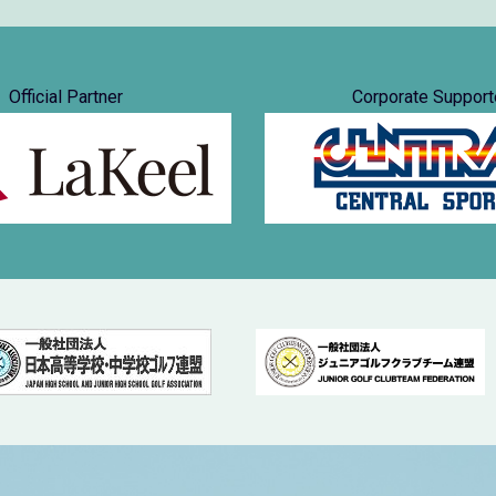
Official Partner
Corporate Support