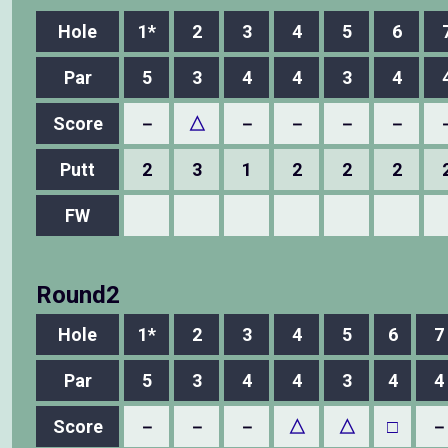
Hole
1*
2
3
4
5
6
Par
5
3
4
4
3
4
Score
－
△
－
－
－
－
Putt
2
3
1
2
2
2
FW
Round2
Hole
1*
2
3
4
5
6
7
Par
5
3
4
4
3
4
4
Score
－
－
－
△
△
□
－