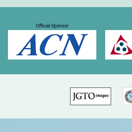
Official Sponsor