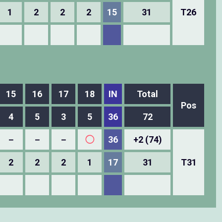
1
2
2
2
15
31
T26
15
16
17
18
IN
Total
Pos
4
5
3
5
36
72
－
－
－
◯
36
+2 (74)
2
2
2
1
17
31
T31