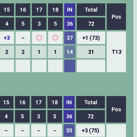
15
16
17
18
IN
Total
Pos
4
5
3
5
36
72
+3
－
◯
◯
37
+1 (73)
2
2
1
1
14
31
T13
15
16
17
18
IN
Total
Pos
4
5
3
5
36
72
－
－
－
－
35
+3 (75)