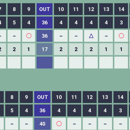
7
8
9
OUT
10
11
12
13
14
4
5
4
36
4
4
4
4
3
－
－
◯
36
－
－
△
－
◯
2
2
1
17
2
2
2
1
1
8
9
OUT
10
11
12
13
14
5
4
36
4
4
4
4
3
－
－
40
◯
－
－
－
－