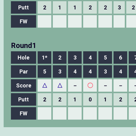
Putt
2
1
1
2
2
3
2
FW
Round1
Hole
1*
2
3
4
5
6
Par
5
3
4
4
3
4
Score
△
△
－
◯
－
－
Putt
2
2
1
0
1
2
FW