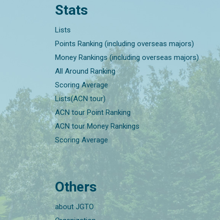
Stats
Lists
Points Ranking (including overseas majors)
Money Rankings (including overseas majors)
All Around Ranking
Scoring Average
Lists(ACN tour)
ACN tour Point Ranking
ACN tour Money Rankings
Scoring Average
Others
about JGTO