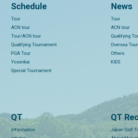
Schedule
News
Tour
Tour
ACN tour
ACN tour
Tour/ACN tour
Qualifying T
Qualifying Tournament
Oversea Tou
PGA Tour
Others
Yosenkai
KIDS
Special Tournament
QT
QT Rec
Information
Japan Golf T