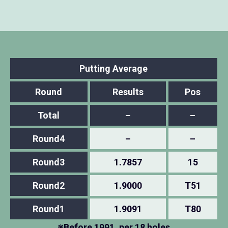
Putting Average
Round
Results
Pos
Total
–
–
Round4
–
–
Round3
1.7857
15
Round2
1.9000
T51
Round1
1.9091
T80
※Before 1991, per 18 holes