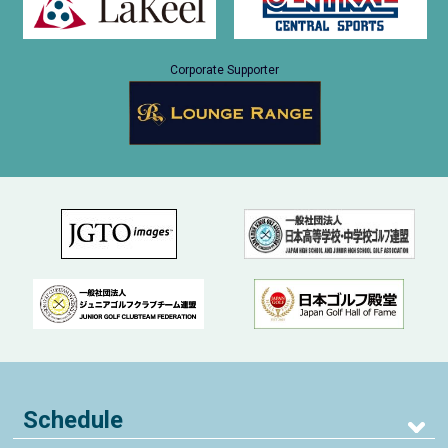
Corporate Supporter
Schedule