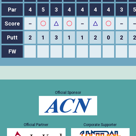
Par
4
5
3
4
4
4
4
3
5
Score
－
◯
△
◯
－
△
◯
－
Putt
2
1
3
1
1
2
0
2
2
FW
Official Sponsor
Official Partner
Corporate Supporter