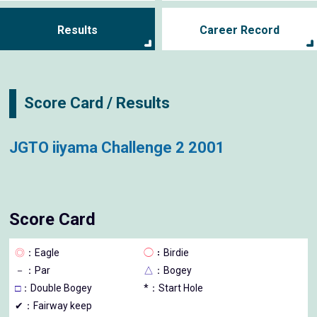
Results
Career Record
Score Card / Results
JGTO iiyama Challenge 2 2001
Score Card
◎
：Eagle
◯
：Birdie
－
：Par
△
：Bogey
□
：Double Bogey
*：Start Hole
✔：Fairway keep