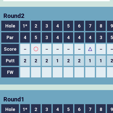
Round2
Hole
1*
2
3
4
5
6
7
8
9
Par
4
5
3
4
4
4
4
3
5
Score
－
◯
－
－
－
－
△
－
Putt
2
2
2
1
2
2
1
1
2
FW
Round1
Hole
1*
2
3
4
5
6
7
8
9