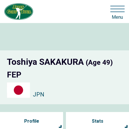
Menu
Toshiya SAKAKURA
(Age 49)
FEP
JPN
Profile
Stats