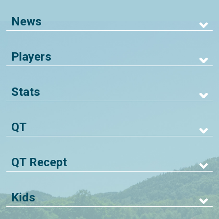
News
Players
Stats
QT
QT Recept
Kids