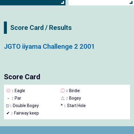
Score Card / Results
JGTO iiyama Challenge 2 2001
Score Card
◎
：Eagle
◯
：Birdie
－
：Par
△
：Bogey
□
：Double Bogey
*：Start Hole
✔：Fairway keep