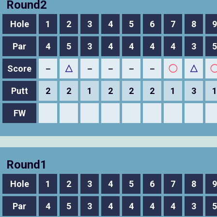
Round2
Hole
1
2
3
4
5
6
7
8
9
Par
4
5
3
4
4
4
4
3
5
Score
－
△
－
－
－
－
◯
△
Putt
2
2
1
2
2
2
1
3
1
FW
Round1
Hole
1
2
3
4
5
6
7
8
9
Par
4
5
3
4
4
4
4
3
5