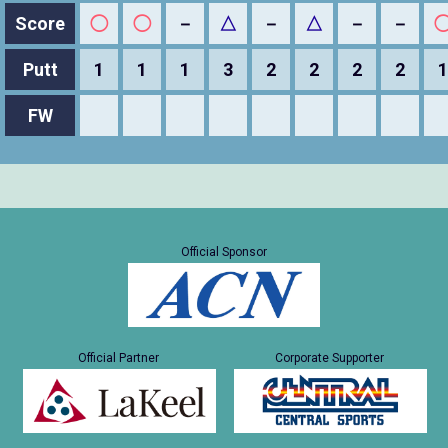
Score
◯
◯
－
△
－
△
－
－
Putt
1
1
1
3
2
2
2
2
1
FW
Official Sponsor
Official Partner
Corporate Supporter