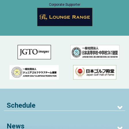
Corporate Supporter
Schedule
News