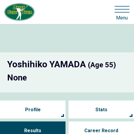
Menu
Yoshihiko YAMADA
(Age 55)
None
Profile
Stats
Results
Career Record