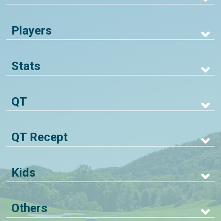
Players
Stats
QT
QT Recept
Kids
Others