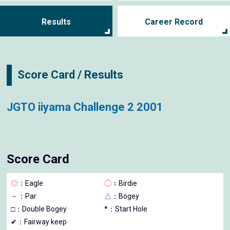
Results
Career Record
Score Card / Results
JGTO iiyama Challenge 2 2001
Score Card
◎
：Eagle
◯
：Birdie
－
：Par
△
：Bogey
□
：Double Bogey
*：Start Hole
✔：Fairway keep