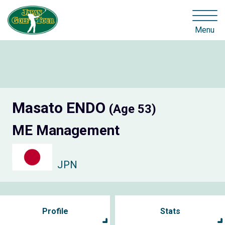
Menu
Masato ENDO
(Age 53)
ME Management
JPN
Profile
Stats