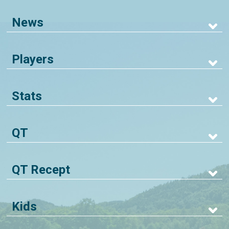
News
Players
Stats
QT
QT Recept
Kids