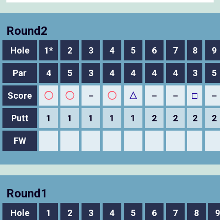
Round2
Hole
1*
2
3
4
5
6
7
8
9
Par
4
5
3
4
4
4
4
3
5
Score
◯
◯
－
◯
△
－
－
□
－
Putt
1
1
1
1
1
2
2
2
2
FW
Round1
Hole
1
2
3
4
5
6
7
8
9