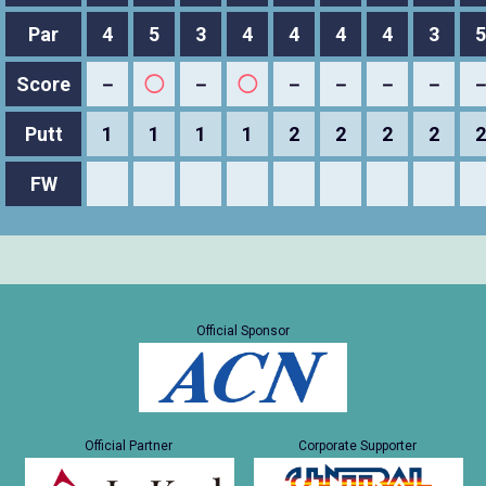
Par
4
5
3
4
4
4
4
3
5
Score
－
◯
－
◯
－
－
－
－
Putt
1
1
1
1
2
2
2
2
2
FW
Official Sponsor
Official Partner
Corporate Supporter