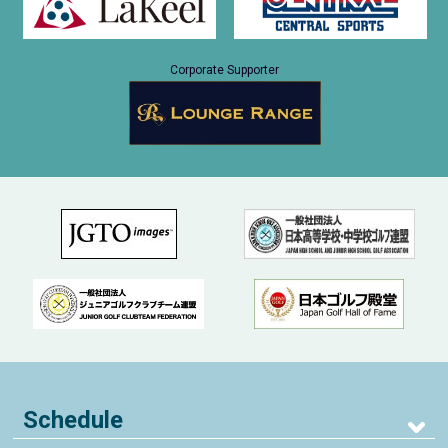
Corporate Supporter
Schedule