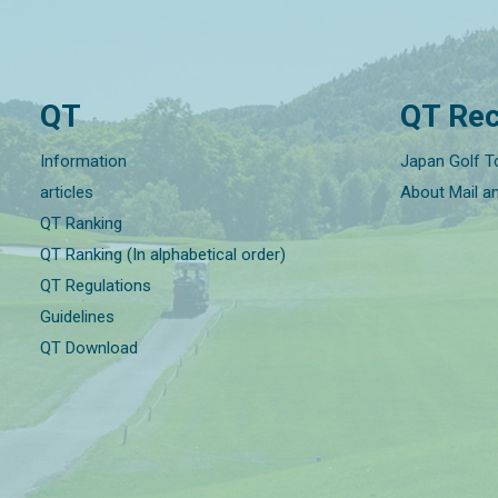
QT
QT Rec
Information
Japan Golf T
articles
About Mail a
QT Ranking
QT Ranking (In alphabetical order)
QT Regulations
Guidelines
QT Download