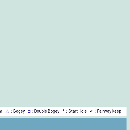
r
△
：Bogey
□
：Double Bogey
*：Start Hole
✔：Fairway keep