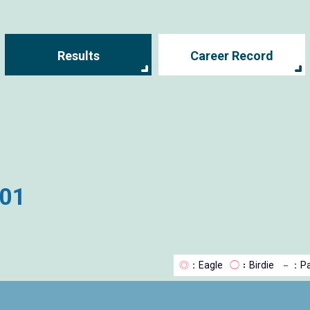
Results
Career Record
001
◎
：Eagle
◯
：Birdie
－
：Pa