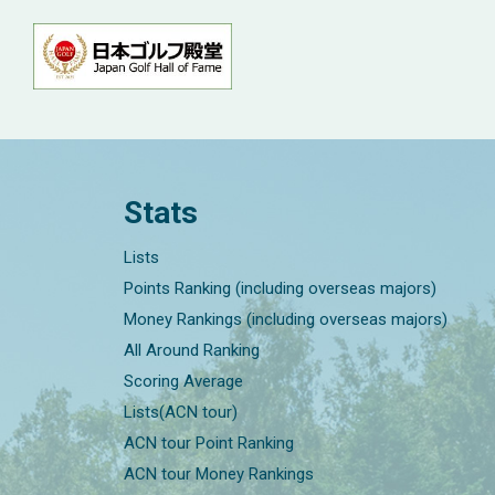
Stats
Lists
Points Ranking (including overseas majors)
Money Rankings (including overseas majors)
All Around Ranking
Scoring Average
Lists(ACN tour)
ACN tour Point Ranking
ACN tour Money Rankings