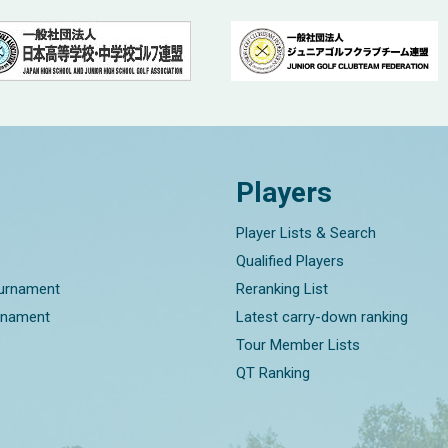
Players
Player Lists & Search
Qualified Players
ournament
Reranking List
rnament
Latest carry-down ranking
Tour Member Lists
QT Ranking