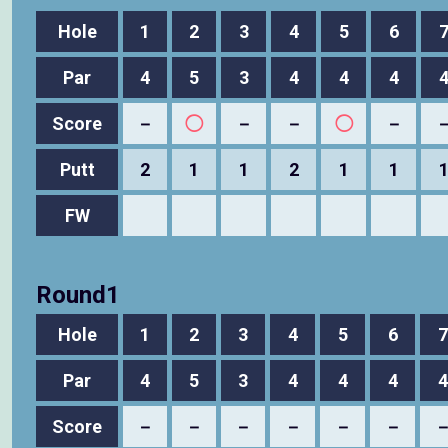
Hole
1
2
3
4
5
6
Par
4
5
3
4
4
4
Score
－
◯
－
－
◯
－
Putt
2
1
1
2
1
1
FW
Round1
Hole
1
2
3
4
5
6
7
Par
4
5
3
4
4
4
4
Score
－
－
－
－
－
－