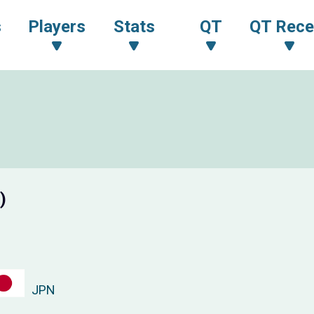
s
Players
Stats
QT
QT Rece
)
JPN