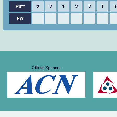
Putt
2
2
1
2
2
1
1
FW
Official Sponsor