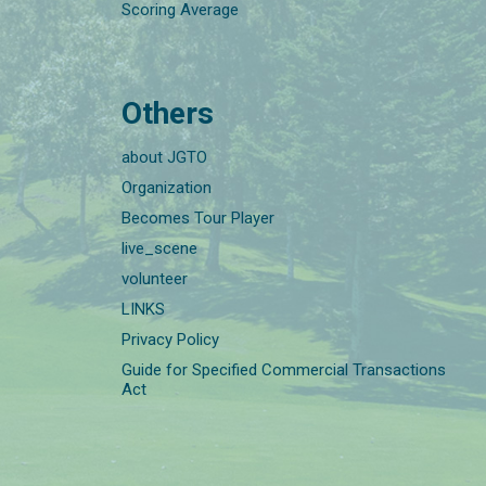
Scoring Average
Others
about JGTO
Organization
Becomes Tour Player
live_scene
volunteer
LINKS
Privacy Policy
Guide for Specified Commercial Transactions
Act