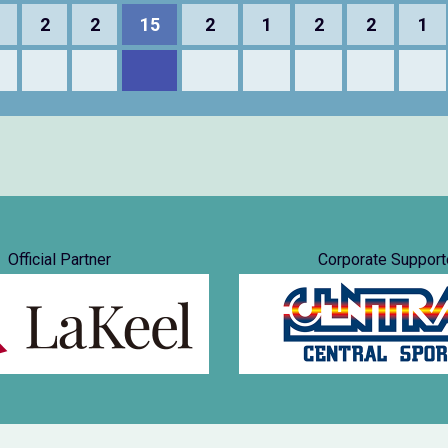
2
2
15
2
1
2
2
1
Official Partner
Corporate Support