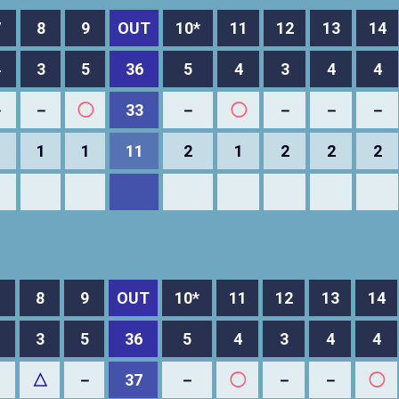
7
8
9
OUT
10*
11
12
13
14
4
3
5
36
5
4
3
4
4
－
－
◯
33
－
◯
－
－
－
1
1
1
11
2
1
2
2
2
8
9
OUT
10*
11
12
13
14
3
5
36
5
4
3
4
4
－
△
－
37
－
◯
－
－
◯