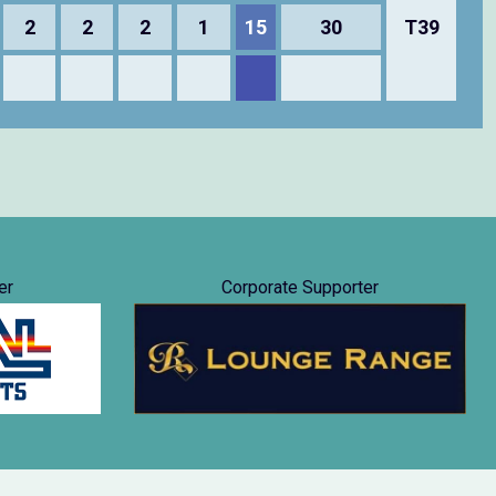
2
2
2
1
15
30
T39
er
Corporate Supporter