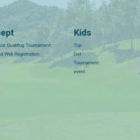
ept
Kids
our Qualifing Tournament
Top
nd Web Registration
List
Tournament
event