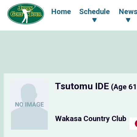
Home
Schedule
New
Tsutomu IDE
(Age 61
Wakasa Country Club