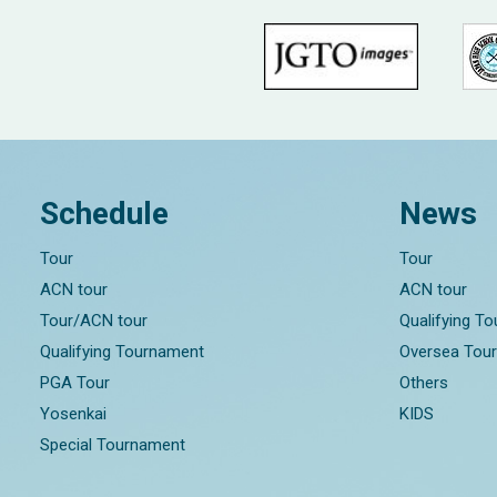
Schedule
News
Tour
Tour
ACN tour
ACN tour
Tour/ACN tour
Qualifying T
Qualifying Tournament
Oversea Tou
PGA Tour
Others
Yosenkai
KIDS
Special Tournament