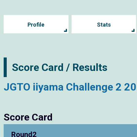
Profile
Stats
Score Card / Results
JGTO iiyama Challenge 2 2
Score Card
Round2