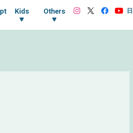
日
pt
Kids
Others