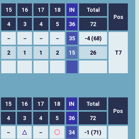
15
16
17
18
IN
Total
Pos
4
3
4
5
36
72
－
－
－
－
35
-4 (68)
2
1
1
2
15
26
T7
15
16
17
18
IN
Total
Pos
4
3
4
5
36
72
－
△
－
◯
34
-1 (71)