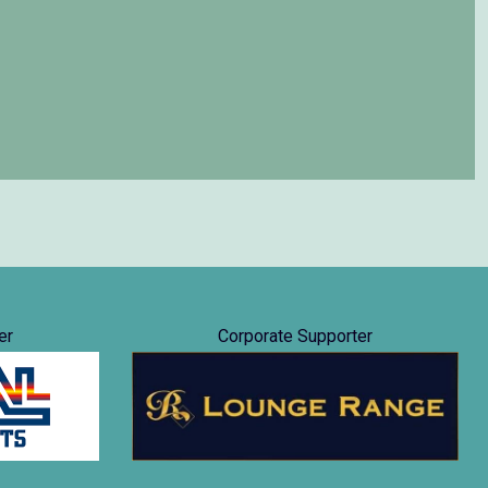
er
Corporate Supporter