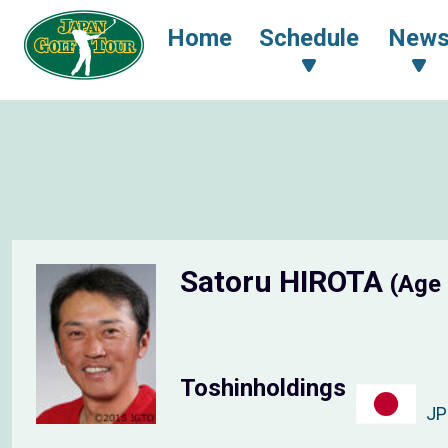
Home
Schedule
New
Satoru HIROTA
(Age
Toshinholdings
J