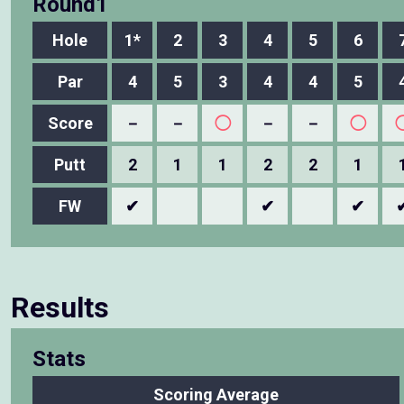
Round1
Hole
1*
2
3
4
5
6
Par
4
5
3
4
4
5
Score
－
－
◯
－
－
◯
Putt
2
1
1
2
2
1
FW
✔
✔
✔
Results
Stats
Scoring Average