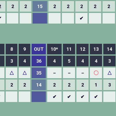
2
2
2
15
2
2
2
2
2
✔
✔
8
9
OUT
10*
11
12
13
14
3
4
36
4
5
4
4
3
－
△
△
35
－
－
－
◯
△
2
2
14
2
2
2
1
3
✔
✔
✔
✔
✔