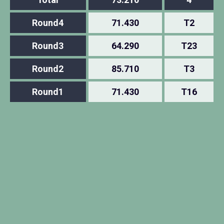
Round4
71.430
T2
Round3
64.290
T23
Round2
85.710
T3
Round1
71.430
T16