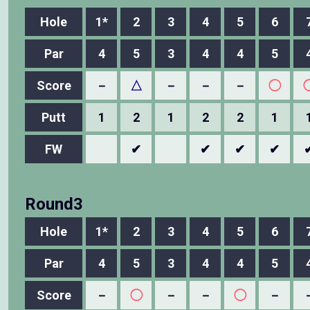
Hole
1*
2
3
4
5
6
Par
4
5
3
4
4
5
Score
－
△
－
－
－
◯
Putt
1
2
1
2
2
1
FW
✔
✔
✔
✔
Round3
Hole
1*
2
3
4
5
6
Par
4
5
3
4
4
5
Score
－
◯
－
－
◯
－