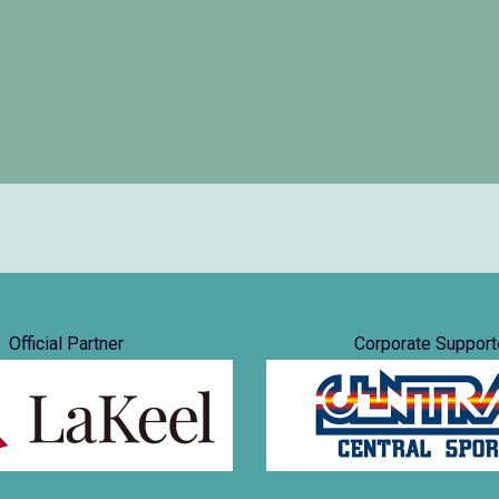
Official Partner
Corporate Support