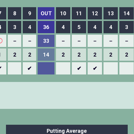
7
8
9
OUT
10
11
12
13
14
4
3
4
36
4
5
4
4
3
◯
－
－
33
－
－
－
－
－
1
2
2
14
2
2
2
2
2
✔
✔
✔
✔
Putting Average