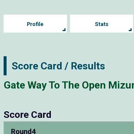
Profile
Stats
Score Card / Results
Gate Way To The Open Mizu
Score Card
Round4