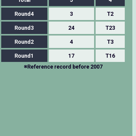
Round4
3
T2
Round3
24
T23
Round2
4
T3
Round1
17
T16
※Reference record before 2007