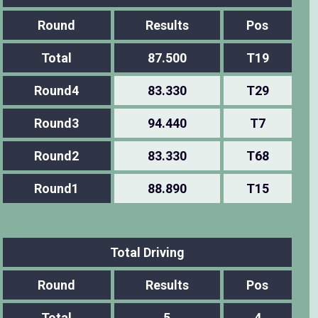
Round
Results
Pos
Total
87.500
T19
Round4
83.330
T29
Round3
94.440
T7
Round2
83.330
T68
Round1
88.890
T15
Total Driving
Round
Results
Pos
Total
5
4