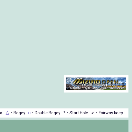
r
△
：Bogey
□
：Double Bogey
*：Start Hole
✔：Fairway keep