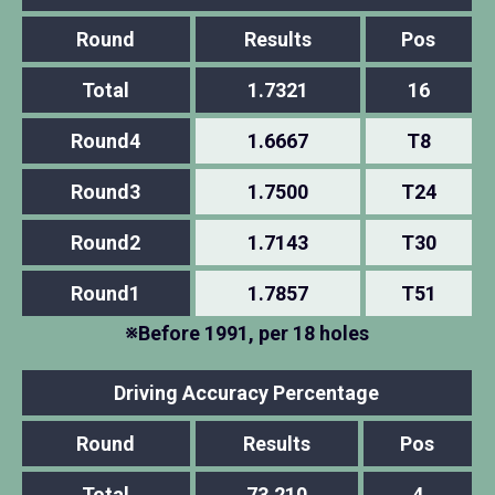
Round
Results
Pos
Total
1.7321
16
Round4
1.6667
T8
Round3
1.7500
T24
Round2
1.7143
T30
Round1
1.7857
T51
※Before 1991, per 18 holes
Driving Accuracy Percentage
Round
Results
Pos
Total
73.210
4