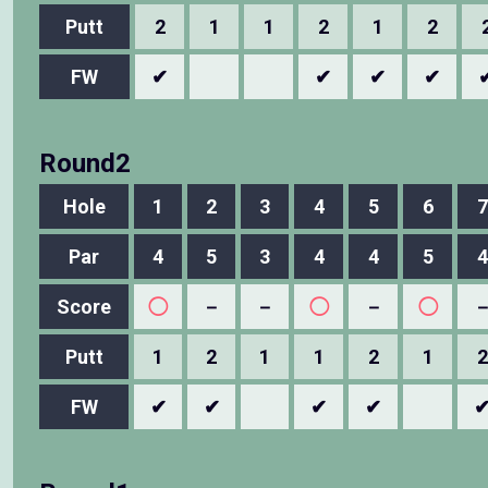
Putt
2
1
1
2
1
2
FW
✔
✔
✔
✔
Round2
Hole
1
2
3
4
5
6
7
Par
4
5
3
4
4
5
4
Score
◯
－
－
◯
－
◯
Putt
1
2
1
1
2
1
2
FW
✔
✔
✔
✔