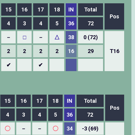
15
16
17
18
IN
Total
Pos
4
3
4
5
36
72
－
□
－
△
38
0 (72)
2
2
2
2
16
29
T16
✔
✔
15
16
17
18
IN
Total
Pos
4
3
4
5
36
72
◯
－
－
◯
34
-3 (69)