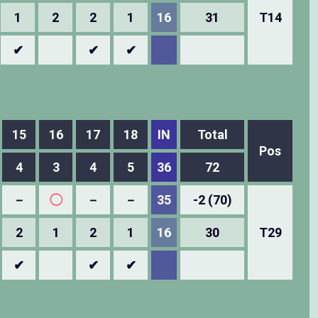
1
2
2
1
16
31
T14
✔
✔
✔
15
16
17
18
IN
Total
Pos
4
3
4
5
36
72
－
◯
－
－
35
-2 (70)
2
1
2
1
16
30
T29
✔
✔
✔