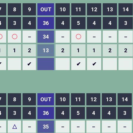
7
8
9
OUT
10
11
12
13
14
4
3
4
36
4
5
4
4
3
◯
◯
－
34
－
◯
－
－
－
1
1
2
13
2
1
1
2
2
✔
✔
✔
✔
7
8
9
OUT
10
11
12
13
14
4
3
4
36
4
5
4
4
3
－
△
－
35
－
－
－
－
－