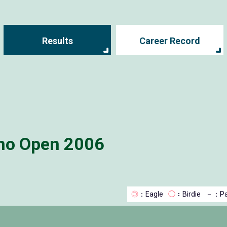
Results
Career Record
no Open 2006
◎
：Eagle
◯
：Birdie
－
：Pa