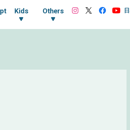
日
pt
Kids
Others