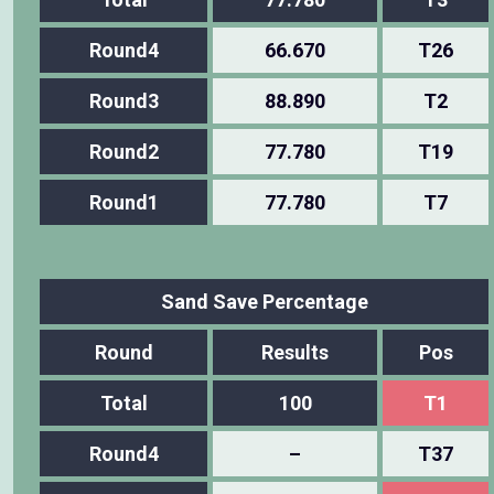
Round4
66.670
T26
Round3
88.890
T2
Round2
77.780
T19
Round1
77.780
T7
Sand Save Percentage
Round
Results
Pos
Total
100
T1
Round4
–
T37