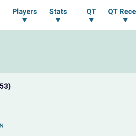
s
Players
Stats
QT
QT Rece
 53)
PN