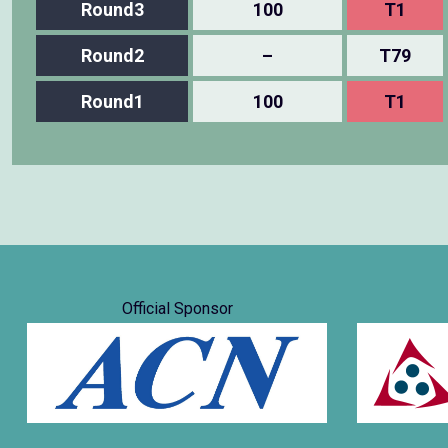
Round3
100
T1
Round2
–
T79
Round1
100
T1
Official Sponsor