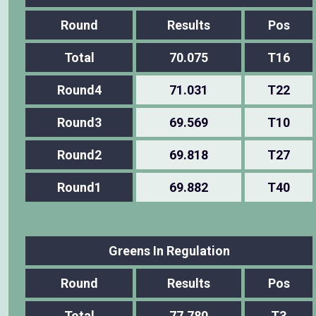
Round
Results
Pos
Total
70.075
T16
Round4
71.031
T22
Round3
69.569
T10
Round2
69.818
T27
Round1
69.882
T40
Greens In Regulation
Round
Results
Pos
Total
77.780
T3