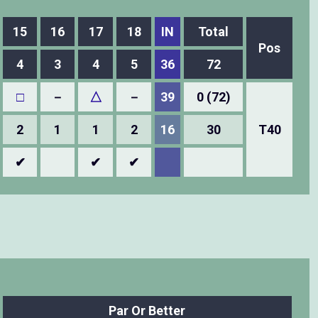
15
16
17
18
IN
Total
Pos
4
3
4
5
36
72
□
－
△
－
39
0 (72)
2
1
1
2
16
30
T40
✔
✔
✔
Par Or Better