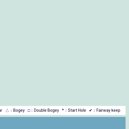
r
△
：Bogey
□
：Double Bogey
*：Start Hole
✔：Fairway keep