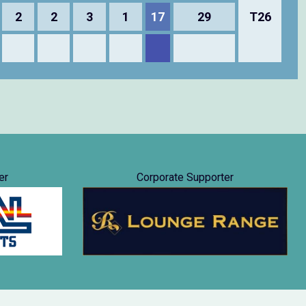
2
2
3
1
17
29
T26
er
Corporate Supporter