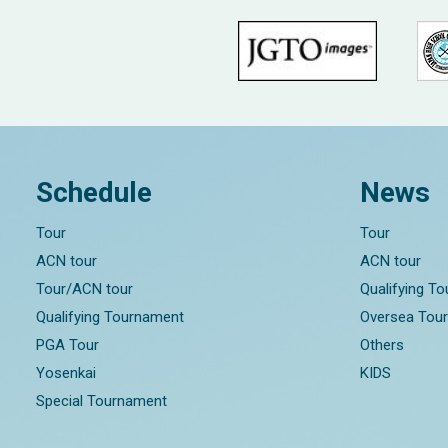
Schedule
News
Tour
Tour
ACN tour
ACN tour
Tour/ACN tour
Qualifying T
Qualifying Tournament
Oversea Tou
PGA Tour
Others
Yosenkai
KIDS
Special Tournament