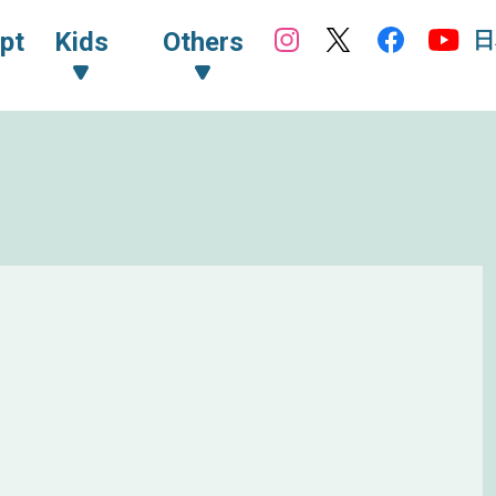
日
pt
Kids
Others