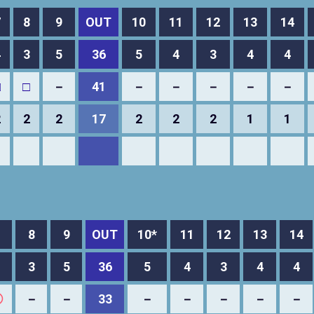
7
8
9
OUT
10
11
12
13
14
4
3
5
36
5
4
3
4
4
□
□
－
41
－
－
－
－
－
2
2
2
17
2
2
2
1
1
8
9
OUT
10*
11
12
13
14
3
5
36
5
4
3
4
4
◯
－
－
33
－
－
－
－
－