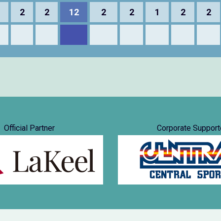
2
2
12
2
2
1
2
2
Official Partner
Corporate Support