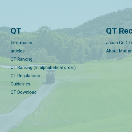
QT
QT Rec
Information
Japan Golf T
articles
About Mail a
QT Ranking
QT Ranking (In alphabetical order)
QT Regulations
Guidelines
QT Download