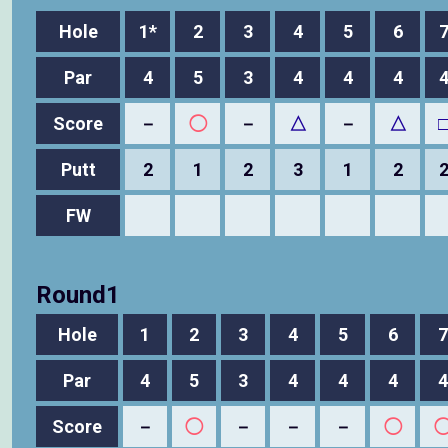
Hole
1*
2
3
4
5
6
Par
4
5
3
4
4
4
Score
－
◯
－
△
－
△
Putt
2
1
2
3
1
2
FW
Round1
Hole
1
2
3
4
5
6
7
Par
4
5
3
4
4
4
4
Score
－
◯
－
－
－
◯