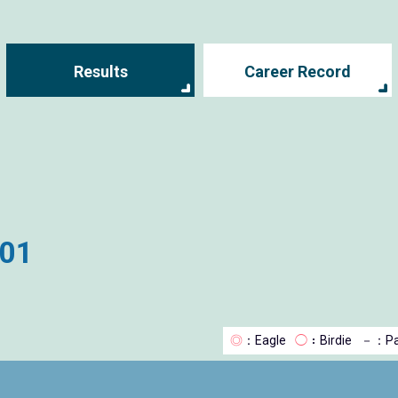
Results
Career Record
001
◎
：Eagle
◯
：Birdie
－
：Pa