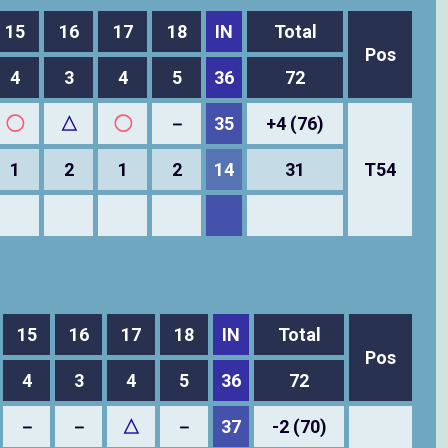
15
16
17
18
IN
Total
Pos
4
3
4
5
36
72
◯
△
◯
－
35
+4 (76)
1
2
1
2
14
31
T54
15
16
17
18
IN
Total
Pos
4
3
4
5
36
72
－
－
△
－
37
-2 (70)