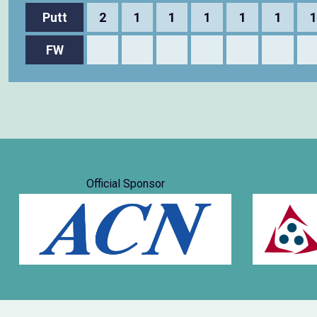
Putt
2
1
1
1
1
1
1
FW
Official Sponsor