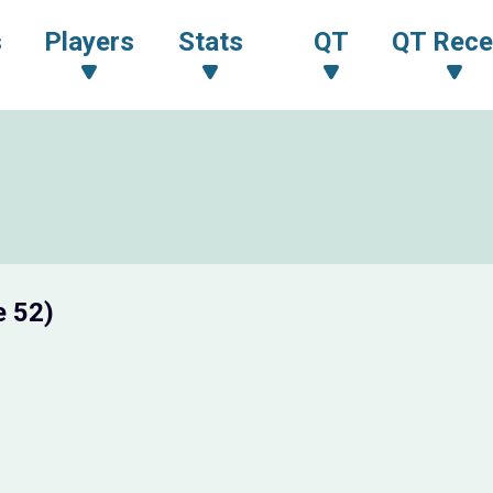
s
Players
Stats
QT
QT Rece
e 52)