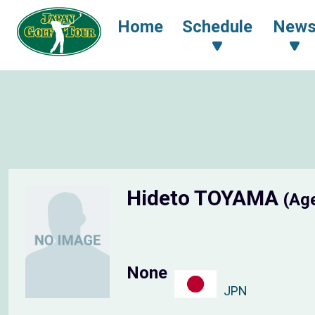
Home
Schedule
New
Hideto TOYAMA
(Ag
None
JPN