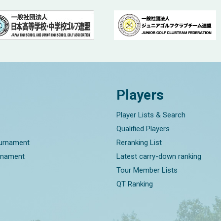
Players
Player Lists & Search
Qualified Players
ournament
Reranking List
rnament
Latest carry-down ranking
Tour Member Lists
QT Ranking