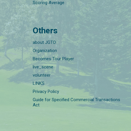
Scoring Average
Others
about JGTO
Organization
Becomes Tour Player
live_scene
volunteer
LINKS
Privacy Policy
Guide for Specified Commercial Transactions
Act