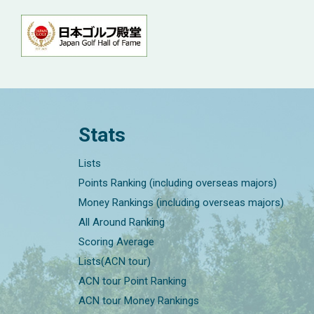
Stats
Lists
Points Ranking (including overseas majors)
Money Rankings (including overseas majors)
All Around Ranking
Scoring Average
Lists(ACN tour)
ACN tour Point Ranking
ACN tour Money Rankings