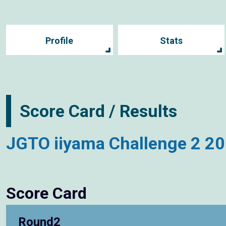
Profile
Stats
Score Card / Results
JGTO iiyama Challenge 2 2
Score Card
Round2