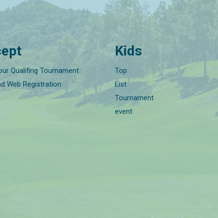
ept
Kids
our Qualifing Tournament
Top
nd Web Registration
List
Tournament
event