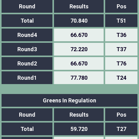
Round
Results
Pos
Total
70.840
T51
Round4
66.670
T36
Round3
72.220
T37
Round2
66.670
T76
Round1
77.780
T24
Greens In Regulation
Round
Results
Pos
Total
59.720
T27