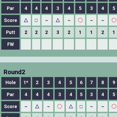
Par
4
4
4
3
4
5
3
4
5
Score
△
□
－
△
－
◯
－
－
◯
Putt
2
2
2
3
2
1
1
2
1
FW
Round2
Hole
1*
2
3
4
5
6
7
8
9
Par
4
4
4
3
4
5
3
4
5
Score
－
△
－
◯
△
□
－
－
◯