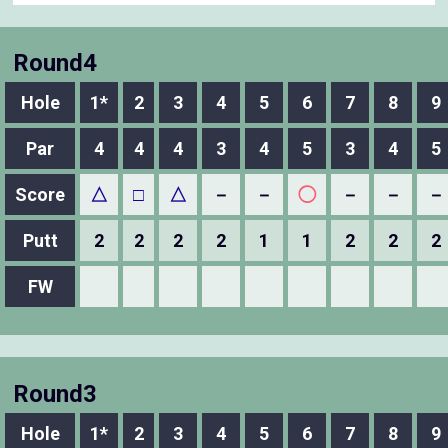
Round4
Hole
1*
2
3
4
5
6
7
8
9
Par
4
4
4
3
4
5
3
4
5
Score
△
□
△
－
－
◯
－
－
－
Putt
2
2
2
2
1
1
2
2
2
FW
Round3
Hole
1*
2
3
4
5
6
7
8
9