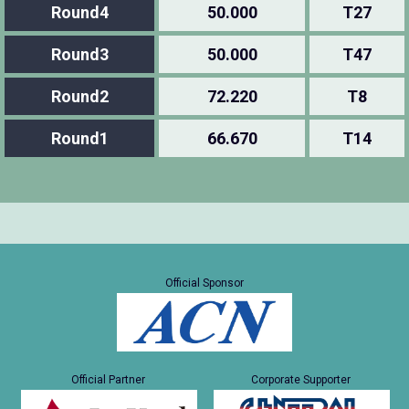
Round4
50.000
T27
Round3
50.000
T47
Round2
72.220
T8
Round1
66.670
T14
Official Sponsor
Official Partner
Corporate Supporter