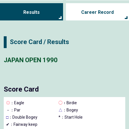
Results
Career Record
Score Card / Results
JAPAN OPEN 1990
Score Card
◎
：Eagle
◯
：Birdie
－
：Par
△
：Bogey
□
：Double Bogey
*：Start Hole
✔：Fairway keep