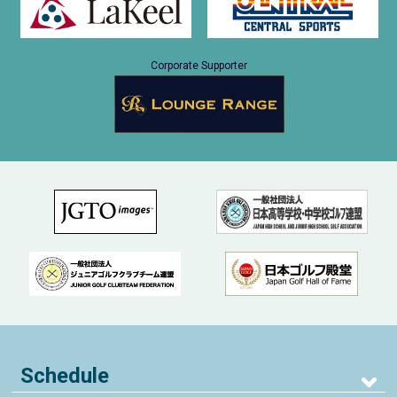
Corporate Supporter
Schedule