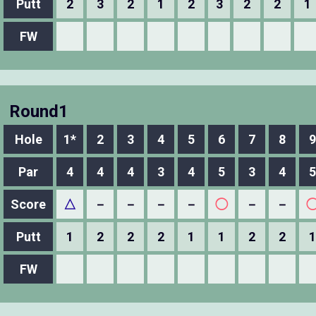
Putt
2
3
2
1
2
3
2
2
1
FW
Round1
Hole
1*
2
3
4
5
6
7
8
9
Par
4
4
4
3
4
5
3
4
5
Score
△
－
－
－
－
◯
－
－
Putt
1
2
2
2
1
1
2
2
1
FW