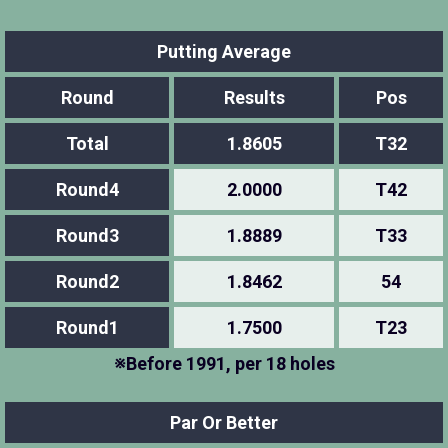
Putting Average
Round
Results
Pos
Total
1.8605
T32
Round4
2.0000
T42
Round3
1.8889
T33
Round2
1.8462
54
Round1
1.7500
T23
※Before 1991, per 18 holes
Par Or Better