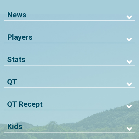
News
Players
Stats
QT
QT Recept
Kids