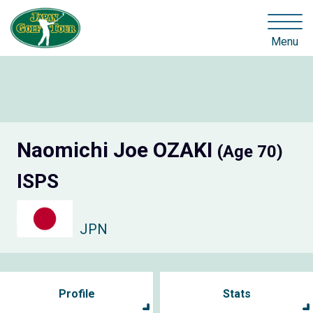
Menu
Naomichi Joe OZAKI
(Age 70)
ISPS
JPN
Profile
Stats