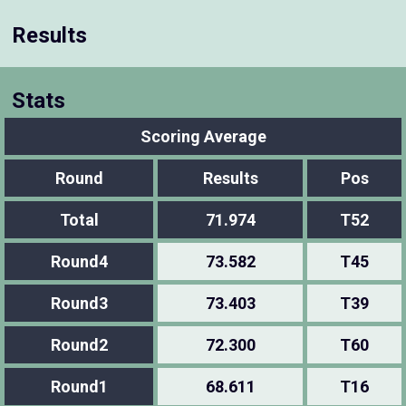
Results
Stats
Scoring Average
Round
Results
Pos
Total
71.974
T52
Round4
73.582
T45
Round3
73.403
T39
Round2
72.300
T60
Round1
68.611
T16