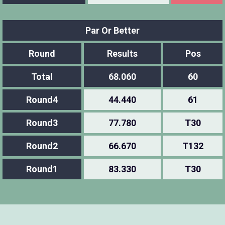
Par Or Better
Round
Results
Pos
Total
68.060
60
Round4
44.440
61
Round3
77.780
T30
Round2
66.670
T132
Round1
83.330
T30