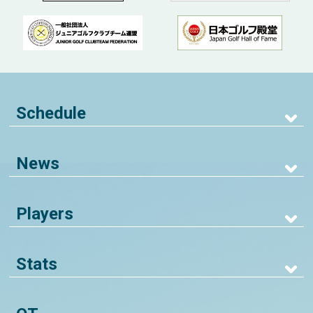
Schedule
News
Players
Stats