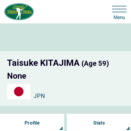
Menu
Taisuke KITAJIMA
(Age 59)
None
JPN
Profile
Stats