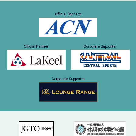
Official Sponsor
Official Partner
Corporate Supporter
Corporate Supporter