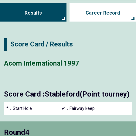
Results
Career Record
Score Card / Results
Acom International 1997
Score Card :Stableford(Point tourney)
*：Start Hole
✔：Fairway keep
Round4