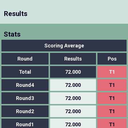
Results
Stats
Scoring Average
Round
Results
Pos
Total
72.000
T1
Round4
72.000
T1
Round3
72.000
T1
Round2
72.000
T1
Round1
72.000
T1