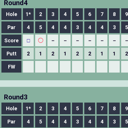
Round4
Hole
1*
2
3
4
5
6
7
8
9
Par
4
5
4
4
3
4
4
3
5
Score
□
◯
－
－
－
－
－
－
Putt
2
1
2
1
2
2
1
1
2
FW
Round3
Hole
1*
2
3
4
5
6
7
8
9
Par
4
5
4
4
3
4
4
3
5