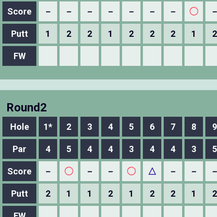
Score
－
－
－
－
－
－
－
◯
Putt
1
2
2
1
2
2
2
1
2
FW
Round2
Hole
1*
2
3
4
5
6
7
8
9
Par
4
5
4
4
3
4
4
3
5
Score
－
◯
－
－
◯
△
－
－
Putt
2
1
1
2
1
2
2
1
2
FW