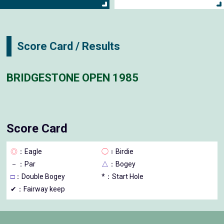
Score Card / Results
BRIDGESTONE OPEN 1985
Score Card
◎
：Eagle
◯
：Birdie
－
：Par
△
：Bogey
□
：Double Bogey
*：Start Hole
✔：Fairway keep