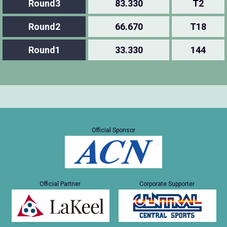
Round3
83.330
T2
Round2
66.670
T18
Round1
33.330
144
Official Sponsor
Official Partner
Corporate Supporter