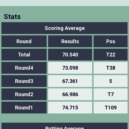
Stats
Scoring Average
Round
Results
Pos
Total
70.540
T22
Round4
73.098
T38
Round3
67.361
5
Round2
66.986
T7
Round1
74.715
T109
Putting Average