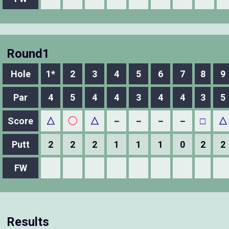
Round1
Hole
1*
2
3
4
5
6
7
8
9
Par
4
5
4
4
3
4
4
3
5
Score
△
◯
△
－
－
－
－
□
△
Putt
2
2
2
1
1
1
0
2
2
FW
Results