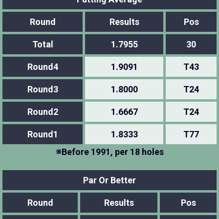
Round
Results
Pos
Total
1.7955
30
Round4
1.9091
T43
Round3
1.8000
T24
Round2
1.6667
T24
Round1
1.8333
T77
※Before 1991, per 18 holes
Par Or Better
Round
Results
Pos