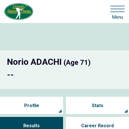
Menu
Norio ADACHI
(Age 71)
--
Profile
Stats
Results
Career Record