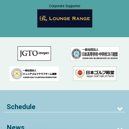
Corporate Supporter
Schedule
News