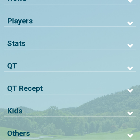
Players
Stats
QT
QT Recept
Kids
Others