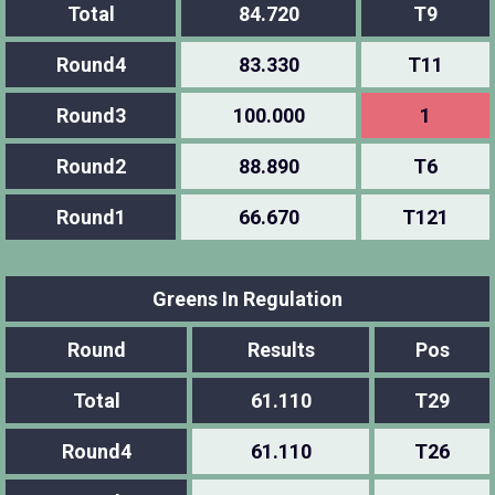
Total
84.720
T9
Round4
83.330
T11
Round3
100.000
1
Round2
88.890
T6
Round1
66.670
T121
Greens In Regulation
Round
Results
Pos
Total
61.110
T29
Round4
61.110
T26