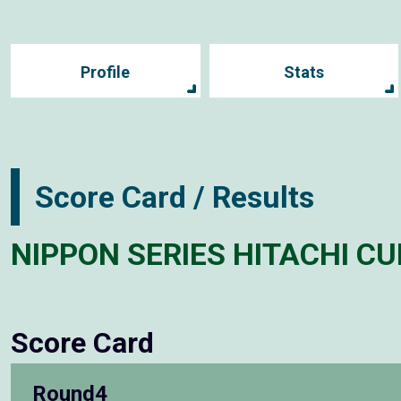
Profile
Stats
Score Card / Results
NIPPON SERIES HITACHI CU
Score Card
Round4