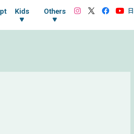
日
pt
Kids
Others