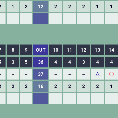
2
1
2
12
2
2
2
1
1
7
8
9
OUT
10
11
12
13
14
5
3
5
36
4
4
3
4
4
－
－
－
37
－
－
－
△
◯
2
2
2
16
2
2
2
2
1