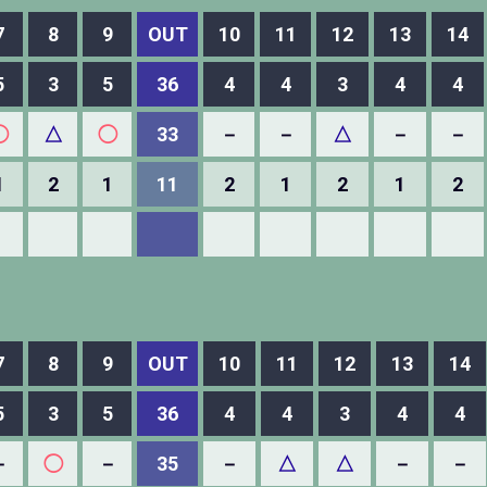
7
8
9
OUT
10
11
12
13
14
5
3
5
36
4
4
3
4
4
◯
△
◯
33
－
－
△
－
－
1
2
1
11
2
1
2
1
2
7
8
9
OUT
10
11
12
13
14
5
3
5
36
4
4
3
4
4
－
◯
－
35
－
△
△
－
－