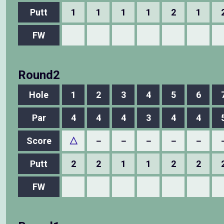
Putt
1
1
1
1
2
1
FW
Round2
Hole
1
2
3
4
5
6
Par
4
4
4
3
4
4
Score
△
－
－
－
－
－
Putt
2
2
1
1
2
2
FW