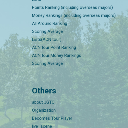
Points Ranking (including overseas majors)
Money Rankings (including overseas majors)
All Around Ranking
Scoring Average
Lists(ACN tour)
ACN tour Point Ranking
ACN tour Money Rankings
Scoring Average
Others
about JGTO
Organization
Becomes Tour Player
live_scene