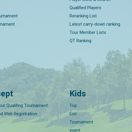
Qualified Players
ournament
Reranking List
rnament
Latest carry-down ranking
Tour Member Lists
QT Ranking
ept
Kids
our Qualifing Tournament
Top
nd Web Registration
List
Tournament
event