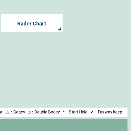
Rader Chart
r
△
：Bogey
□
：Double Bogey
*：Start Hole
✔：Fairway keep