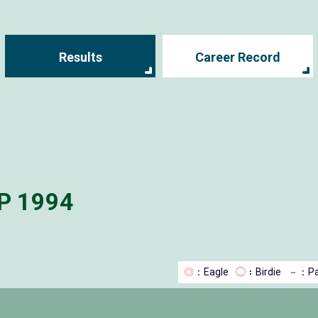
Results
Career Record
P 1994
◎
：Eagle
◯
：Birdie
－
：Pa