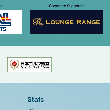
er
Corporate Supporter
Stats
Lists