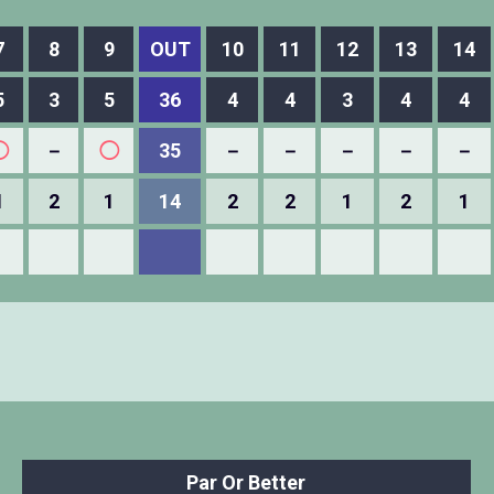
7
8
9
OUT
10
11
12
13
14
5
3
5
36
4
4
3
4
4
◯
－
◯
35
－
－
－
－
－
1
2
1
14
2
2
1
2
1
Par Or Better