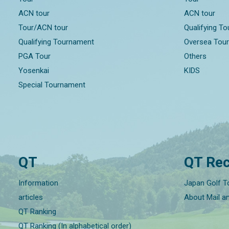
ACN tour
ACN tour
Tour/ACN tour
Qualifying T
Qualifying Tournament
Oversea Tou
PGA Tour
Others
Yosenkai
KIDS
Special Tournament
QT
QT Rec
Information
Japan Golf T
articles
About Mail a
QT Ranking
QT Ranking (In alphabetical order)