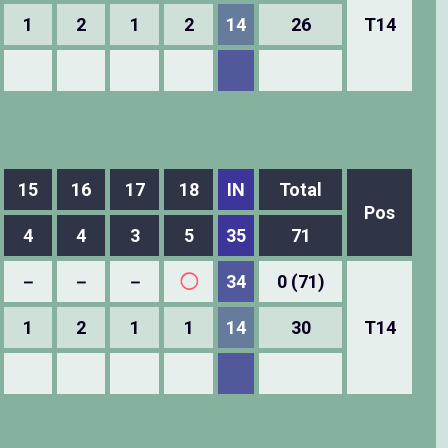
1
2
1
2
14
26
T14
15
16
17
18
IN
Total
Pos
4
4
3
5
35
71
－
－
－
◯
34
0 (71)
1
2
1
1
14
30
T14