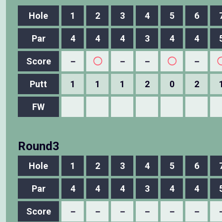
Hole
1
2
3
4
5
6
Par
4
4
4
3
4
4
Score
－
◯
－
－
◯
－
Putt
1
1
1
2
0
2
FW
Round3
Hole
1
2
3
4
5
6
Par
4
4
4
3
4
4
Score
－
－
－
－
－
－