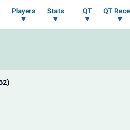
s
Players
Stats
QT
QT Rece
62)