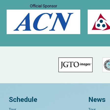
Official Sponsor
Schedule
News
Tour
Tour