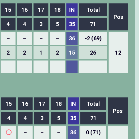
15
16
17
18
IN
Total
Pos
4
4
3
5
35
71
－
－
－
－
36
-2 (69)
2
2
1
2
15
26
12
15
16
17
18
IN
Total
Pos
4
4
3
5
35
71
◯
－
－
－
36
0 (71)