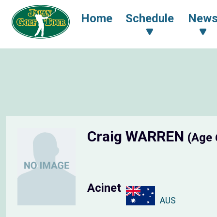
Home
Schedule
New
Craig WARREN
(Age 
Acinet
AUS