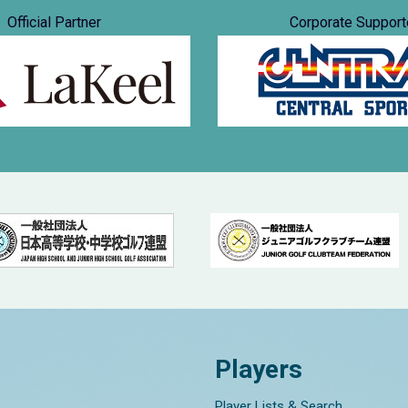
Official Partner
Corporate Support
Players
Player Lists & Search