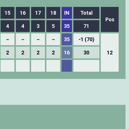
15
16
17
18
IN
Total
Pos
4
4
3
5
35
71
－
－
－
－
35
-1 (70)
2
2
2
2
16
30
12