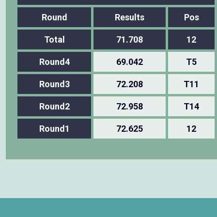
Round
Results
Pos
Total
71.708
12
Round4
69.042
T5
Round3
72.208
T11
Round2
72.958
T14
Round1
72.625
12