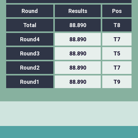
Round
Results
Pos
Total
88.890
T8
Round4
88.890
T7
Round3
88.890
T5
Round2
88.890
T7
Round1
88.890
T9