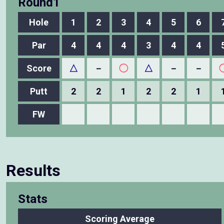
Round1
Hole
1
2
3
4
5
6
Par
4
4
4
3
4
4
Score
△
－
◯
△
－
－
Putt
2
2
1
2
2
1
FW
Results
Stats
Scoring Average