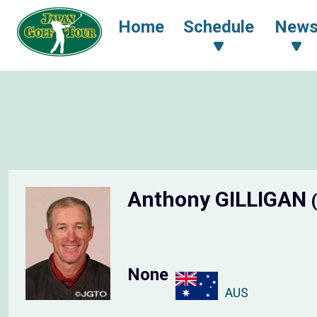
Home
Schedule
New
Anthony GILLIGAN
None
AUS