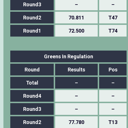
Round3
–
–
Round2
70.811
T47
Round1
72.500
T74
Greens In Regulation
Round
Results
Pos
Total
–
–
Round4
–
–
Round3
–
–
Round2
77.780
T13