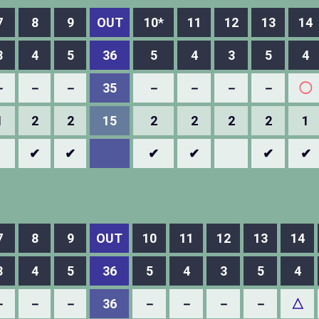
7
8
9
OUT
10*
11
12
13
14
3
4
5
36
5
4
3
5
4
－
－
－
35
－
－
－
－
◯
1
2
2
15
2
2
2
2
1
✔
✔
✔
✔
✔
✔
7
8
9
OUT
10
11
12
13
14
3
4
5
36
5
4
3
5
4
－
－
－
36
－
－
－
－
△