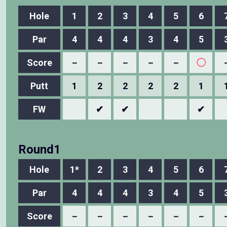
Hole
1
2
3
4
5
6
Par
4
4
4
3
4
5
Score
－
－
－
－
－
◯
Putt
1
2
2
2
2
1
FW
✔
✔
✔
Round1
Hole
1*
2
3
4
5
6
Par
4
4
4
3
4
5
Score
－
－
－
－
－
－