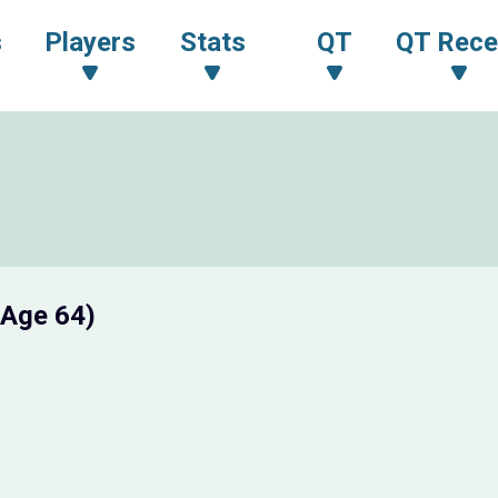
s
Players
Stats
QT
QT Rece
(Age 64)