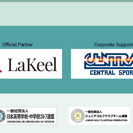
Official Partner
Corporate Support