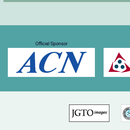
Official Sponsor