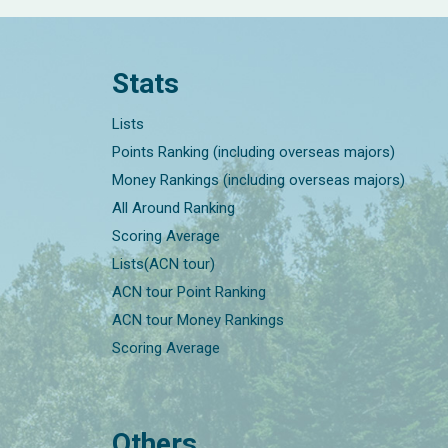
Stats
Lists
Points Ranking (including overseas majors)
Money Rankings (including overseas majors)
All Around Ranking
Scoring Average
Lists(ACN tour)
ACN tour Point Ranking
ACN tour Money Rankings
Scoring Average
Others