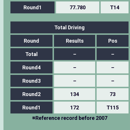
Round1
77.780
T14
Total Driving
Round
Results
Pos
Total
–
–
Round4
–
–
Round3
–
–
Round2
134
73
Round1
172
T115
※Reference record before 2007