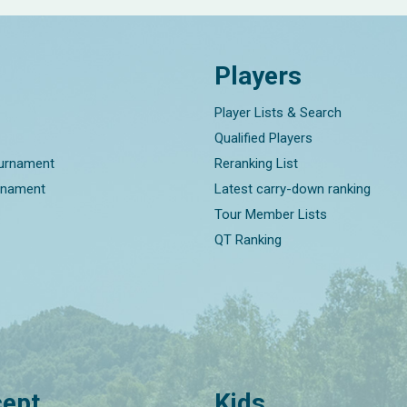
Players
Player Lists & Search
Qualified Players
ournament
Reranking List
rnament
Latest carry-down ranking
Tour Member Lists
QT Ranking
ept
Kids