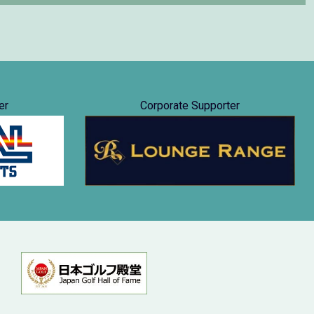
er
Corporate Supporter