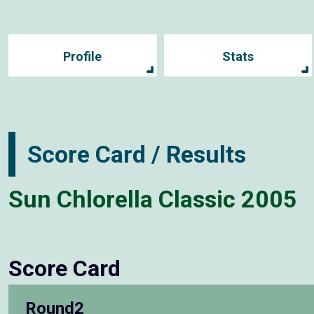
Profile
Stats
Score Card / Results
Sun Chlorella Classic 2005
Score Card
Round2