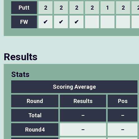
Putt
2
2
2
2
1
2
FW
✔
✔
✔
Results
Stats
Scoring Average
Round
Results
Pos
Total
–
–
Round4
–
–