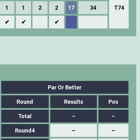
1
1
2
2
17
34
T74
✔
✔
✔
Par Or Better
Round
Results
Pos
Total
–
–
Round4
–
–