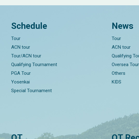
Schedule
News
Tour
Tour
ACN tour
ACN tour
Tour/ACN tour
Qualifying T
Qualifying Tournament
Oversea Tou
PGA Tour
Others
Yosenkai
KIDS
Special Tournament
QT
QT Rec