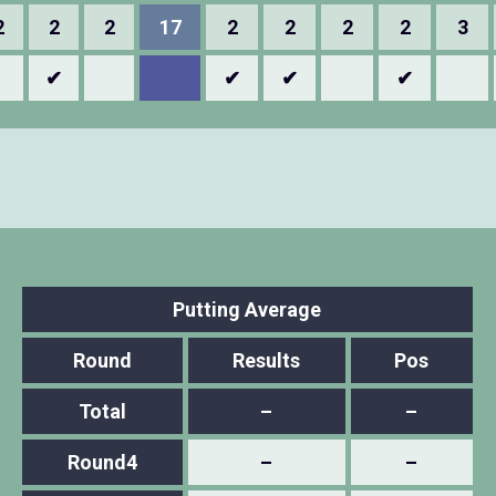
2
2
2
17
2
2
2
2
3
✔
✔
✔
✔
Putting Average
Round
Results
Pos
Total
–
–
Round4
–
–