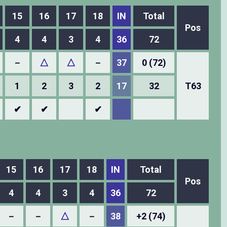
15
16
17
18
IN
Total
Pos
4
4
3
4
36
72
－
△
△
－
37
0 (72)
1
2
3
2
17
32
T63
✔
✔
✔
15
16
17
18
IN
Total
Pos
4
4
3
4
36
72
－
－
△
－
38
+2 (74)