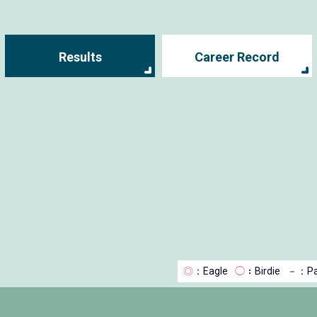
Results
Career Record
◎
：Eagle
◯
：Birdie
－
：Pa