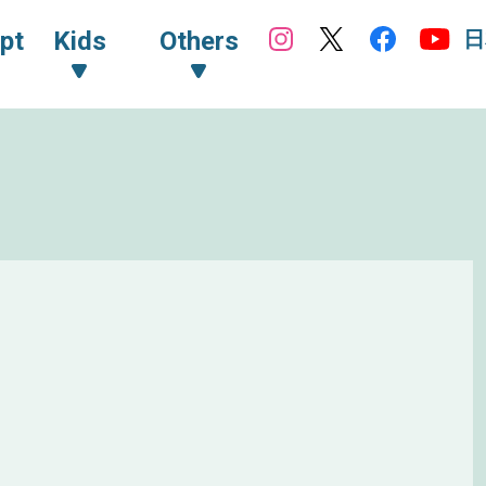
日
pt
Kids
Others