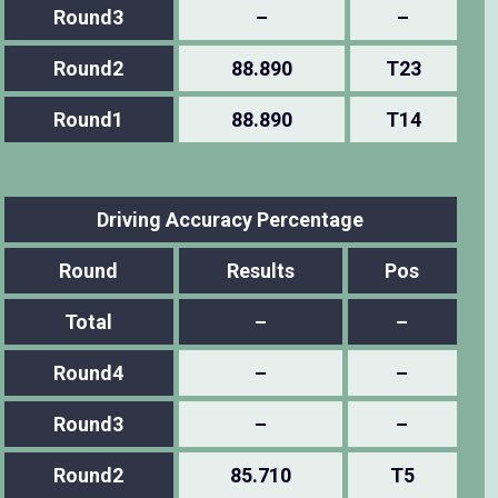
Round3
–
–
Round2
88.890
T23
Round1
88.890
T14
Driving Accuracy Percentage
Round
Results
Pos
Total
–
–
Round4
–
–
Round3
–
–
Round2
85.710
T5