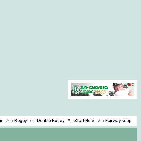
r
△
：Bogey
□
：Double Bogey
*：Start Hole
✔：Fairway keep