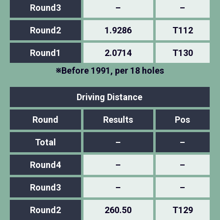
Round3
–
–
Round2
1.9286
T112
Round1
2.0714
T130
※Before 1991, per 18 holes
Driving Distance
Round
Results
Pos
Total
–
–
Round4
–
–
Round3
–
–
Round2
260.50
T129