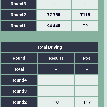
Round3
–
–
Round2
77.780
T115
Round1
94.440
T9
Total Driving
Round
Results
Pos
Total
–
–
Round4
–
–
Round3
–
–
Round2
18
T17