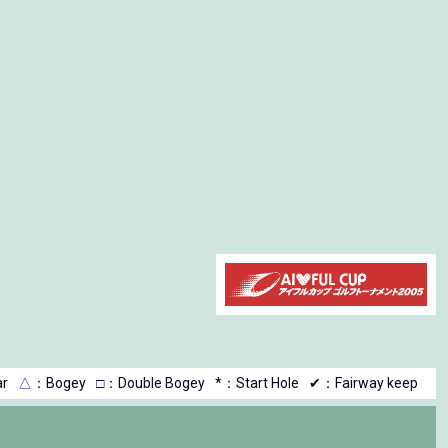
r
△
：Bogey
□
：Double Bogey
*：Start Hole
✔：Fairway keep