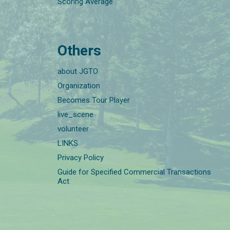
Scoring Average
Others
about JGTO
Organization
Becomes Tour Player
live_scene
volunteer
LINKS
Privacy Policy
Guide for Specified Commercial Transactions
Act