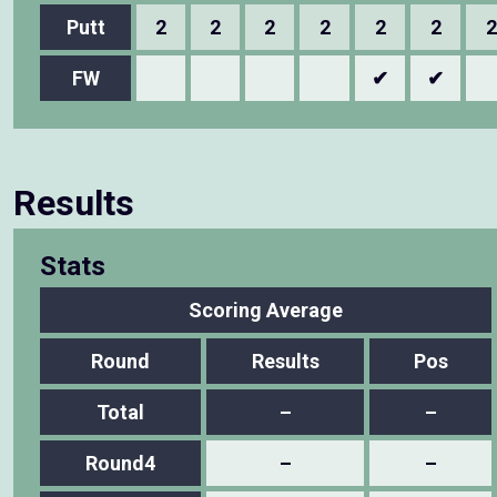
Putt
2
2
2
2
2
2
2
FW
✔
✔
Results
Stats
Scoring Average
Round
Results
Pos
Total
–
–
Round4
–
–