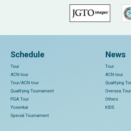
Schedule
News
Tour
Tour
ACN tour
ACN tour
Tour/ACN tour
Qualifying T
Qualifying Tournament
Oversea Tou
PGA Tour
Others
Yosenkai
KIDS
Special Tournament