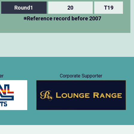
Round1
20
T19
※Reference record before 2007
er
Corporate Supporter