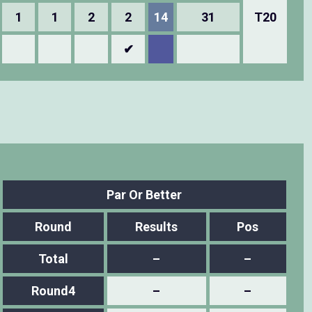
1
1
2
2
14
31
T20
✔
Par Or Better
Round
Results
Pos
Total
–
–
Round4
–
–