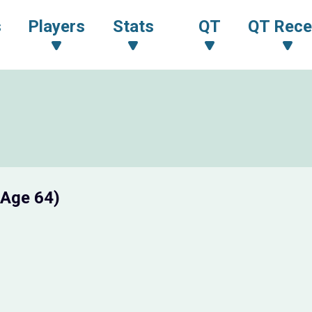
s
Players
Stats
QT
QT Rece
(Age 64)