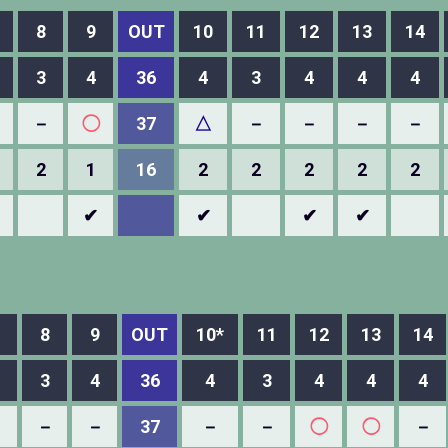
8
9
OUT
10
11
12
13
14
3
4
36
4
3
4
4
4
－
◯
37
△
－
－
－
－
2
1
16
2
2
2
2
2
✔
✔
✔
✔
8
9
OUT
10*
11
12
13
14
3
4
36
4
3
4
4
4
－
－
－
37
－
－
◯
◯
－