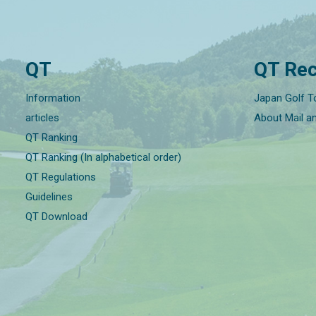
QT
QT Rec
Information
Japan Golf T
articles
About Mail a
QT Ranking
QT Ranking (In alphabetical order)
QT Regulations
Guidelines
QT Download