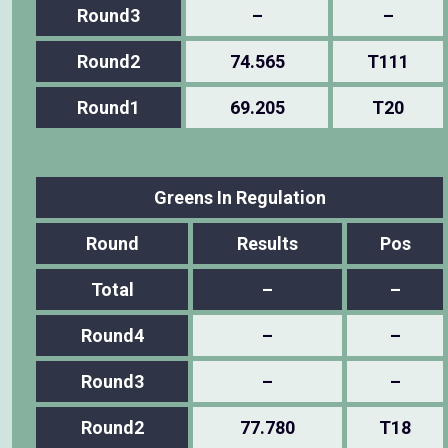
Round3
–
–
Round2
74.565
T111
Round1
69.205
T20
Greens In Regulation
Round
Results
Pos
Total
–
–
Round4
–
–
Round3
–
–
Round2
77.780
T18