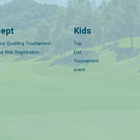
ept
Kids
our Qualifing Tournament
Top
nd Web Registration
List
Tournament
event