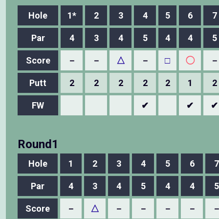
Hole
1*
2
3
4
5
6
7
Par
4
3
4
5
4
4
5
Score
－
－
△
－
□
◯
－
Putt
2
2
2
2
2
1
2
FW
✔
✔
✔
Round1
Hole
1
2
3
4
5
6
7
Par
4
3
4
5
4
4
5
Score
－
△
－
－
－
－