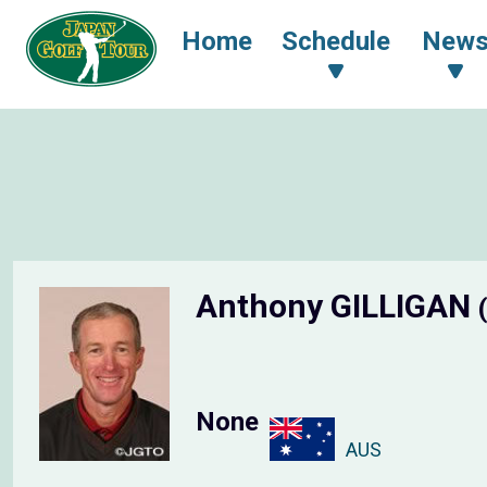
Home
Schedule
New
Anthony GILLIGAN
None
AUS