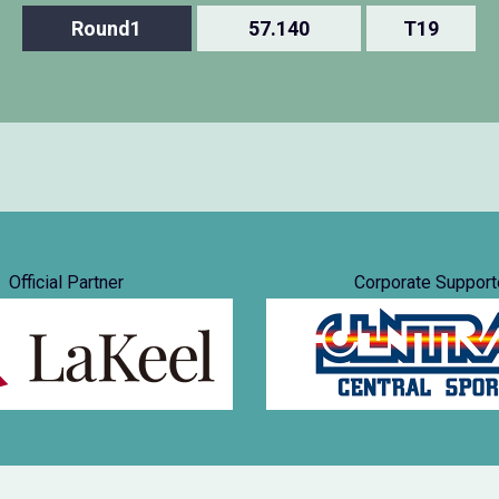
Round1
57.140
T19
Official Partner
Corporate Support