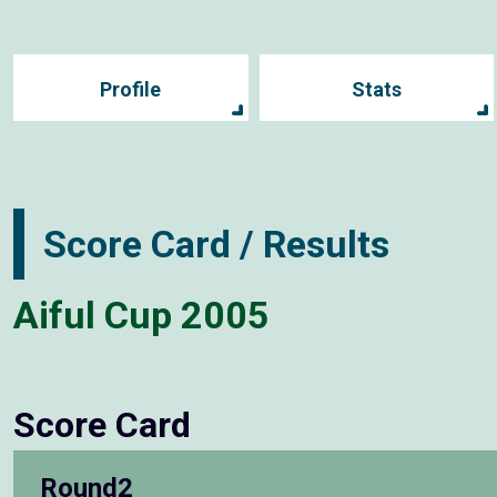
Profile
Stats
Score Card / Results
Aiful Cup 2005
Score Card
Round2