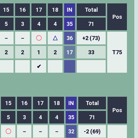
15
16
17
18
IN
Total
Pos
5
3
4
4
35
71
－
－
◯
△
36
+2 (73)
2
2
1
2
17
33
T75
✔
15
16
17
18
IN
Total
Pos
5
3
4
4
35
71
◯
－
－
－
32
-2 (69)