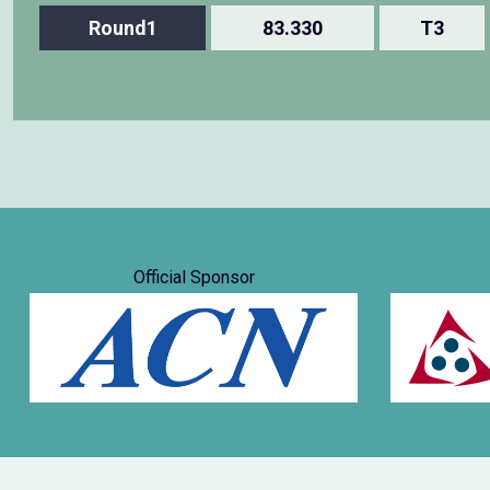
Round1
83.330
T3
Official Sponsor