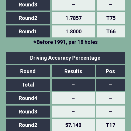
Round3
–
–
Round2
1.7857
T75
Round1
1.8000
T66
※Before 1991, per 18 holes
Driving Accuracy Percentage
Round
Results
Pos
Total
–
–
Round4
–
–
Round3
–
–
Round2
57.140
T17