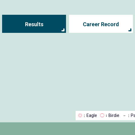
Results
Career Record
◎
：Eagle
◯
：Birdie
－
：Pa