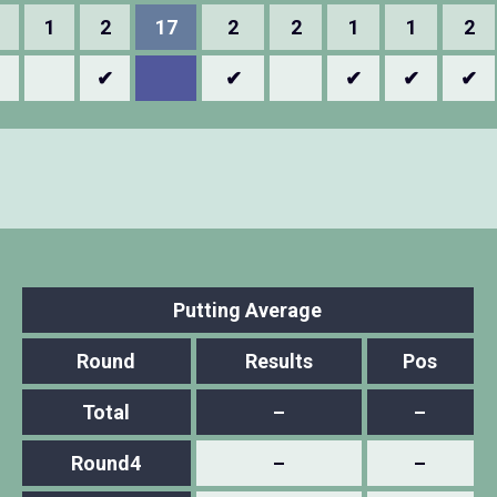
1
2
17
2
2
1
1
2
✔
✔
✔
✔
✔
Putting Average
Round
Results
Pos
Total
–
–
Round4
–
–