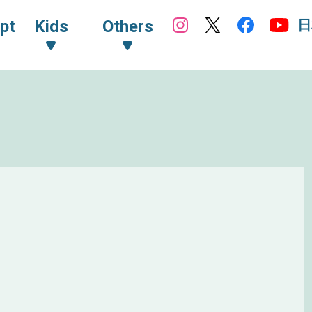
日
pt
Kids
Others