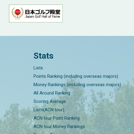
Stats
Lists
Points Ranking (including overseas majors)
Money Rankings (including overseas majors)
All Around Ranking
Scoring Average
Lists(ACN tour)
ACN tour Point Ranking
ACN tour Money Rankings