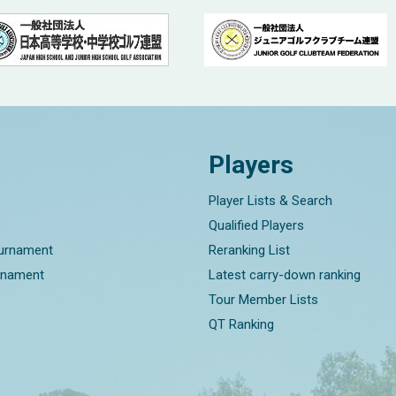
Players
Player Lists & Search
Qualified Players
ournament
Reranking List
rnament
Latest carry-down ranking
Tour Member Lists
QT Ranking