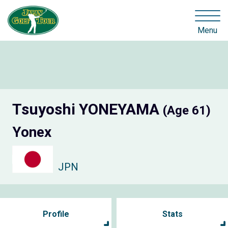
Menu
Tsuyoshi YONEYAMA
(Age 61)
Yonex
JPN
Profile
Stats