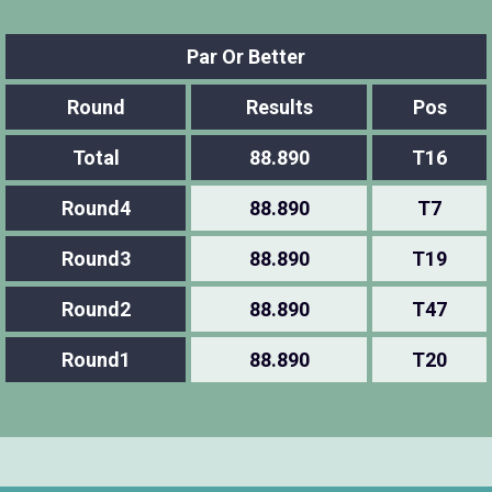
Par Or Better
Round
Results
Pos
Total
88.890
T16
Round4
88.890
T7
Round3
88.890
T19
Round2
88.890
T47
Round1
88.890
T20