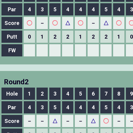
Par
4
3
5
4
4
4
5
4
3
Score
◯
－
◯
△
◯
－
△
◯
Putt
0
1
2
2
1
2
2
1
0
FW
Round2
Hole
1
2
3
4
5
6
7
8
9
Par
4
3
5
4
4
4
5
4
3
Score
－
－
△
－
－
△
◯
－