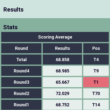
Results
Stats
Scoring Average
Round
Results
Pos
Total
68.858
T4
Round4
68.985
T9
Round3
65.667
T1
Round2
72.029
T70
Round1
68.752
T14