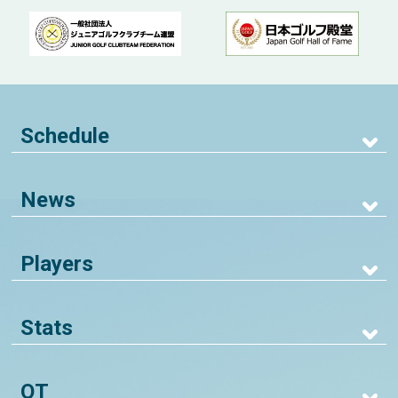
Schedule
News
Players
Stats
QT