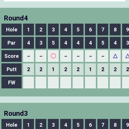
Round4
Hole
1
2
3
4
5
6
7
8
9
Par
4
3
5
4
4
4
5
4
3
Score
－
－
◯
－
－
－
－
△
Putt
2
2
1
2
2
1
2
2
2
FW
Round3
Hole
1
2
3
4
5
6
7
8
9