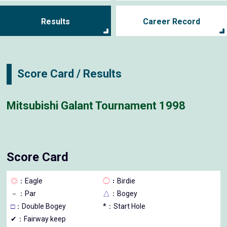
Results
Career Record
Score Card / Results
Mitsubishi Galant Tournament 1998
Score Card
◎
：Eagle
◯
：Birdie
－
：Par
△
：Bogey
□
：Double Bogey
*：Start Hole
✔：Fairway keep