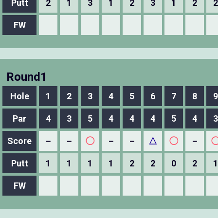
Putt
2
1
3
1
2
3
1
2
2
FW
Round1
Hole
1
2
3
4
5
6
7
8
9
Par
4
3
5
4
4
4
5
4
3
Score
－
－
◯
－
－
△
◯
－
Putt
1
1
1
1
2
2
0
2
1
FW