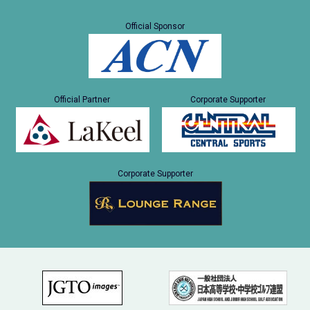
Official Sponsor
Official Partner
Corporate Supporter
Corporate Supporter