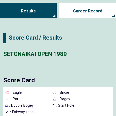
Results
Career Record
Score Card / Results
SETONAIKAI OPEN 1989
Score Card
◎
：Eagle
◯
：Birdie
－
：Par
△
：Bogey
□
：Double Bogey
*：Start Hole
✔：Fairway keep