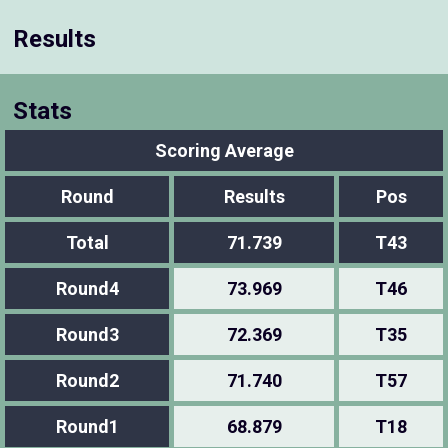
Results
Stats
Scoring Average
Round
Results
Pos
Total
71.739
T43
Round4
73.969
T46
Round3
72.369
T35
Round2
71.740
T57
Round1
68.879
T18