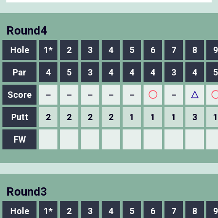
Round4
Hole
1*
2
3
4
5
6
7
8
9
Par
4
5
3
4
4
4
3
4
5
Score
－
－
－
－
－
◯
－
△
Putt
2
2
2
2
1
1
1
3
1
FW
Round3
Hole
1*
2
3
4
5
6
7
8
9