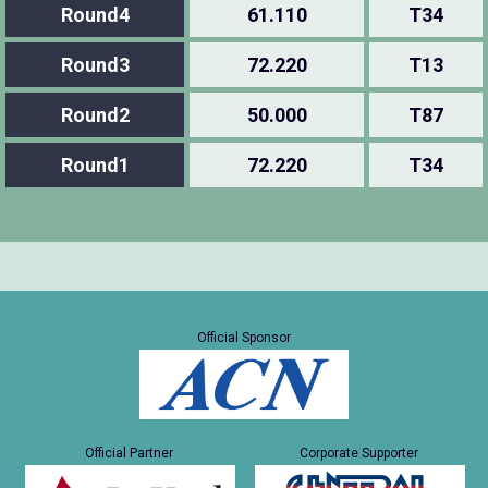
Round4
61.110
T34
Round3
72.220
T13
Round2
50.000
T87
Round1
72.220
T34
Official Sponsor
Official Partner
Corporate Supporter