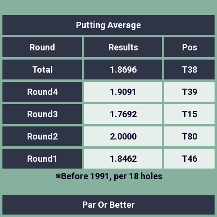
Putting Average
Round
Results
Pos
Total
1.8696
T38
Round4
1.9091
T39
Round3
1.7692
T15
Round2
2.0000
T80
Round1
1.8462
T46
※Before 1991, per 18 holes
Par Or Better