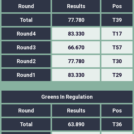
Round
Results
Pos
Total
77.780
T39
Round4
83.330
T17
Round3
66.670
T57
Round2
77.780
T30
Round1
83.330
T29
Greens In Regulation
Round
Results
Pos
Total
63.890
T36