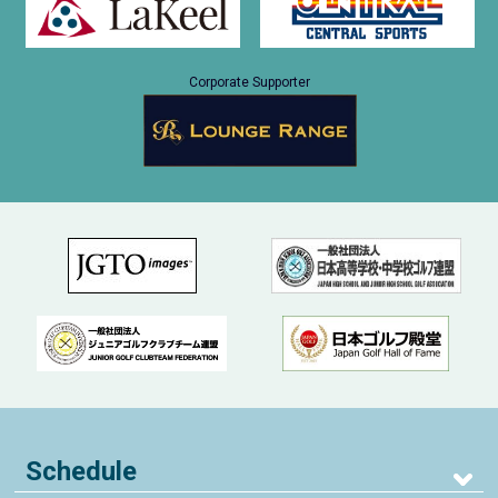
Corporate Supporter
Schedule