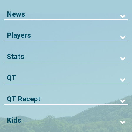
News
Players
Stats
QT
QT Recept
Kids