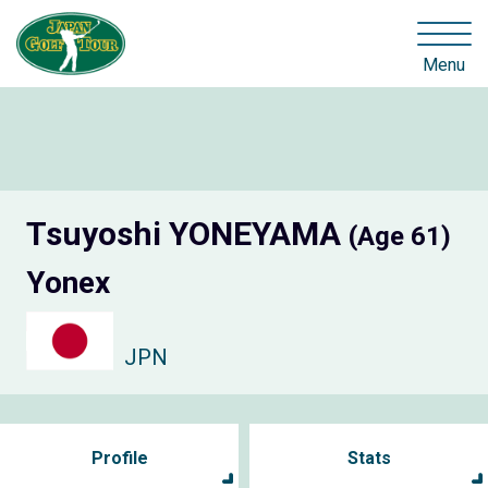
Menu
Tsuyoshi YONEYAMA
(Age 61)
Yonex
JPN
Profile
Stats