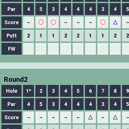
Par
4
5
3
4
4
4
3
4
5
Score
－
◯
◯
－
－
－
◯
△
Putt
2
1
1
2
2
1
1
2
2
FW
Round2
Hole
1*
2
3
4
5
6
7
8
9
Par
4
5
3
4
4
4
3
4
5
Score
－
－
－
－
－
△
－
△