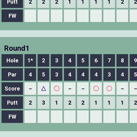
Putt
2
2
2
1
1
1
1
2
2
FW
Round1
Hole
1*
2
3
4
5
6
7
8
9
Par
4
5
3
4
4
4
3
4
5
Score
－
△
◯
－
－
◯
◯
－
Putt
2
3
1
2
2
1
1
1
2
FW