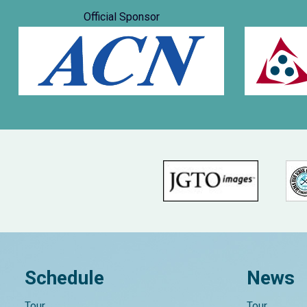
Official Sponsor
Schedule
News
Tour
Tour