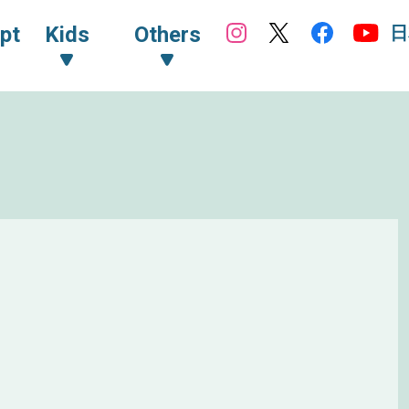
日
pt
Kids
Others