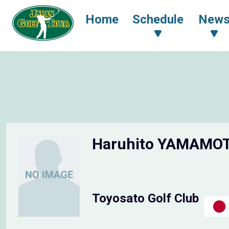
Home
Schedule
New
Haruhito YAMAMO
Toyosato Golf Club