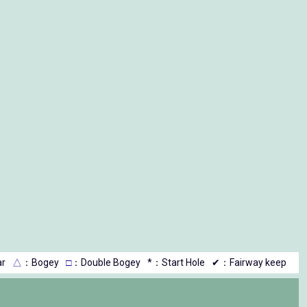
r
△
：Bogey
□
：Double Bogey
*：Start Hole
✔：Fairway keep