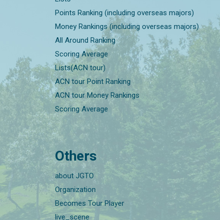
Points Ranking (including overseas majors)
Money Rankings (including overseas majors)
All Around Ranking
Scoring Average
Lists(ACN tour)
ACN tour Point Ranking
ACN tour Money Rankings
Scoring Average
Others
about JGTO
Organization
Becomes Tour Player
live_scene