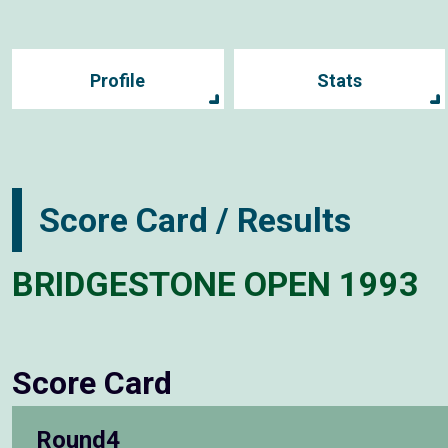
Profile
Stats
Score Card / Results
BRIDGESTONE OPEN 1993
Score Card
Round4