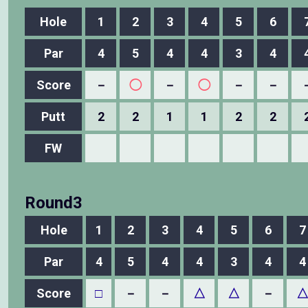
Hole
1
2
3
4
5
6
Par
4
5
4
4
3
4
Score
－
◯
－
◯
－
－
Putt
2
2
1
1
2
2
FW
Round3
Hole
1
2
3
4
5
6
7
Par
4
5
4
4
3
4
4
Score
□
－
－
△
△
－