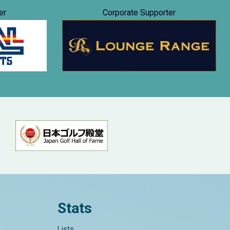
er
Corporate Supporter
Stats
Lists