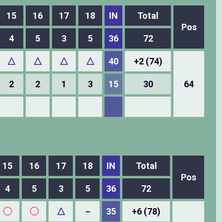
15
16
17
18
IN
Total
Pos
4
5
3
5
36
72
△
△
△
△
40
+2 (74)
2
2
1
3
15
30
64
15
16
17
18
IN
Total
Pos
4
5
3
5
36
72
◯
◯
△
－
35
+6 (78)