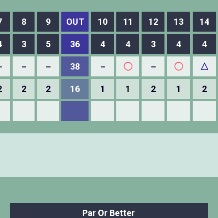
7
8
9
OUT
10
11
12
13
14
4
3
5
36
4
4
3
4
4
－
－
－
38
－
◯
－
◯
△
2
2
2
16
1
1
2
1
2
Par Or Better