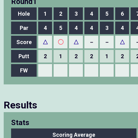
Round1
Hole
1
2
3
4
5
6
Par
4
5
4
4
3
4
Score
△
◯
△
－
－
△
Putt
2
1
2
2
1
2
FW
Results
Stats
Scoring Average