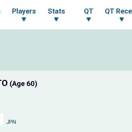
s
Players
Stats
QT
QT Rece
TO
(Age 60)
JPN