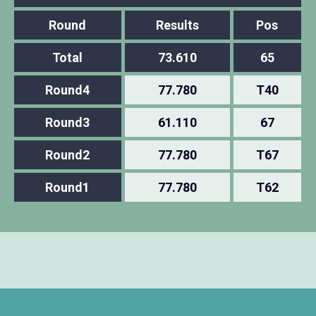
Round
Results
Pos
Total
73.610
65
Round4
77.780
T40
Round3
61.110
67
Round2
77.780
T67
Round1
77.780
T62