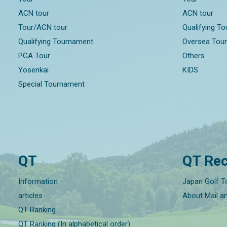
ACN tour
ACN tour
Tour/ACN tour
Qualifying T
Qualifying Tournament
Oversea Tou
PGA Tour
Others
Yosenkai
KIDS
Special Tournament
QT
QT Rec
Information
Japan Golf T
articles
About Mail a
QT Ranking
QT Ranking (In alphabetical order)