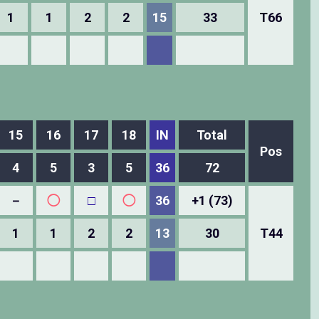
1
1
2
2
15
33
T66
15
16
17
18
IN
Total
Pos
4
5
3
5
36
72
－
◯
□
◯
36
+1 (73)
1
1
2
2
13
30
T44