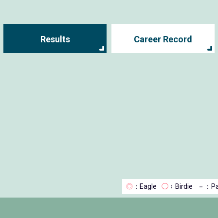
Results
Career Record
◎
：Eagle
◯
：Birdie
－
：Pa