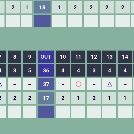
2
1
18
1
2
2
2
2
7
8
9
OUT
10
11
12
13
14
4
3
5
36
4
4
3
4
4
△
－
－
37
－
◯
－
△
－
2
2
2
17
2
1
2
1
1