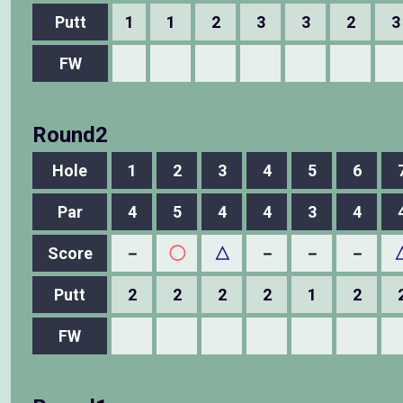
Putt
1
1
2
3
3
2
3
FW
Round2
Hole
1
2
3
4
5
6
Par
4
5
4
4
3
4
Score
－
◯
△
－
－
－
Putt
2
2
2
2
1
2
FW