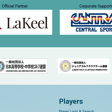
Official Partner
Corporate Support
Players
Player Lists & Search