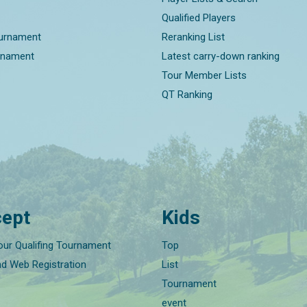
Qualified Players
ournament
Reranking List
rnament
Latest carry-down ranking
Tour Member Lists
QT Ranking
ept
Kids
our Qualifing Tournament
Top
nd Web Registration
List
Tournament
event