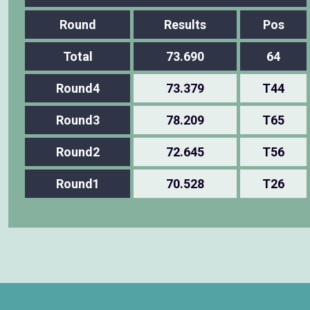
Round
Results
Pos
Total
73.690
64
Round4
73.379
T44
Round3
78.209
T65
Round2
72.645
T56
Round1
70.528
T26