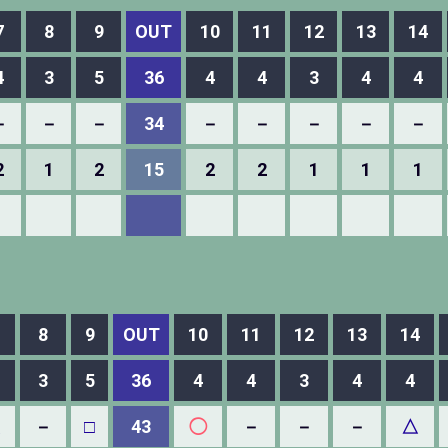
7
8
9
OUT
10
11
12
13
14
4
3
5
36
4
4
3
4
4
－
－
－
34
－
－
－
－
－
2
1
2
15
2
2
1
1
1
8
9
OUT
10
11
12
13
14
3
5
36
4
4
3
4
4
△
－
□
43
◯
－
－
－
△