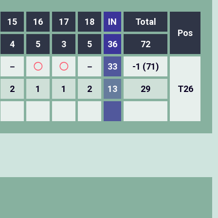
15
16
17
18
IN
Total
Pos
4
5
3
5
36
72
－
◯
◯
－
33
-1 (71)
2
1
1
2
13
29
T26