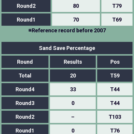
Round2
80
T79
Round1
70
T69
※Reference record before 2007
Sand Save Percentage
Round
Results
Pos
Total
20
T59
Round4
33
T44
Round3
0
T44
Round2
–
T103
Round1
0
T76