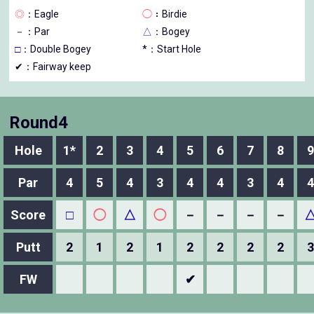
◎
：Eagle
◯
：Birdie
－
：Par
△
：Bogey
□
：Double Bogey
*：Start Hole
✔：Fairway keep
Round4
Hole
1*
2
3
4
5
6
7
8
9
Par
4
5
4
3
4
4
3
4
4
Score
□
◯
△
◯
－
－
－
－
Putt
2
1
2
1
2
2
2
2
3
FW
✔