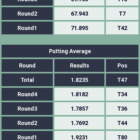
Round2
67.943
T7
Round1
71.895
T42
Putting Average
Round
Results
Pos
Total
1.8235
T47
Round4
1.8182
T34
Round3
1.7857
T36
Round2
1.7692
T44
Round1
1.9231
T80