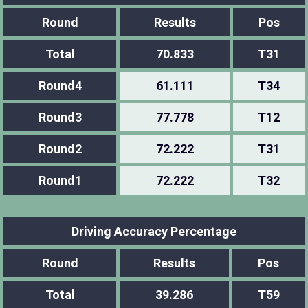
Round
Results
Pos
Total
70.833
T31
Round4
61.111
T34
Round3
77.778
T12
Round2
72.222
T31
Round1
72.222
T32
Driving Accuracy Percentage
Round
Results
Pos
Total
39.286
T59