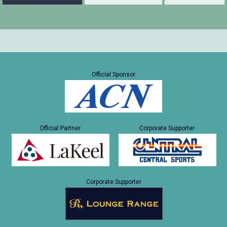
Official Sponsor
Official Partner
Corporate Supporter
Corporate Supporter