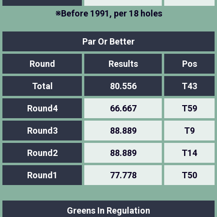
※Before 1991, per 18 holes
Par Or Better
Round
Results
Pos
Total
80.556
T43
Round4
66.667
T59
Round3
88.889
T9
Round2
88.889
T14
Round1
77.778
T50
Greens In Regulation