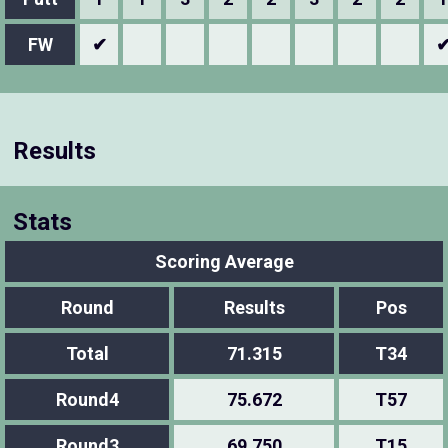
FW
✔
Results
Stats
Scoring Average
Round
Results
Pos
Total
71.315
T34
Round4
75.672
T57
Round3
69.750
T15