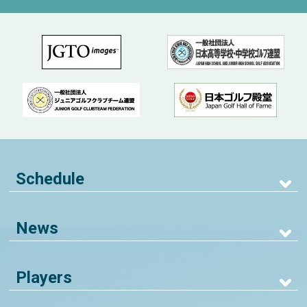
Schedule
News
Players