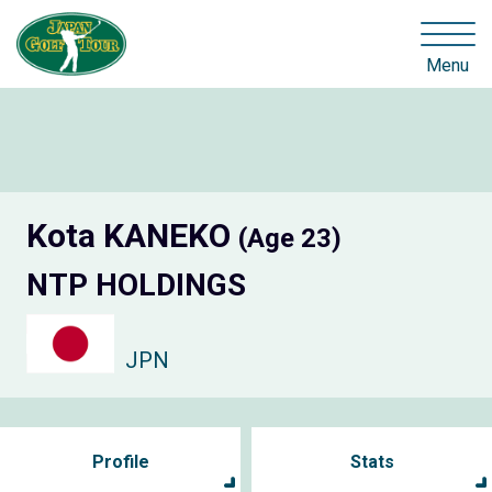
Menu
Kota KANEKO
(Age 23)
NTP HOLDINGS
JPN
Profile
Stats