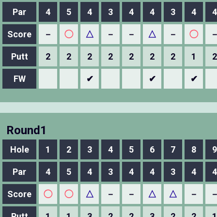
Par
4
5
4
3
4
4
3
4
4
Score
－
◯
△
－
－
△
－
◯
Putt
2
2
2
2
2
2
2
1
2
FW
✔
✔
✔
Round1
Hole
1
2
3
4
5
6
7
8
9
Par
4
5
4
3
4
4
3
4
4
Score
◯
◯
△
－
－
△
△
－
Putt
1
1
3
2
2
3
2
2
1