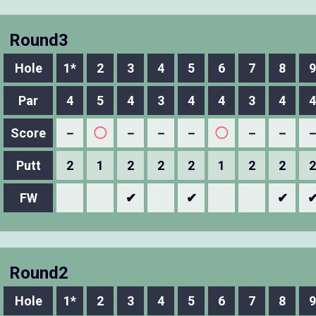
Round3
Hole
1*
2
3
4
5
6
7
8
9
Par
4
5
4
3
4
4
3
4
4
Score
－
◯
－
－
－
◯
－
－
Putt
2
1
2
2
2
1
2
2
2
FW
✔
✔
✔
Round2
Hole
1*
2
3
4
5
6
7
8
9