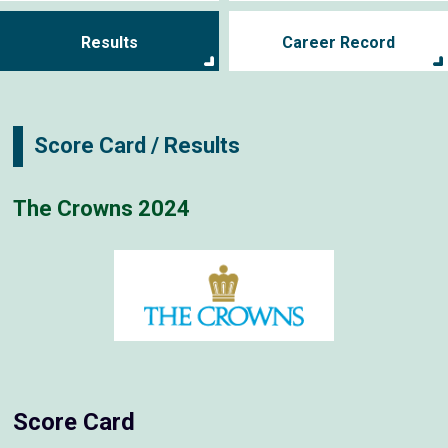
Results
Career Record
Score Card / Results
The Crowns 2024
Score Card