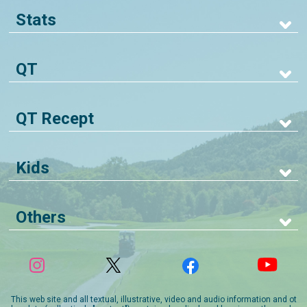
Stats
QT
QT Recept
Kids
Others
This web site and all textual, illustrative, video and audio information and ot