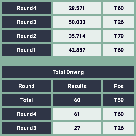
Round4
28.571
T60
Round3
50.000
T26
Round2
35.714
T79
Round1
42.857
T69
Total Driving
Round
Results
Pos
Total
60
T59
Round4
61
T60
Round3
27
T26