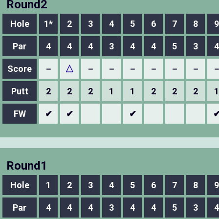
Round2
Hole
1*
2
3
4
5
6
7
8
9
Par
4
4
4
3
4
4
5
3
4
Score
－
△
－
－
－
－
－
－
Putt
2
2
2
1
1
2
2
2
1
FW
✔
✔
✔
Round1
Hole
1
2
3
4
5
6
7
8
9
Par
4
4
4
3
4
4
5
3
4