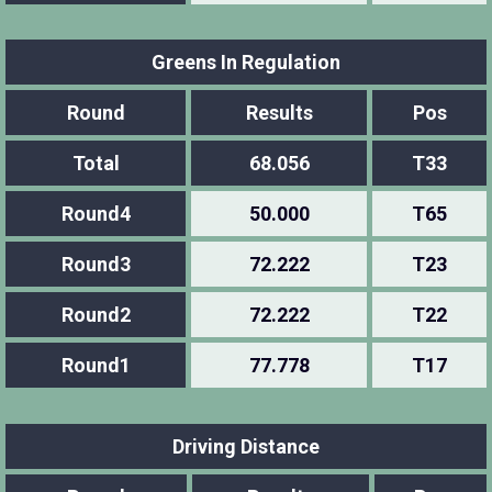
Greens In Regulation
Round
Results
Pos
Total
68.056
T33
Round4
50.000
T65
Round3
72.222
T23
Round2
72.222
T22
Round1
77.778
T17
Driving Distance