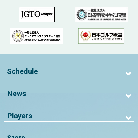
Schedule
News
Players