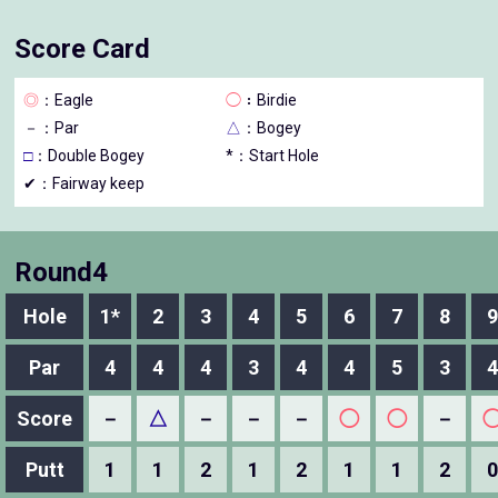
Score Card
◎
：Eagle
◯
：Birdie
－
：Par
△
：Bogey
□
：Double Bogey
*：Start Hole
✔：Fairway keep
Round4
Hole
1*
2
3
4
5
6
7
8
9
Par
4
4
4
3
4
4
5
3
4
Score
－
△
－
－
－
◯
◯
－
Putt
1
1
2
1
2
1
1
2
0