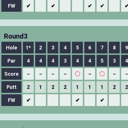
FW
✔
✔
✔
✔
Round3
Hole
1*
2
3
4
5
6
7
8
9
Par
4
4
4
3
4
4
5
3
4
Score
－
－
－
－
◯
－
◯
－
Putt
2
1
2
2
1
1
1
2
2
FW
✔
✔
✔