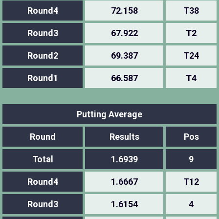
Round4
72.158
T38
Round3
67.922
T2
Round2
69.387
T24
Round1
66.587
T4
Putting Average
Round
Results
Pos
Total
1.6939
9
Round4
1.6667
T12
Round3
1.6154
4