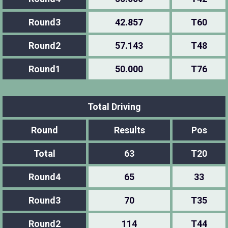
Round3
42.857
T60
Round2
57.143
T48
Round1
50.000
T76
Total Driving
Round
Results
Pos
Total
63
T20
Round4
65
33
Round3
70
T35
Round2
114
T44