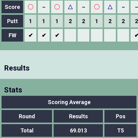
Score
◯
－
◯
△
－
◯
△
－
Putt
1
1
1
2
2
1
2
2
2
FW
✔
✔
✔
Results
Stats
Scoring Average
Round
Results
Pos
Total
69.013
T5