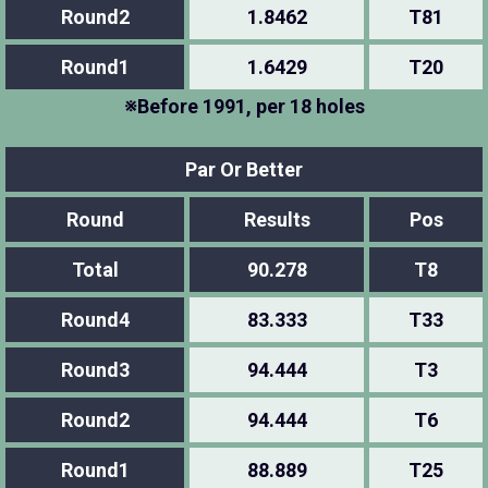
Round2
1.8462
T81
Round1
1.6429
T20
※Before 1991, per 18 holes
Par Or Better
Round
Results
Pos
Total
90.278
T8
Round4
83.333
T33
Round3
94.444
T3
Round2
94.444
T6
Round1
88.889
T25