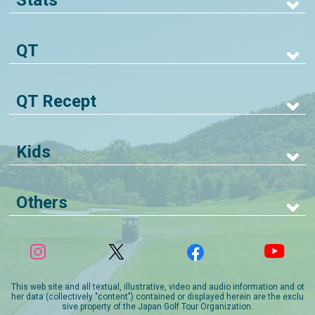
Stats
QT
QT Recept
Kids
Others
This web site and all textual, illustrative, video and audio information and ot
her data (collectively "content") contained or displayed herein are the exclu
sive property of the Japan Golf Tour Organization.