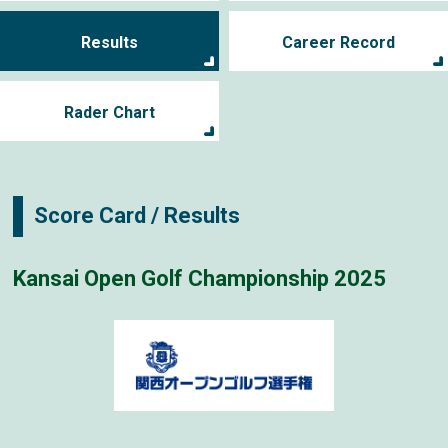
Results
Career Record
Rader Chart
Score Card / Results
Kansai Open Golf Championship 2025