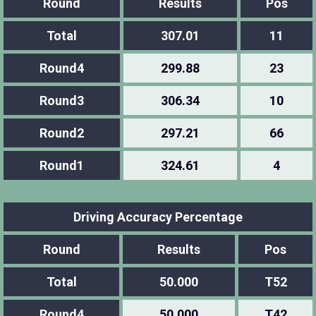
Round
Results
Pos
Total
307.01
11
Round4
299.88
23
Round3
306.34
10
Round2
297.21
66
Round1
324.61
4
Driving Accuracy Percentage
Round
Results
Pos
Total
50.000
T52
Round4
50.000
T42