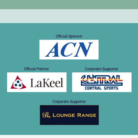
Official Sponsor
Official Partner
Corporate Supporter
Corporate Supporter