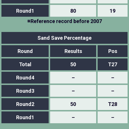
Round1
80
19
※Reference record before 2007
Sand Save Percentage
Round
Results
Pos
Total
50
T27
Round4
–
–
Round3
–
–
Round2
50
T28
Round1
–
–