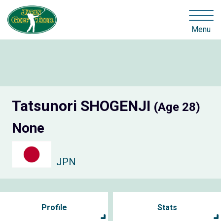
Menu
Tatsunori SHOGENJI
(Age 28)
None
JPN
Profile
Stats