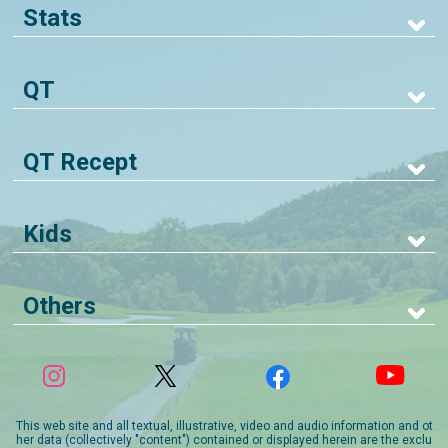
Stats
QT
QT Recept
Kids
Others
This web site and all textual, illustrative, video and audio information and ot
her data (collectively "content") contained or displayed herein are the exclu