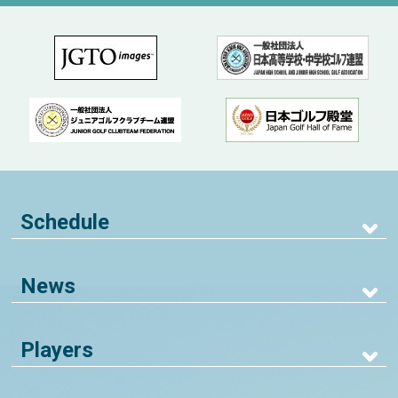
Schedule
News
Players