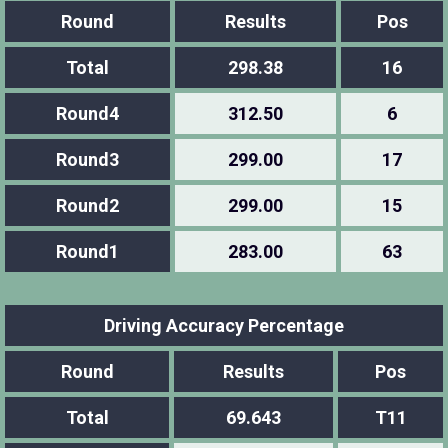
Round
Results
Pos
Total
298.38
16
Round4
312.50
6
Round3
299.00
17
Round2
299.00
15
Round1
283.00
63
Driving Accuracy Percentage
Round
Results
Pos
Total
69.643
T11