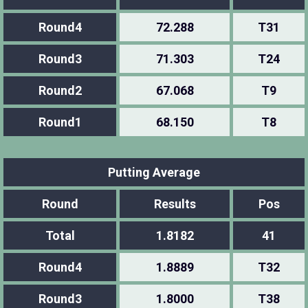
Round4
72.288
T31
Round3
71.303
T24
Round2
67.068
T9
Round1
68.150
T8
Putting Average
Round
Results
Pos
Total
1.8182
41
Round4
1.8889
T32
Round3
1.8000
T38