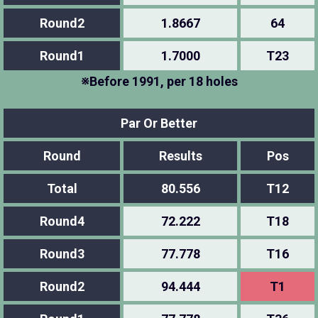
Round2
1.8667
64
Round1
1.7000
T23
※Before 1991, per 18 holes
Par Or Better
Round
Results
Pos
Total
80.556
T12
Round4
72.222
T18
Round3
77.778
T16
Round2
94.444
T1