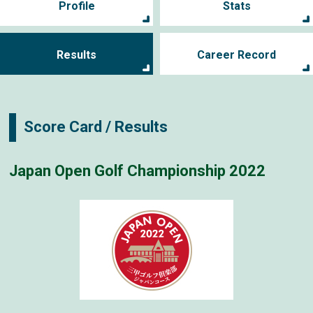
Profile
Stats
Results
Career Record
Score Card / Results
Japan Open Golf Championship 2022