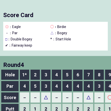
Score Card
◎
：Eagle
◯
：Birdie
－
：Par
△
：Bogey
□
：Double Bogey
*：Start Hole
✔：Fairway keep
Round4
Hole
1*
2
3
4
5
6
7
8
9
Par
4
5
3
4
4
4
4
3
4
Score
－
－
△
－
－
－
△
－
Putt
2
1
2
2
2
2
2
2
1