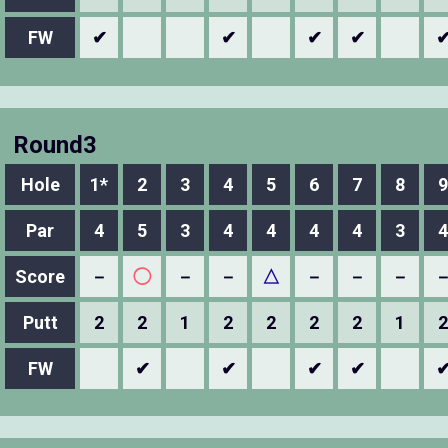
FW
✔
✔
✔
✔
Round3
Hole
1*
2
3
4
5
6
7
8
9
Par
4
5
3
4
4
4
4
3
4
Score
－
◯
－
－
△
－
－
－
Putt
2
2
1
2
2
2
2
1
2
FW
✔
✔
✔
✔