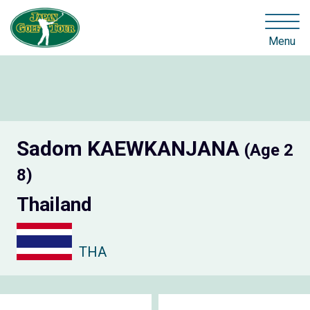
Menu
Sadom KAEWKANJANA
(Age 2
8)
Thailand
THA