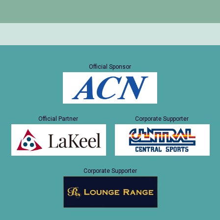
Official Sponsor
Official Partner
Corporate Supporter
Corporate Supporter