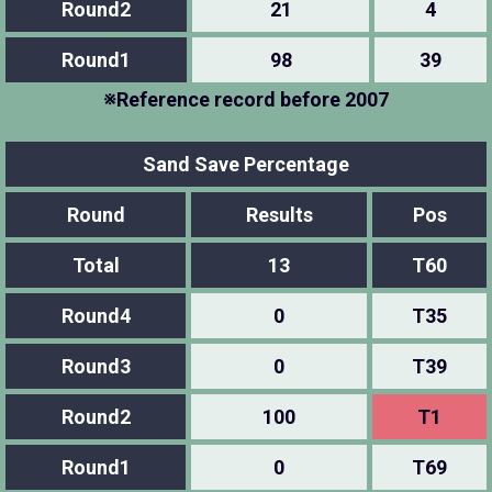
Round2
21
4
Round1
98
39
※Reference record before 2007
Sand Save Percentage
Round
Results
Pos
Total
13
T60
Round4
0
T35
Round3
0
T39
Round2
100
T1
Round1
0
T69