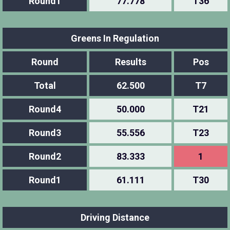
Round1
77.778
T36
Greens In Regulation
Round
Results
Pos
Total
62.500
T7
Round4
50.000
T21
Round3
55.556
T23
Round2
83.333
1
Round1
61.111
T30
Driving Distance