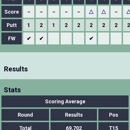
Score
－
－
－
－
－
△
△
－
Putt
1
2
1
2
2
2
2
2
2
FW
✔
✔
✔
Results
Stats
Scoring Average
Round
Results
Pos
Total
69.702
T15