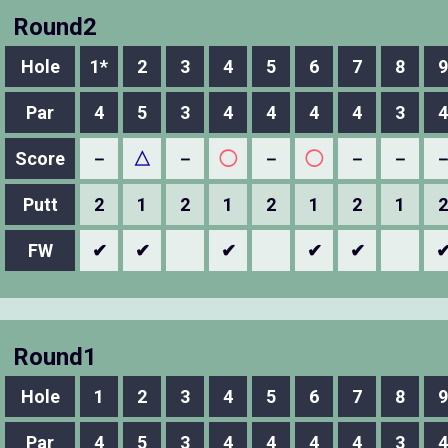
Round2
Hole
1*
2
3
4
5
6
7
8
9
Par
4
5
3
4
4
4
4
3
4
Score
－
△
－
◯
－
◯
－
－
Putt
2
1
2
1
2
1
2
1
2
FW
✔
✔
✔
✔
✔
Round1
Hole
1
2
3
4
5
6
7
8
9
Par
4
5
3
4
4
4
4
3
4