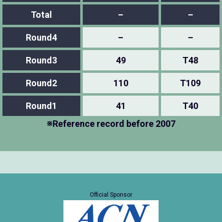
Total
–
–
Round4
–
–
Round3
49
T48
Round2
110
T109
Round1
41
T40
※Reference record before 2007
Official Sponsor