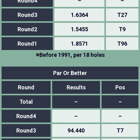
Round4
–
–
Round3
1.6364
T27
Round2
1.5455
T9
Round1
1.8571
T96
※Before 1991, per 18 holes
Par Or Better
Round
Results
Pos
Total
–
–
Round4
–
–
Round3
94.440
T7