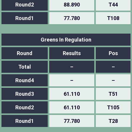
Round2
88.890
T44
Round1
77.780
T108
Greens In Regulation
Round
Results
Pos
Total
–
–
Round4
–
–
Round3
61.110
T51
Round2
61.110
T105
Round1
77.780
T28