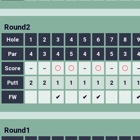
Round2
Hole
1
2
3
4
5
6
7
8
9
Par
4
3
4
5
4
4
5
3
4
Score
－
－
◯
◯
－
◯
－
◯
Putt
2
2
1
1
1
1
2
1
1
FW
✔
✔
✔
Round1