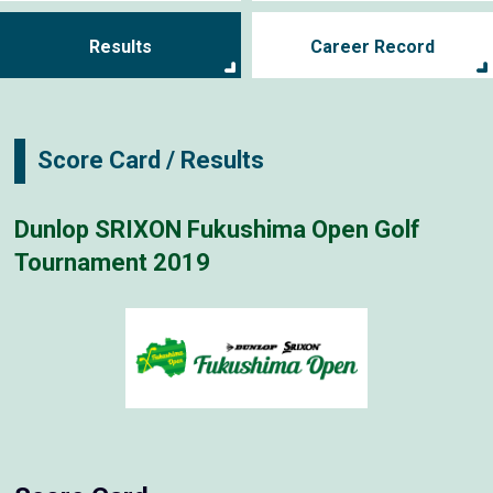
Results
Career Record
Score Card / Results
Dunlop SRIXON Fukushima Open Golf
Tournament 2019