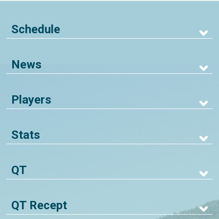
Schedule
News
Players
Stats
QT
QT Recept