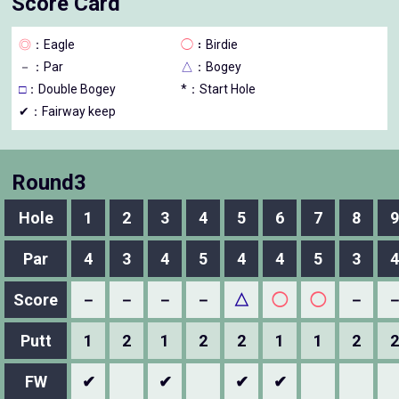
Score Card
◎
：Eagle
◯
：Birdie
－
：Par
△
：Bogey
□
：Double Bogey
*：Start Hole
✔：Fairway keep
Round3
Hole
1
2
3
4
5
6
7
8
9
Par
4
3
4
5
4
4
5
3
4
Score
－
－
－
－
△
◯
◯
－
Putt
1
2
1
2
2
1
1
2
2
FW
✔
✔
✔
✔