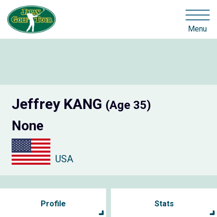
Menu
Jeffrey KANG
(Age 35)
None
USA
Profile
Stats