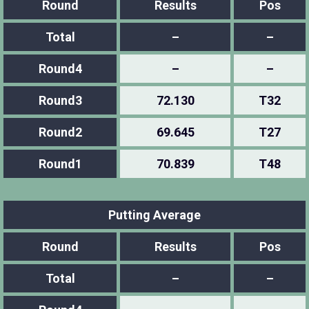
Round
Results
Pos
Total
–
–
Round4
–
–
Round3
72.130
T32
Round2
69.645
T27
Round1
70.839
T48
Putting Average
Round
Results
Pos
Total
–
–