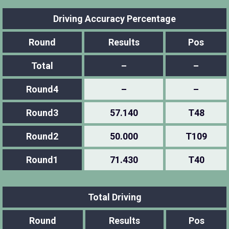
Driving Accuracy Percentage
Round
Results
Pos
Total
–
–
Round4
–
–
Round3
57.140
T48
Round2
50.000
T109
Round1
71.430
T40
Total Driving
Round
Results
Pos