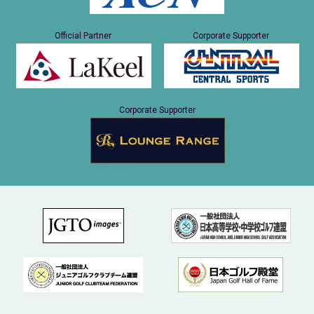
Official Partner
Corporate Supporter
Corporate Supporter