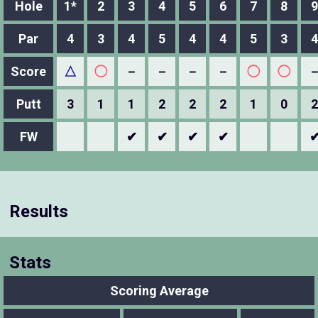
Hole
1*
2
3
4
5
6
7
8
9
Par
4
3
4
5
4
4
5
3
4
Score
△
◯
－
－
－
－
◯
◯
Putt
3
1
1
2
2
2
1
0
2
FW
✔
✔
✔
✔
Results
Stats
Scoring Average