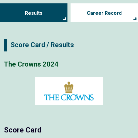
Results
Career Record
Score Card / Results
The Crowns 2024
Score Card