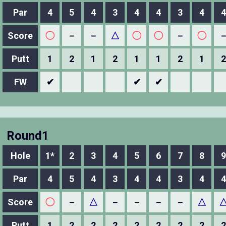
Par
4
5
4
3
4
4
3
4
4
Score
◯
－
－
△
◯
◯
－
◯
Putt
1
2
1
2
1
1
2
1
2
FW
✔
✔
✔
Round1
Hole
1*
2
3
4
5
6
7
8
9
Par
4
5
4
3
4
4
3
4
4
Score
◯
－
△
－
－
－
－
△
Putt
1
2
2
2
2
2
2
2
2