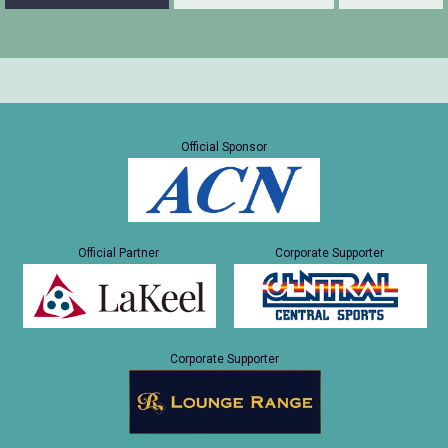
Official Sponsor
Official Partner
Corporate Supporter
Corporate Supporter