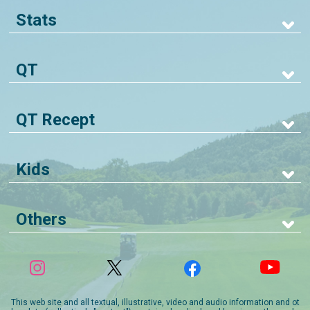
Stats
QT
QT Recept
Kids
Others
This web site and all textual, illustrative, video and audio information and ot