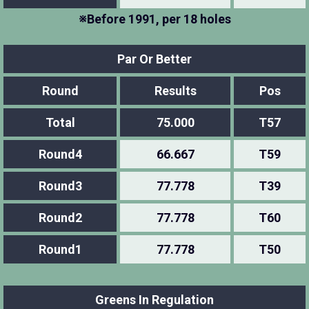
※Before 1991, per 18 holes
Par Or Better
Round
Results
Pos
Total
75.000
T57
Round4
66.667
T59
Round3
77.778
T39
Round2
77.778
T60
Round1
77.778
T50
Greens In Regulation