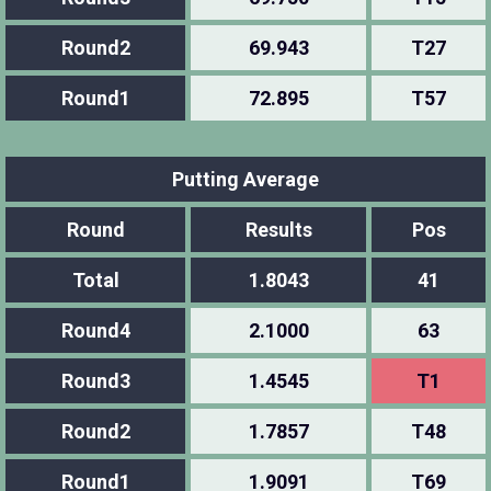
Round2
69.943
T27
Round1
72.895
T57
Putting Average
Round
Results
Pos
Total
1.8043
41
Round4
2.1000
63
Round3
1.4545
T1
Round2
1.7857
T48
Round1
1.9091
T69