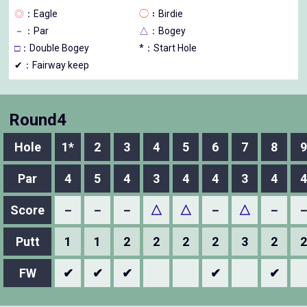
◎
：Eagle
◯
：Birdie
－
：Par
△
：Bogey
□
：Double Bogey
*：Start Hole
✔：Fairway keep
Round4
Hole
1*
2
3
4
5
6
7
8
9
Par
4
5
4
3
4
4
3
4
4
Score
－
－
－
△
△
－
△
－
Putt
1
1
2
2
2
2
3
2
2
FW
✔
✔
✔
✔
✔