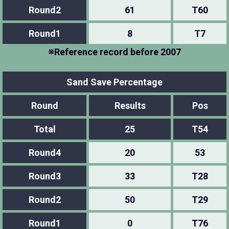
Round2
61
T60
Round1
8
T7
※Reference record before 2007
Sand Save Percentage
Round
Results
Pos
Total
25
T54
Round4
20
53
Round3
33
T28
Round2
50
T29
Round1
0
T76