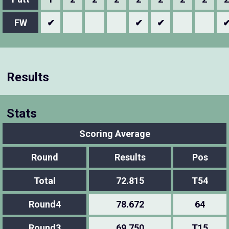
FW
✔
✔
✔
Results
Stats
Scoring Average
Round
Results
Pos
Total
72.815
T54
Round4
78.672
64
Round3
69.750
T15