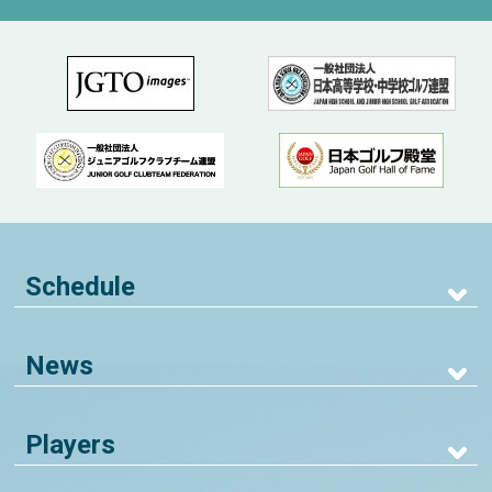
Schedule
News
Players