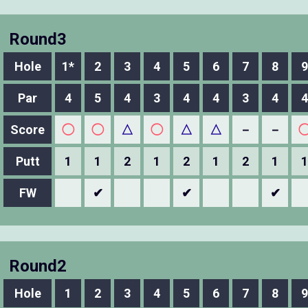
Round3
Hole
1*
2
3
4
5
6
7
8
9
Par
4
5
4
3
4
4
3
4
4
Score
◯
◯
△
◯
△
△
－
－
Putt
1
1
2
1
2
1
2
1
1
FW
✔
✔
✔
Round2
Hole
1
2
3
4
5
6
7
8
9