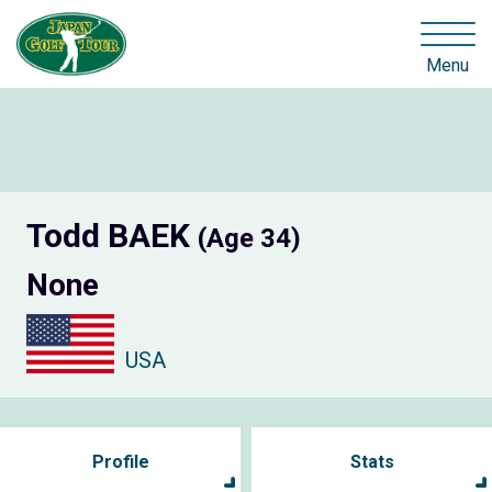
Menu
Todd BAEK
(Age 34)
None
USA
Profile
Stats