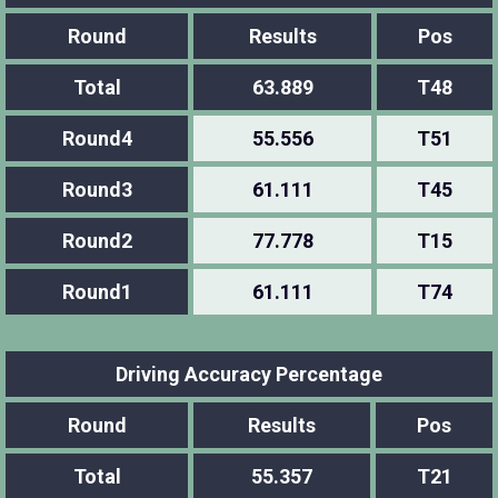
Round
Results
Pos
Total
63.889
T48
Round4
55.556
T51
Round3
61.111
T45
Round2
77.778
T15
Round1
61.111
T74
Driving Accuracy Percentage
Round
Results
Pos
Total
55.357
T21