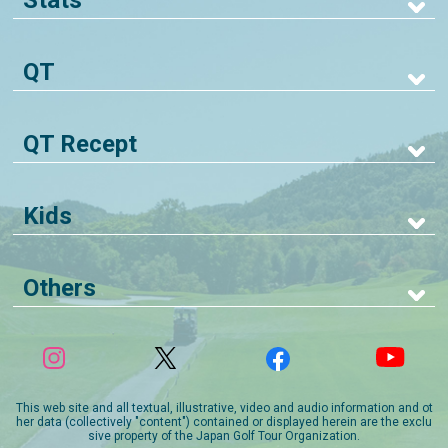
Stats
QT
QT Recept
Kids
Others
This web site and all textual, illustrative, video and audio information and ot
her data (collectively "content") contained or displayed herein are the exclu
sive property of the Japan Golf Tour Organization.