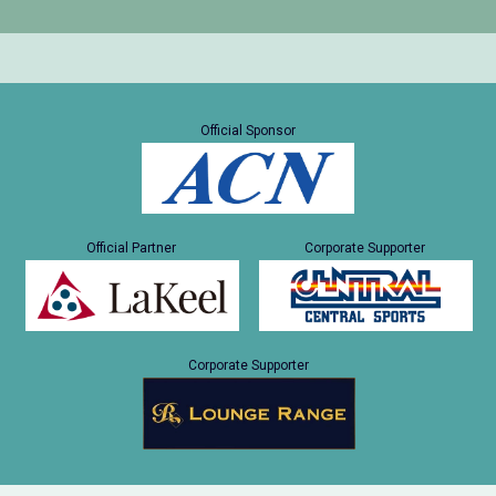
Official Sponsor
Official Partner
Corporate Supporter
Corporate Supporter