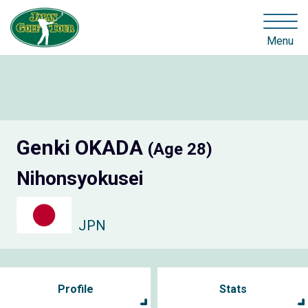
Menu
Genki OKADA
(Age 28)
Nihonsyokusei
JPN
Profile
Stats