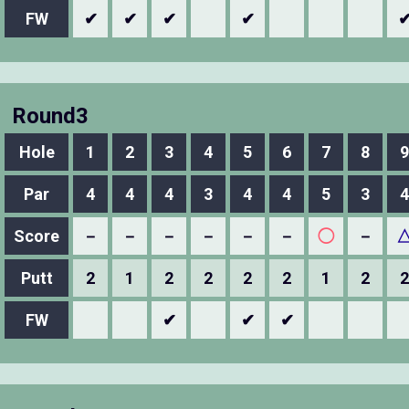
FW
✔
✔
✔
✔
Round3
Hole
1
2
3
4
5
6
7
8
9
Par
4
4
4
3
4
4
5
3
4
Score
－
－
－
－
－
－
◯
－
Putt
2
1
2
2
2
2
1
2
2
FW
✔
✔
✔