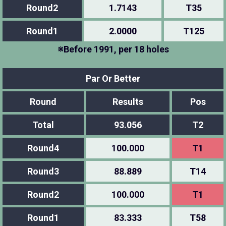
Round2
1.7143
T35
Round1
2.0000
T125
※Before 1991, per 18 holes
Par Or Better
Round
Results
Pos
Total
93.056
T2
Round4
100.000
T1
Round3
88.889
T14
Round2
100.000
T1
Round1
83.333
T58