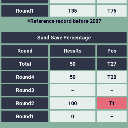
Round1
135
T75
※Reference record before 2007
Sand Save Percentage
Round
Results
Pos
Total
50
T27
Round4
50
T20
Round3
–
–
Round2
100
T1
Round1
0
–