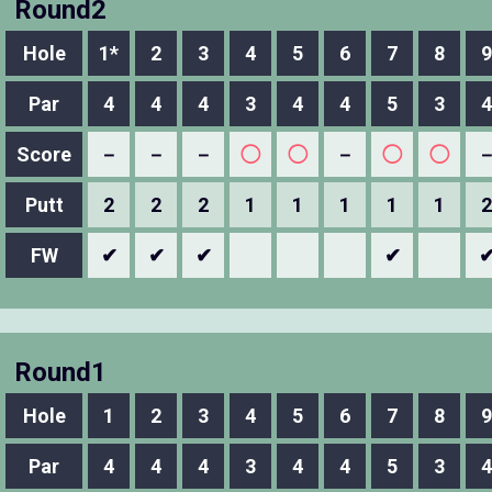
Round2
Hole
1*
2
3
4
5
6
7
8
9
Par
4
4
4
3
4
4
5
3
4
Score
－
－
－
◯
◯
－
◯
◯
Putt
2
2
2
1
1
1
1
1
2
FW
✔
✔
✔
✔
Round1
Hole
1
2
3
4
5
6
7
8
9
Par
4
4
4
3
4
4
5
3
4