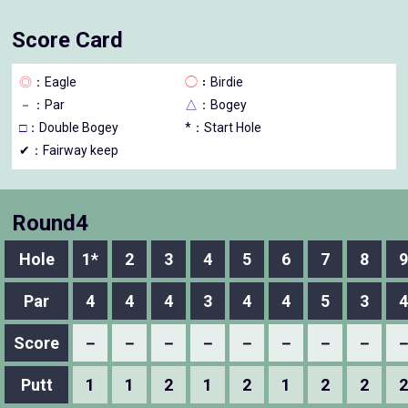
Score Card
◎
：Eagle
◯
：Birdie
－
：Par
△
：Bogey
□
：Double Bogey
*：Start Hole
✔：Fairway keep
Round4
Hole
1*
2
3
4
5
6
7
8
9
Par
4
4
4
3
4
4
5
3
4
Score
－
－
－
－
－
－
－
－
Putt
1
1
2
1
2
1
2
2
2