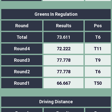
Greens In Regulation
Round
Results
Pos
Total
73.611
T6
Round4
72.222
T11
Round3
77.778
T9
Round2
77.778
T6
Round1
66.667
T50
Driving Distance