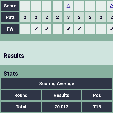
Score
－
－
－
－
△
－
－
－
Putt
2
2
2
2
3
2
2
2
2
FW
✔
✔
✔
✔
Results
Stats
Scoring Average
Round
Results
Pos
Total
70.013
T18