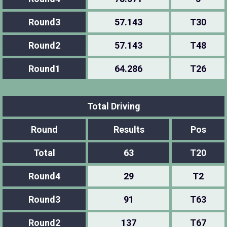
Round3
57.143
T30
Round2
57.143
T48
Round1
64.286
T26
Total Driving
Round
Results
Pos
Total
63
T20
Round4
29
T2
Round3
91
T63
Round2
137
T67