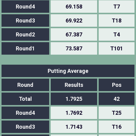
Round4
69.158
T7
Round3
69.922
T18
Round2
67.387
T4
Round1
73.587
T101
Putting Average
Round
Results
Pos
Total
1.7925
42
Round4
1.7692
T25
Round3
1.7143
T16