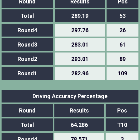
Round
Results
Pos
Total
289.19
53
Round4
297.76
26
Round3
283.01
61
Round2
293.01
89
Round1
282.96
109
Driving Accuracy Percentage
Round
Results
Pos
Total
64.286
T10
Round4
78.571
3