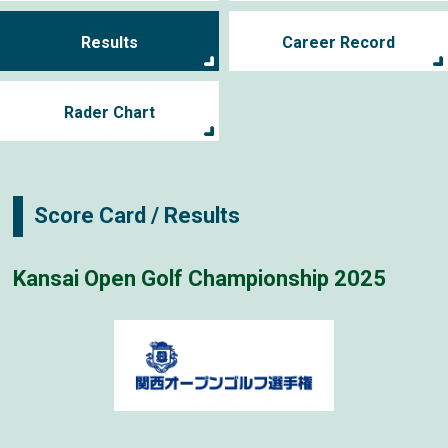
Results
Career Record
Rader Chart
Score Card / Results
Kansai Open Golf Championship 2025