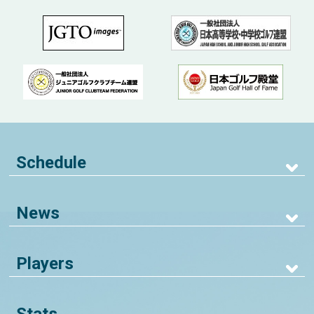
Schedule
News
Players