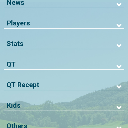
News
Players
Stats
QT
QT Recept
Kids
Others