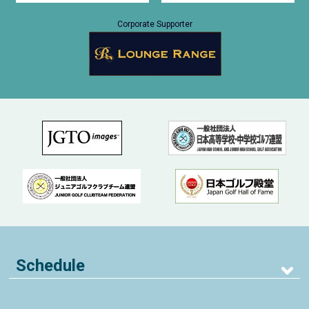
Corporate Supporter
Schedule