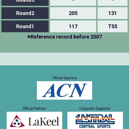
Round2
205
131
Round1
117
T55
※Reference record before 2007
Official Sponsor
Official Partner
Corporate Supporter