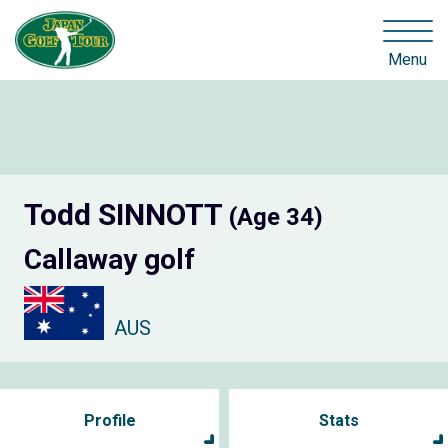
Menu
Todd SINNOTT
(Age 34)
Callaway golf
AUS
Profile
Stats