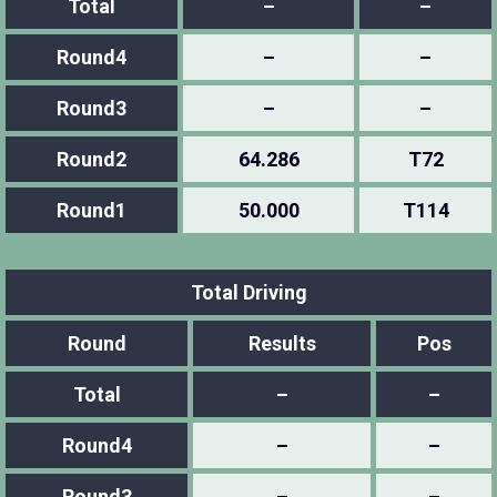
Total
–
–
Round4
–
–
Round3
–
–
Round2
64.286
T72
Round1
50.000
T114
Total Driving
Round
Results
Pos
Total
–
–
Round4
–
–
Round3
–
–