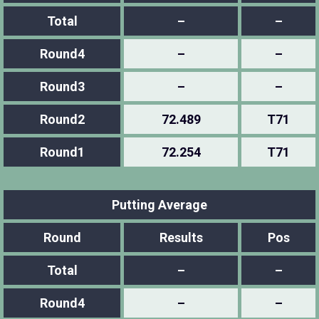
Total
–
–
Round4
–
–
Round3
–
–
Round2
72.489
T71
Round1
72.254
T71
Putting Average
Round
Results
Pos
Total
–
–
Round4
–
–