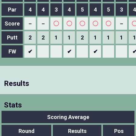
Par
4
4
3
4
5
4
5
3
4
Score
－
－
◯
◯
◯
◯
◯
－
Putt
2
2
1
1
2
1
1
1
1
FW
✔
✔
✔
Results
Stats
Scoring Average
Round
Results
Pos