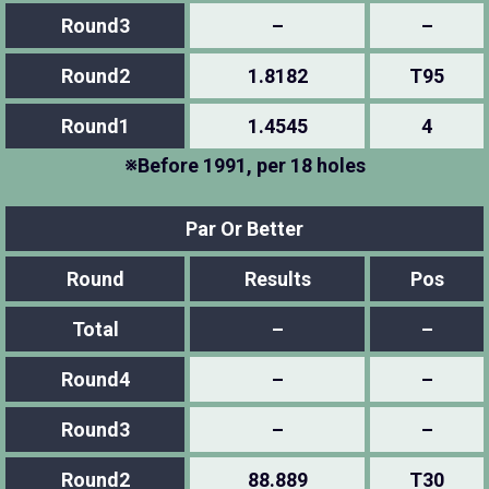
Round3
–
–
Round2
1.8182
T95
Round1
1.4545
4
※Before 1991, per 18 holes
Par Or Better
Round
Results
Pos
Total
–
–
Round4
–
–
Round3
–
–
Round2
88.889
T30