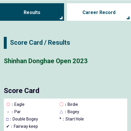
Results
Career Record
Score Card / Results
Shinhan Donghae Open 2023
Score Card
◎
：Eagle
◯
：Birdie
－
：Par
△
：Bogey
□
：Double Bogey
*：Start Hole
✔：Fairway keep