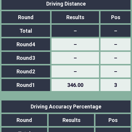
Driving Distance
Round
Results
Pos
Total
–
–
Round4
–
–
Round3
–
–
Round2
–
–
Round1
346.00
3
Driving Accuracy Percentage
Round
Results
Pos