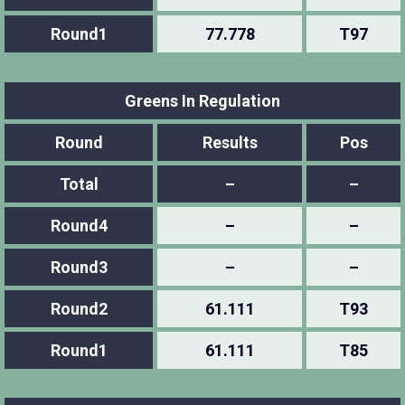
Round1
77.778
T97
Greens In Regulation
Round
Results
Pos
Total
–
–
Round4
–
–
Round3
–
–
Round2
61.111
T93
Round1
61.111
T85