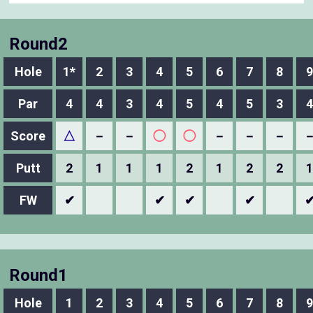
Round2
Hole
1*
2
3
4
5
6
7
8
9
Par
4
4
3
4
5
4
5
3
4
Score
△
－
－
◯
◯
－
－
－
Putt
2
1
1
1
2
1
2
2
1
FW
✔
✔
✔
✔
Round1
Hole
1
2
3
4
5
6
7
8
9