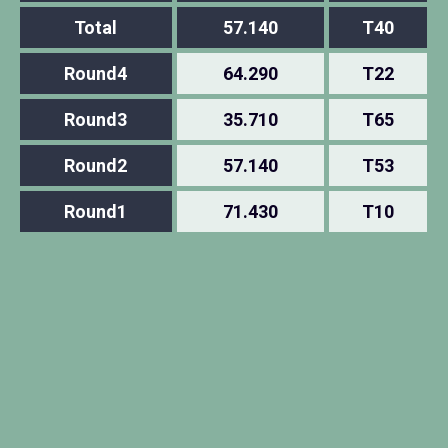
Total
57.140
T40
Round4
64.290
T22
Round3
35.710
T65
Round2
57.140
T53
Round1
71.430
T10