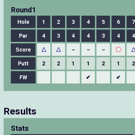
Round1
Hole
1
2
3
4
5
6
7
Par
4
3
4
4
3
4
4
Score
△
△
－
－
－
◯
Putt
2
2
1
1
2
1
2
FW
✔
✔
Results
Stats