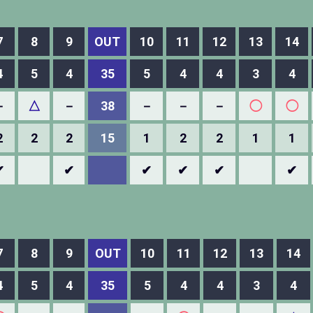
7
8
9
OUT
10
11
12
13
14
4
5
4
35
5
4
4
3
4
－
△
－
38
－
－
－
◯
◯
2
2
2
15
1
2
2
1
1
✔
✔
✔
✔
✔
✔
7
8
9
OUT
10
11
12
13
14
4
5
4
35
5
4
4
3
4