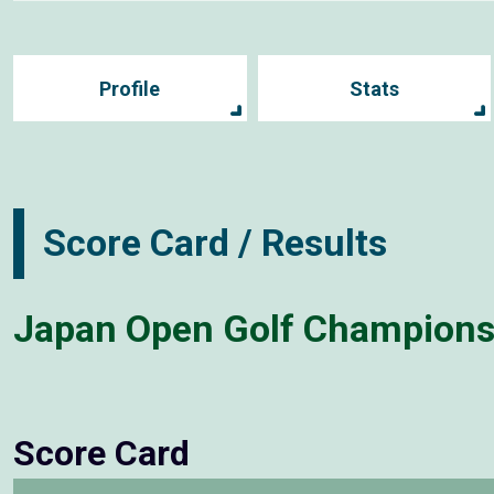
Profile
Stats
Score Card / Results
Japan Open Golf Champions
Score Card