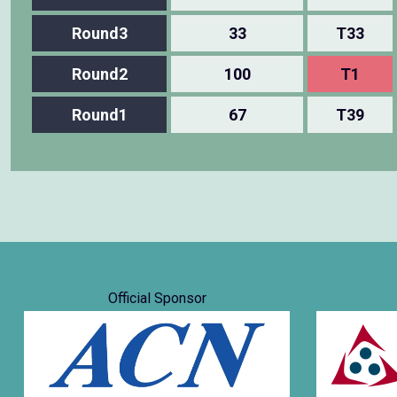
Round3
33
T33
Round2
100
T1
Round1
67
T39
Official Sponsor