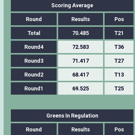
Scoring Average
Round
Results
Pos
Total
70.485
T21
Round4
72.583
T36
Round3
71.417
T27
Round2
68.417
T13
Round1
69.525
T25
Greens In Regulation
Round
Results
Pos