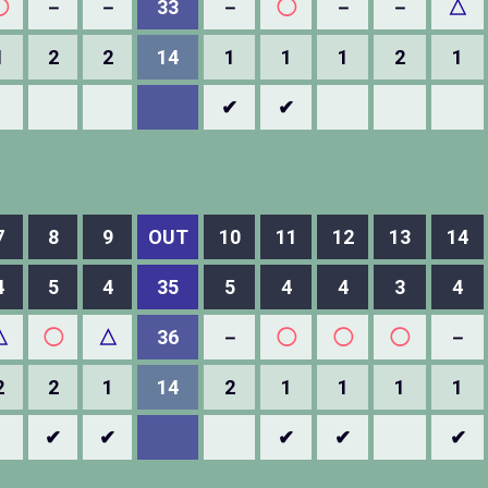
◯
－
－
33
－
◯
－
－
△
1
2
2
14
1
1
1
2
1
✔
✔
7
8
9
OUT
10
11
12
13
14
4
5
4
35
5
4
4
3
4
△
◯
△
36
－
◯
◯
◯
－
2
2
1
14
2
1
1
1
1
✔
✔
✔
✔
✔