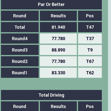
Par Or Better
Round
Results
Pos
Total
81.940
T47
Round4
77.780
T37
Round3
88.890
T9
Round2
77.780
T67
Round1
83.330
T62
Total Driving
Round
Results
Pos