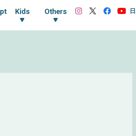
日
pt
Kids
Others