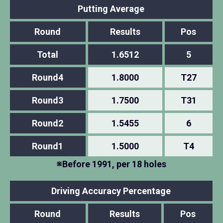
Putting Average
Round
Results
Pos
Total
1.6512
5
Round4
1.8000
T27
Round3
1.7500
T31
Round2
1.5455
6
Round1
1.5000
T4
※Before 1991, per 18 holes
Driving Accuracy Percentage
Round
Results
Pos