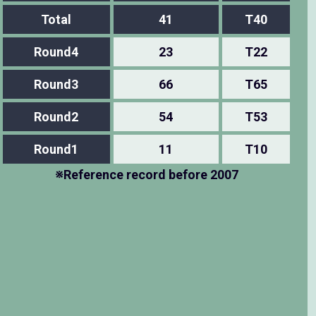
Total
41
T40
Round4
23
T22
Round3
66
T65
Round2
54
T53
Round1
11
T10
※Reference record before 2007