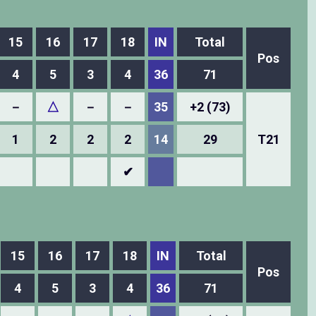
15
16
17
18
IN
Total
Pos
4
5
3
4
36
71
－
△
－
－
35
+2 (73)
1
2
2
2
14
29
T21
✔
15
16
17
18
IN
Total
Pos
4
5
3
4
36
71