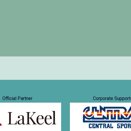
Official Partner
Corporate Support