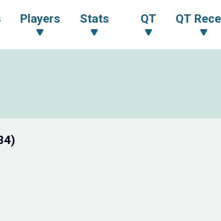
s
Players
Stats
QT
QT Rece
34)