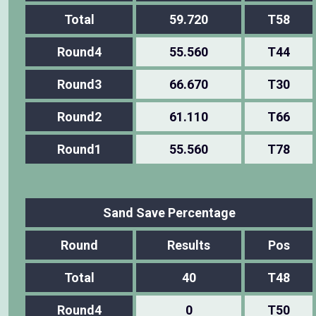
Total
59.720
T58
Round4
55.560
T44
Round3
66.670
T30
Round2
61.110
T66
Round1
55.560
T78
Sand Save Percentage
Round
Results
Pos
Total
40
T48
Round4
0
T50