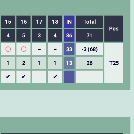
15
16
17
18
IN
Total
Pos
4
5
3
4
36
71
◯
◯
－
－
33
-3 (68)
1
2
1
1
13
26
T25
✔
✔
✔