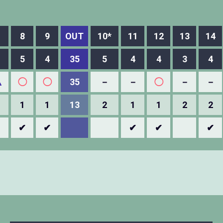
8
9
OUT
10*
11
12
13
14
5
4
35
5
4
4
3
4
△
◯
◯
35
－
－
◯
－
－
1
1
13
2
1
1
2
2
✔
✔
✔
✔
✔