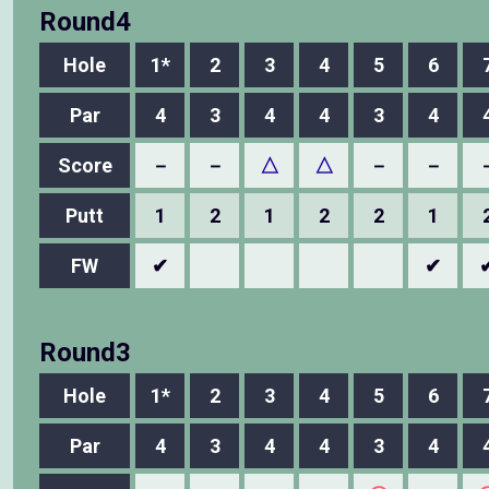
Round4
Hole
1*
2
3
4
5
6
Par
4
3
4
4
3
4
Score
－
－
△
△
－
－
Putt
1
2
1
2
2
1
FW
✔
✔
Round3
Hole
1*
2
3
4
5
6
Par
4
3
4
4
3
4