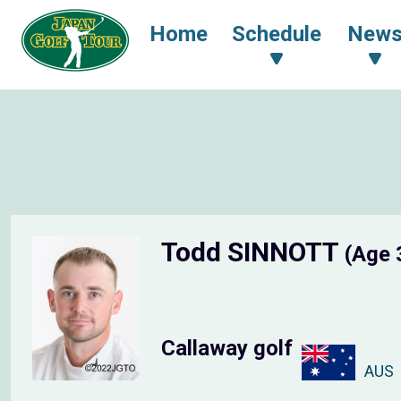
Home
Schedule
New
Todd SINNOTT
(Age 
Callaway golf
AUS