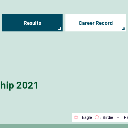
Results
Career Record
hip 2021
◎
：Eagle
◯
：Birdie
－
：Pa