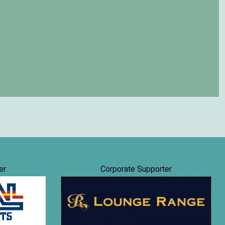
er
Corporate Supporter