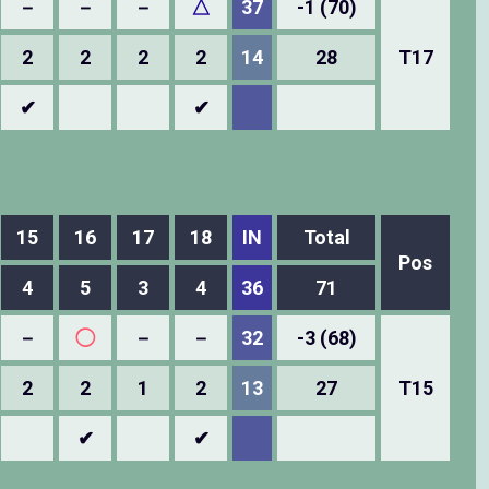
－
－
－
△
37
-1 (70)
2
2
2
2
14
28
T17
✔
✔
15
16
17
18
IN
Total
Pos
4
5
3
4
36
71
－
◯
－
－
32
-3 (68)
2
2
1
2
13
27
T15
✔
✔