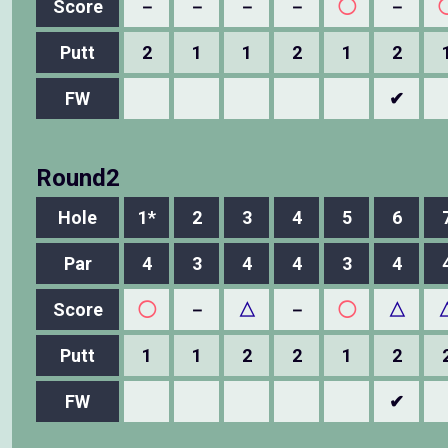
Score
－
－
－
－
◯
－
Putt
2
1
1
2
1
2
FW
✔
Round2
Hole
1*
2
3
4
5
6
Par
4
3
4
4
3
4
Score
◯
－
△
－
◯
△
Putt
1
1
2
2
1
2
FW
✔