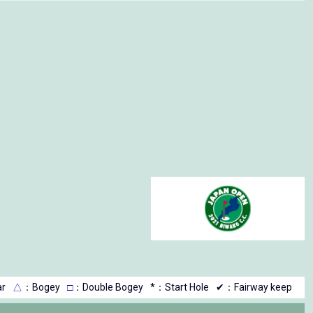
r
△
：Bogey
□
：Double Bogey
*：Start Hole
✔：Fairway keep