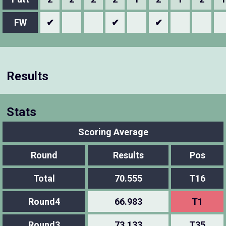
FW
✔
✔
✔
Results
Stats
Scoring Average
Round
Results
Pos
Total
70.555
T16
Round4
66.983
T1
Round3
73.133
T35