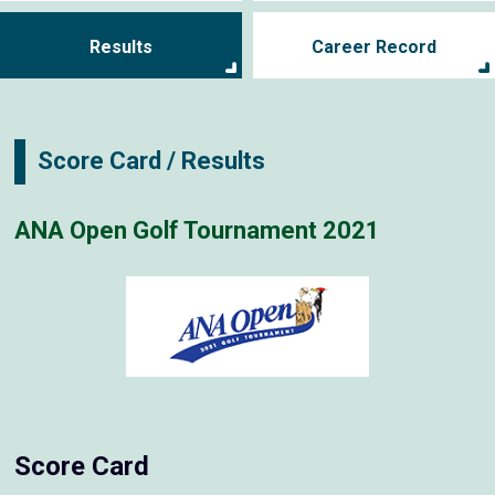
Results
Career Record
Score Card / Results
ANA Open Golf Tournament 2021
Score Card