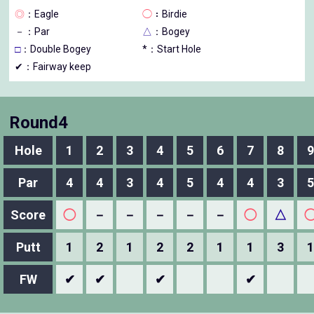
◎
：Eagle
◯
：Birdie
－
：Par
△
：Bogey
□
：Double Bogey
*：Start Hole
✔：Fairway keep
Round4
Hole
1
2
3
4
5
6
7
8
9
Par
4
4
3
4
5
4
4
3
5
Score
◯
－
－
－
－
－
◯
△
Putt
1
2
1
2
2
1
1
3
1
FW
✔
✔
✔
✔