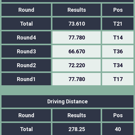
Round
Results
Pos
Total
73.610
T21
Round4
77.780
T14
Round3
66.670
T36
Round2
72.220
T34
Round1
77.780
T17
Driving Distance
Round
Results
Pos
Total
278.25
40