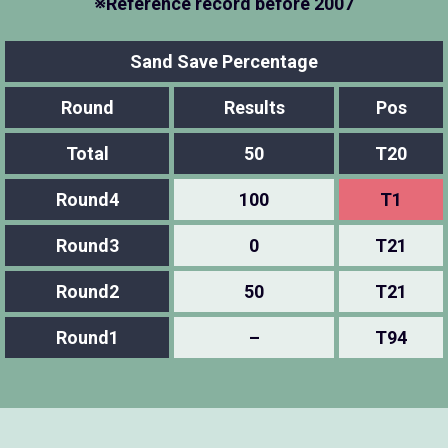
※Reference record before 2007
Sand Save Percentage
Round
Results
Pos
Total
50
T20
Round4
100
T1
Round3
0
T21
Round2
50
T21
Round1
–
T94