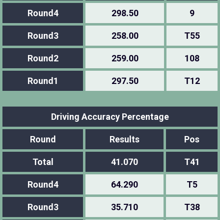
Round4
298.50
9
Round3
258.00
T55
Round2
259.00
108
Round1
297.50
T12
Driving Accuracy Percentage
Round
Results
Pos
Total
41.070
T41
Round4
64.290
T5
Round3
35.710
T38