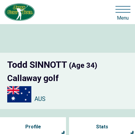
Menu
Todd SINNOTT
(Age 34)
Callaway golf
AUS
Profile
Stats