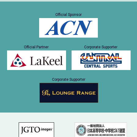
Official Sponsor
Official Partner
Corporate Supporter
Corporate Supporter