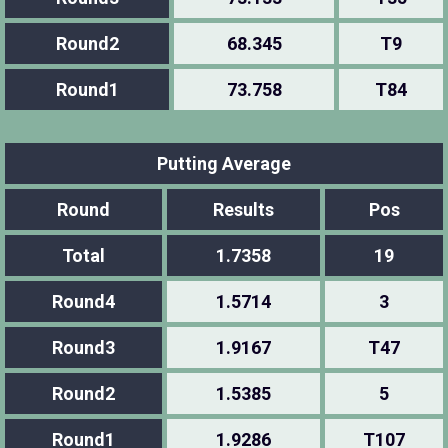
Round2
68.345
T9
Round1
73.758
T84
Putting Average
Round
Results
Pos
Total
1.7358
19
Round4
1.5714
3
Round3
1.9167
T47
Round2
1.5385
5
Round1
1.9286
T107