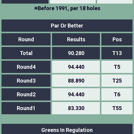
※Before 1991, per 18 holes
Par Or Better
Round
Results
Pos
Total
90.280
T13
Round4
94.440
T5
Round3
88.890
T25
Round2
94.440
T6
Round1
83.330
T55
Greens In Regulation