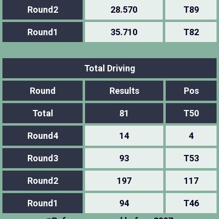
Round2
28.570
T89
Round1
35.710
T82
Total Driving
Round
Results
Pos
Total
81
T50
Round4
14
4
Round3
93
T53
Round2
197
117
Round1
94
T46