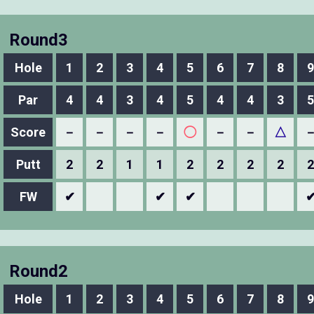
Round3
Hole
1
2
3
4
5
6
7
8
9
Par
4
4
3
4
5
4
4
3
5
Score
－
－
－
－
◯
－
－
△
Putt
2
2
1
1
2
2
2
2
2
FW
✔
✔
✔
Round2
Hole
1
2
3
4
5
6
7
8
9