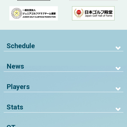
Schedule
News
Players
Stats