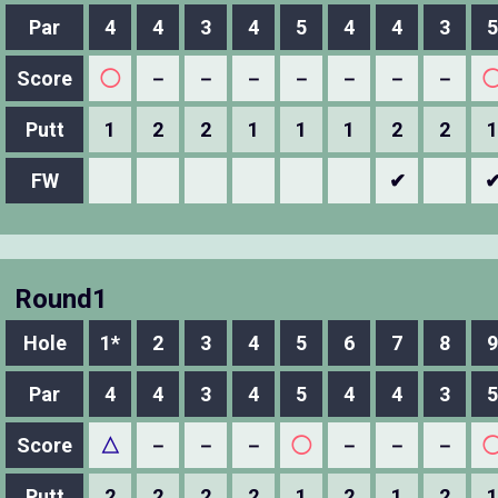
Par
4
4
3
4
5
4
4
3
5
Score
◯
－
－
－
－
－
－
－
Putt
1
2
2
1
1
1
2
2
1
FW
✔
Round1
Hole
1*
2
3
4
5
6
7
8
9
Par
4
4
3
4
5
4
4
3
5
Score
△
－
－
－
◯
－
－
－
Putt
2
2
2
2
1
2
1
2
1