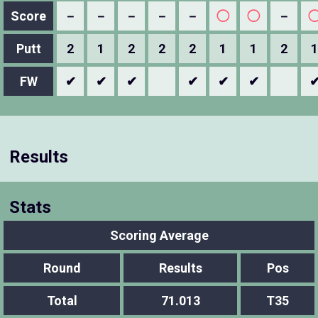
Score
－
－
－
－
－
◯
◯
－
Putt
2
1
2
2
2
1
1
2
1
FW
✔
✔
✔
✔
✔
✔
Results
Stats
Scoring Average
Round
Results
Pos
Total
71.013
T35