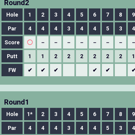
Round2
Hole
1
2
3
4
5
6
7
8
9
Par
4
4
4
3
4
4
5
3
4
Score
◯
－
－
－
－
－
－
－
Putt
1
1
2
2
2
2
2
2
1
FW
✔
✔
✔
✔
✔
Round1
Hole
1*
2
3
4
5
6
7
8
9
Par
4
4
4
3
4
4
5
3
4