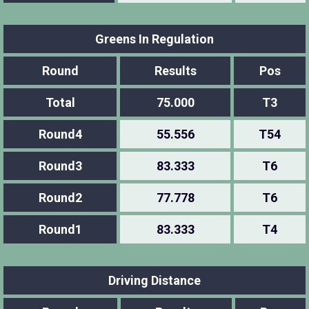
Greens In Regulation
Round
Results
Pos
Total
75.000
T3
Round4
55.556
T54
Round3
83.333
T6
Round2
77.778
T6
Round1
83.333
T4
Driving Distance