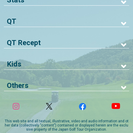
Stats
QT
QT Recept
Kids
Others
This web site and all textual, illustrative, video and audio information and ot
her data (collectively "content") contained or displayed herein are the exclu
sive property of the Japan Golf Tour Organization.