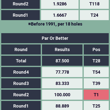
Round2
1.9286
T118
Round1
1.6667
T24
※Before 1991, per 18 holes
Par Or Better
Round
Results
Pos
Total
87.500
T28
Round4
77.778
T54
Round3
83.333
T39
Round2
100.000
T1
Round1
88.889
T25