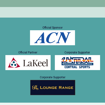
Official Sponsor
Official Partner
Corporate Supporter
Corporate Supporter