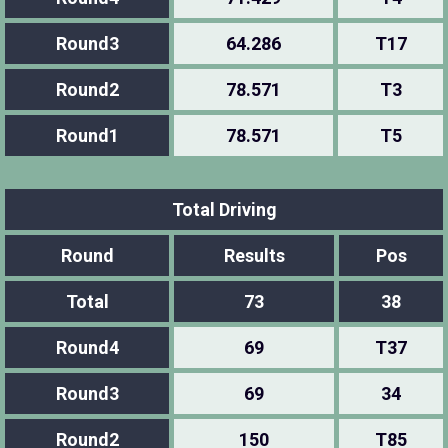
Round3
64.286
T17
Round2
78.571
T3
Round1
78.571
T5
Total Driving
Round
Results
Pos
Total
73
38
Round4
69
T37
Round3
69
34
Round2
150
T85