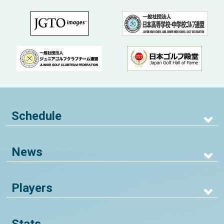
Schedule
News
Players