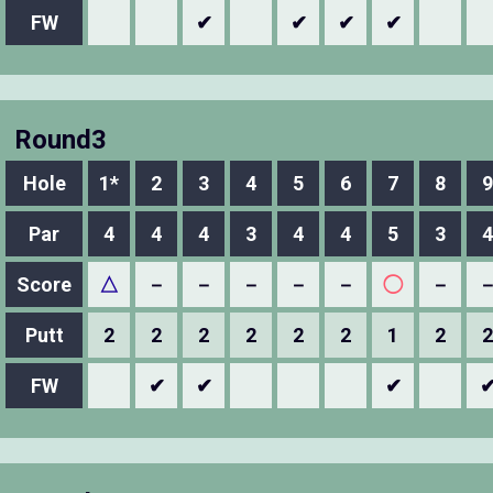
FW
✔
✔
✔
✔
Round3
Hole
1*
2
3
4
5
6
7
8
9
Par
4
4
4
3
4
4
5
3
4
Score
△
－
－
－
－
－
◯
－
Putt
2
2
2
2
2
2
1
2
2
FW
✔
✔
✔