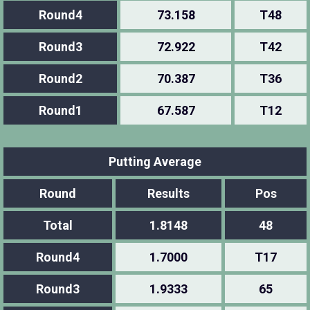
Round4
73.158
T48
Round3
72.922
T42
Round2
70.387
T36
Round1
67.587
T12
Putting Average
Round
Results
Pos
Total
1.8148
48
Round4
1.7000
T17
Round3
1.9333
65