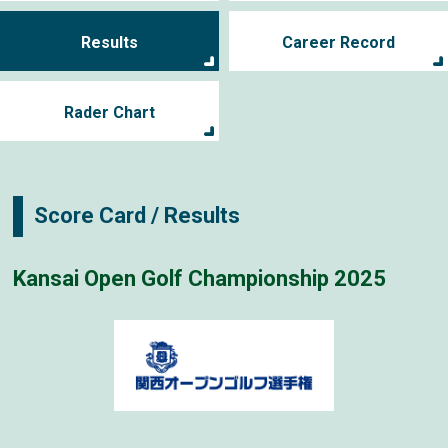
Results
Career Record
Rader Chart
Score Card / Results
Kansai Open Golf Championship 2025