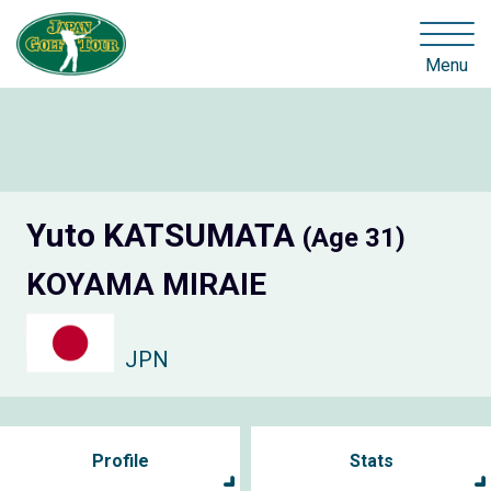
Menu
Yuto KATSUMATA
(Age 31)
KOYAMA MIRAIE
JPN
Profile
Stats