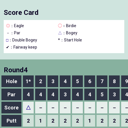
Score Card
◎
：Eagle
◯
：Birdie
－
：Par
△
：Bogey
□
：Double Bogey
*：Start Hole
✔：Fairway keep
Round4
Hole
1*
2
3
4
5
6
7
8
9
Par
4
4
4
3
4
4
5
3
4
Score
△
－
－
－
－
－
－
－
Putt
2
1
2
2
2
1
2
2
2