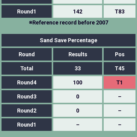
Round1
142
T83
※Reference record before 2007
Sand Save Percentage
Round
Results
Pos
Total
33
T45
Round4
100
T1
Round3
0
–
Round2
0
–
Round1
–
–