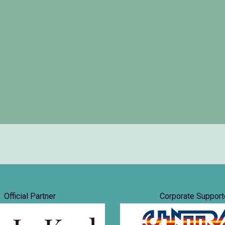
Official Partner
Corporate Support