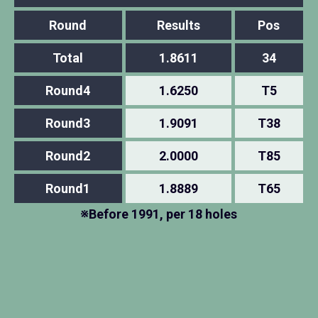
Round
Results
Pos
Total
1.8611
34
Round4
1.6250
T5
Round3
1.9091
T38
Round2
2.0000
T85
Round1
1.8889
T65
※Before 1991, per 18 holes