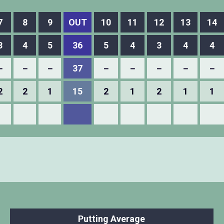
7
8
9
OUT
10
11
12
13
14
3
4
5
36
5
4
3
4
4
－
－
－
37
－
－
－
－
－
2
2
1
15
2
1
2
1
1
Putting Average