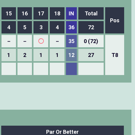
15
16
17
18
IN
Total
Pos
4
5
3
4
36
72
－
－
◯
－
35
0 (72)
1
2
1
1
12
27
T8
Par Or Better