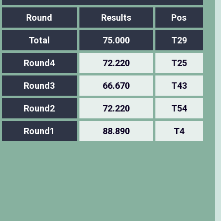
Round
Results
Pos
Total
75.000
T29
Round4
72.220
T25
Round3
66.670
T43
Round2
72.220
T54
Round1
88.890
T4