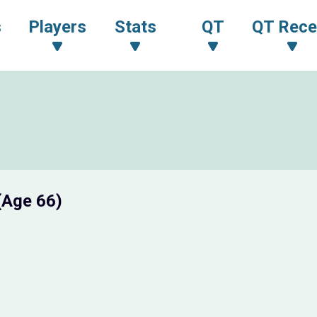
s
Players
Stats
QT
QT Rece
(Age 66)