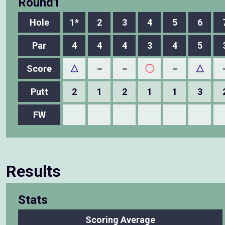
Round1
Hole
1*
2
3
4
5
6
Par
4
4
4
3
4
5
Score
△
－
－
◯
－
△
Putt
2
1
2
1
1
3
FW
Results
Stats
Scoring Average