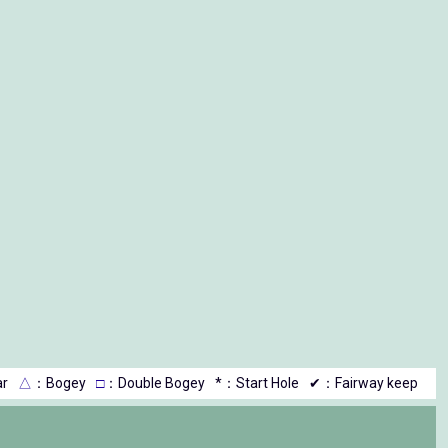
r
△
：Bogey
□
：Double Bogey
*：Start Hole
✔：Fairway keep