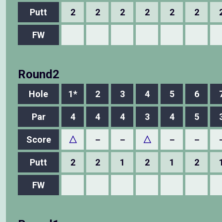
Putt
2
2
2
2
2
2
FW
Round2
Hole
1*
2
3
4
5
6
Par
4
4
4
3
4
5
Score
△
－
－
△
－
－
Putt
2
2
1
2
1
2
FW