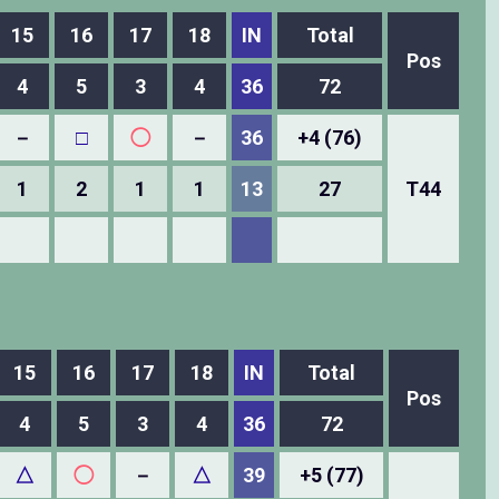
15
16
17
18
IN
Total
Pos
4
5
3
4
36
72
－
□
◯
－
36
+4 (76)
1
2
1
1
13
27
T44
15
16
17
18
IN
Total
Pos
4
5
3
4
36
72
△
◯
－
△
39
+5 (77)