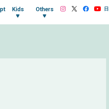
日
pt
Kids
Others