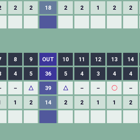
2
2
2
18
2
2
1
2
2
7
8
9
OUT
10
11
12
13
14
3
4
5
36
5
4
3
4
4
－
－
△
39
△
－
－
◯
－
1
1
2
14
2
2
1
1
2