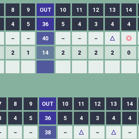
8
9
OUT
10
11
12
13
14
4
5
36
5
4
3
4
4
－
－
40
－
－
－
△
◎
2
1
14
2
2
2
2
0
7
8
9
OUT
10
11
12
13
14
3
4
5
36
5
4
3
4
4
－
－
－
38
－
△
－
△
－