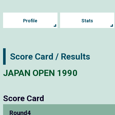
Profile
Stats
Score Card / Results
JAPAN OPEN 1990
Score Card
Round4