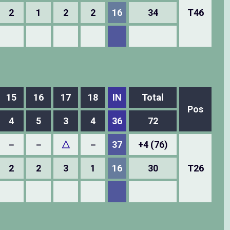
2
1
2
2
16
34
T46
15
16
17
18
IN
Total
Pos
4
5
3
4
36
72
－
－
△
－
37
+4 (76)
2
2
3
1
16
30
T26