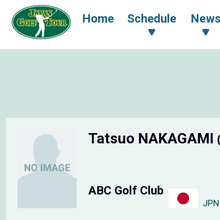
Home
Schedule
New
Tatsuo NAKAGAMI
ABC Golf Club
JPN