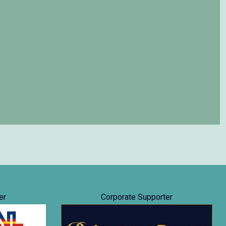
er
Corporate Supporter