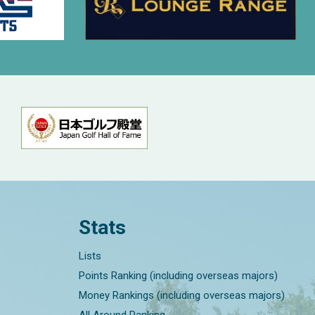
Stats
Lists
Points Ranking (including overseas majors)
Money Rankings (including overseas majors)