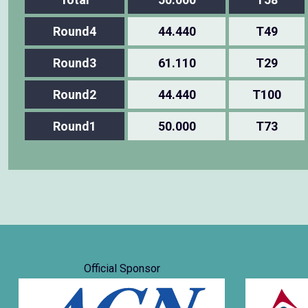
Round4
44.440
T49
Round3
61.110
T29
Round2
44.440
T100
Round1
50.000
T73
Official Sponsor