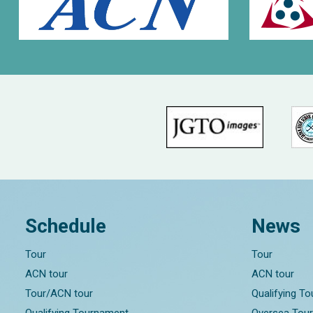
Schedule
News
Tour
Tour
ACN tour
ACN tour
Tour/ACN tour
Qualifying T