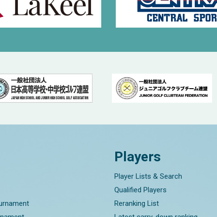
Players
Player Lists & Search
Qualified Players
ournament
Reranking List