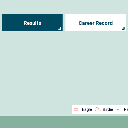
Results
Career Record
◎
：Eagle
◯
：Birdie
－
：Pa