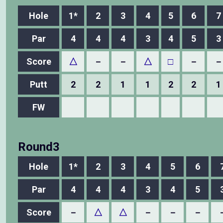
Hole
1*
2
3
4
5
6
7
Par
4
4
4
3
4
5
3
Score
△
－
－
△
□
－
－
Putt
2
2
1
1
2
2
1
FW
Round3
Hole
1*
2
3
4
5
6
Par
4
4
4
3
4
5
Score
－
△
△
－
－
－