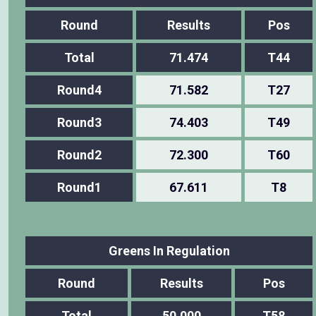
Round
Results
Pos
Total
71.474
T44
Round4
71.582
T27
Round3
74.403
T49
Round2
72.300
T60
Round1
67.611
T8
Greens In Regulation
Round
Results
Pos
Total
50.000
T58