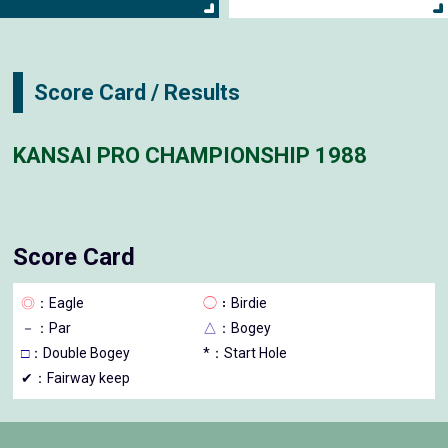
Score Card / Results
KANSAI PRO CHAMPIONSHIP 1988
Score Card
◎
：Eagle
◯
：Birdie
－
：Par
△
：Bogey
□
：Double Bogey
*：Start Hole
✔：Fairway keep