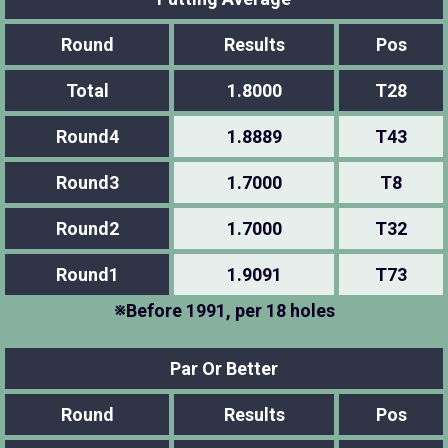
Round
Results
Pos
Total
1.8000
T28
Round4
1.8889
T43
Round3
1.7000
T8
Round2
1.7000
T32
Round1
1.9091
T73
※Before 1991, per 18 holes
Par Or Better
Round
Results
Pos