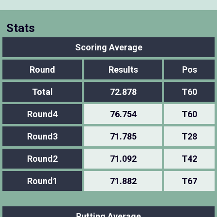
Stats
Scoring Average
Round
Results
Pos
Total
72.878
T60
Round4
76.754
T60
Round3
71.785
T28
Round2
71.092
T42
Round1
71.882
T67
Putting Average