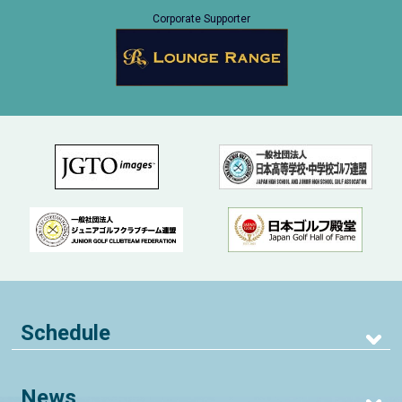
Corporate Supporter
Schedule
News