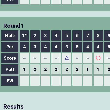
Round1
Hole
1*
2
3
4
5
6
7
8
9
Par
4
3
4
4
3
5
4
4
5
Score
－
－
－
－
△
－
－
◯
Putt
1
2
2
2
2
2
1
1
2
FW
Results