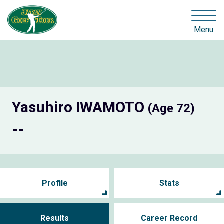
Menu
Yasuhiro IWAMOTO
(Age 72)
--
Profile
Stats
Results
Career Record