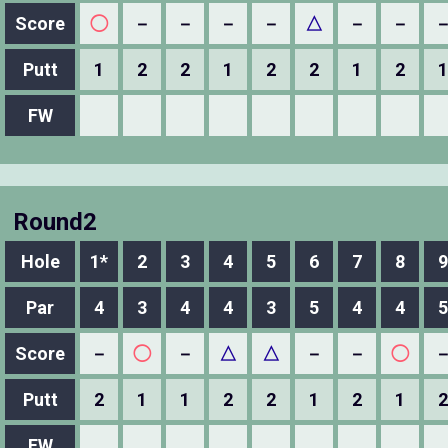
Score
◯
－
－
－
－
△
－
－
Putt
1
2
2
1
2
2
1
2
1
FW
Round2
Hole
1*
2
3
4
5
6
7
8
9
Par
4
3
4
4
3
5
4
4
5
Score
－
◯
－
△
△
－
－
◯
Putt
2
1
1
2
2
1
2
1
2
FW