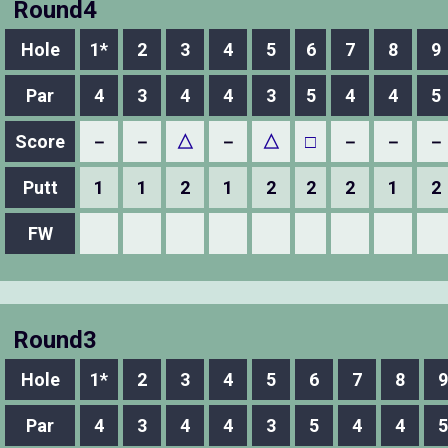
Round4
Hole
1*
2
3
4
5
6
7
8
9
Par
4
3
4
4
3
5
4
4
5
Score
－
－
△
－
△
□
－
－
－
Putt
1
1
2
1
2
2
2
1
2
FW
Round3
Hole
1*
2
3
4
5
6
7
8
9
Par
4
3
4
4
3
5
4
4
5