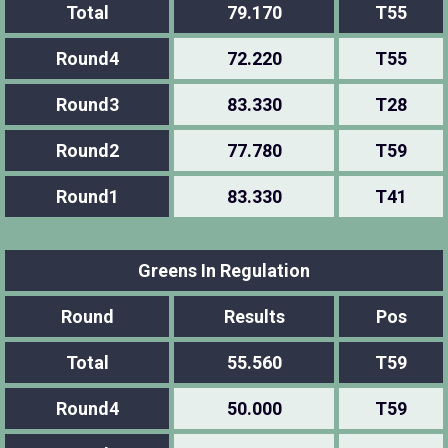
Total
79.170
T55
Round4
72.220
T55
Round3
83.330
T28
Round2
77.780
T59
Round1
83.330
T41
Greens In Regulation
Round
Results
Pos
Total
55.560
T59
Round4
50.000
T59