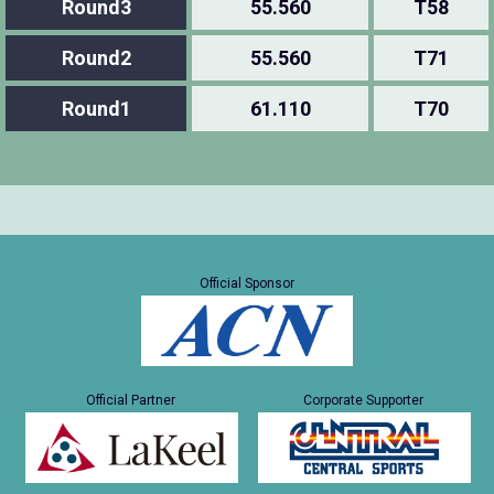
Round3
55.560
T58
Round2
55.560
T71
Round1
61.110
T70
Official Sponsor
Official Partner
Corporate Supporter