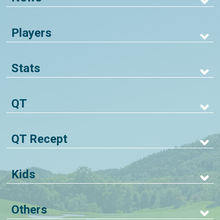
Players
Stats
QT
QT Recept
Kids
Others