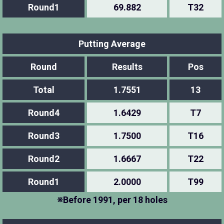
Round1
69.882
T32
Putting Average
Round
Results
Pos
Total
1.7551
13
Round4
1.6429
T7
Round3
1.7500
T16
Round2
1.6667
T22
Round1
2.0000
T99
※Before 1991, per 18 holes