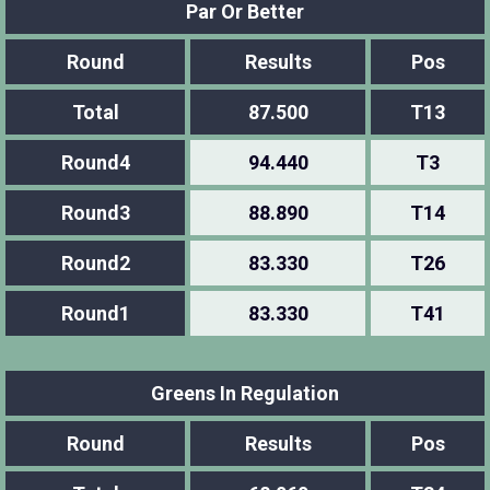
Par Or Better
Round
Results
Pos
Total
87.500
T13
Round4
94.440
T3
Round3
88.890
T14
Round2
83.330
T26
Round1
83.330
T41
Greens In Regulation
Round
Results
Pos