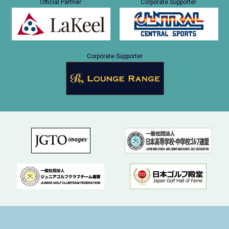
Official Partner
Corporate Supporter
Corporate Supporter