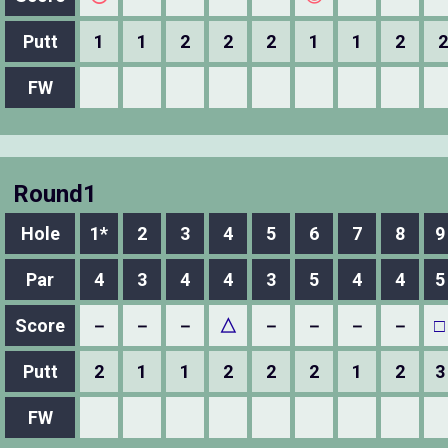
Putt
1
1
2
2
2
1
1
2
2
FW
Round1
Hole
1*
2
3
4
5
6
7
8
9
Par
4
3
4
4
3
5
4
4
5
Score
－
－
－
△
－
－
－
－
□
Putt
2
1
1
2
2
2
1
2
3
FW