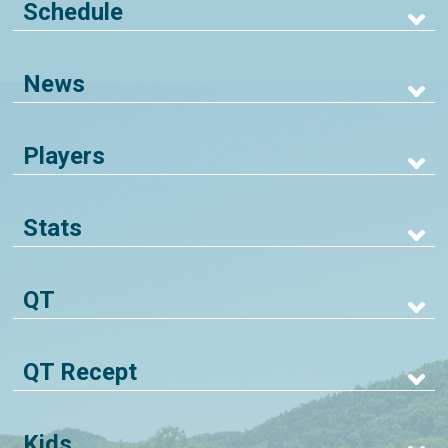
Schedule
News
Players
Stats
QT
QT Recept
Kids