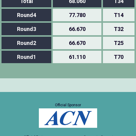
Total
68.060
T34
Round4
77.780
T14
Round3
66.670
T32
Round2
66.670
T25
Round1
61.110
T70
Official Sponsor