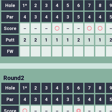
Hole
1*
2
3
4
5
6
7
8
9
Par
4
3
4
4
3
5
4
4
5
Score
－
－
－
◯
－
－
◯
◯
Putt
2
2
1
1
1
2
1
1
2
FW
Round2
Hole
1*
2
3
4
5
6
7
8
9
Par
4
3
4
4
3
5
4
4
5
Score
◯
－
－
－
－
◎
－
－