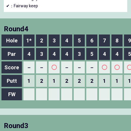
✔：Fairway keep
Round4
Hole
1*
2
3
4
5
6
7
8
9
Par
4
3
4
4
3
5
4
4
5
Score
－
－
◯
－
－
－
◯
◯
Putt
1
2
1
2
2
2
1
1
1
FW
Round3