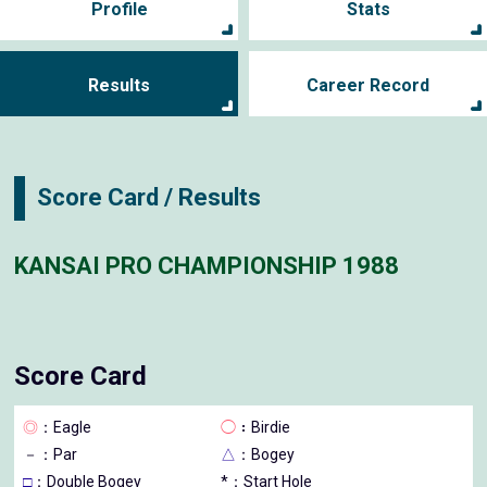
Profile
Stats
Results
Career Record
Score Card / Results
KANSAI PRO CHAMPIONSHIP 1988
Score Card
◎
：Eagle
◯
：Birdie
－
：Par
△
：Bogey
□
：Double Bogey
*：Start Hole