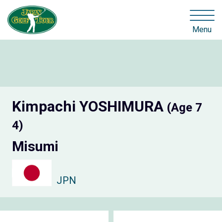
Menu
Kimpachi YOSHIMURA
(Age 7
4)
Misumi
JPN