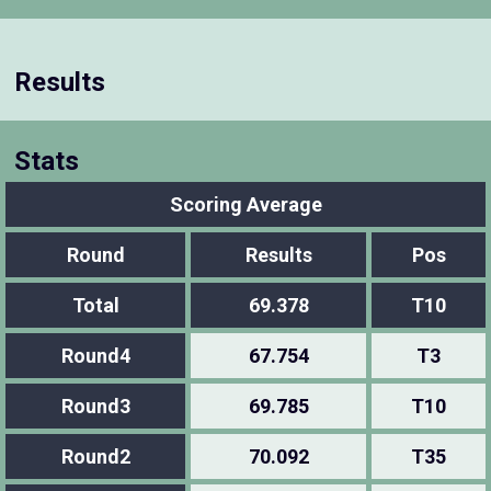
Results
Stats
Scoring Average
Round
Results
Pos
Total
69.378
T10
Round4
67.754
T3
Round3
69.785
T10
Round2
70.092
T35