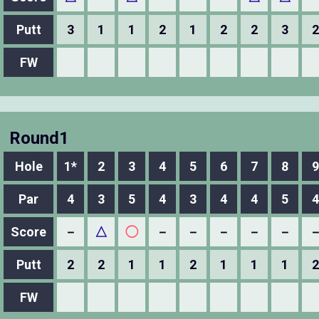
Putt
3
1
1
2
1
2
2
3
2
FW
Round1
Hole
1*
2
3
4
5
6
7
8
9
Par
4
3
5
4
3
4
4
5
4
Score
－
△
◯
－
－
－
－
－
Putt
2
2
1
1
2
1
1
1
2
FW