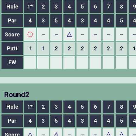
Hole
1*
2
3
4
5
6
7
8
9
Par
4
3
5
4
3
4
4
5
4
Score
◯
－
－
△
－
－
－
－
Putt
1
1
2
2
2
2
2
2
1
FW
Round2
Hole
1*
2
3
4
5
6
7
8
9
Par
4
3
5
4
3
4
4
5
4
Score
△
－
△
－
－
－
△
△