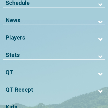
Schedule
News
Players
Stats
QT
QT Recept
Kids