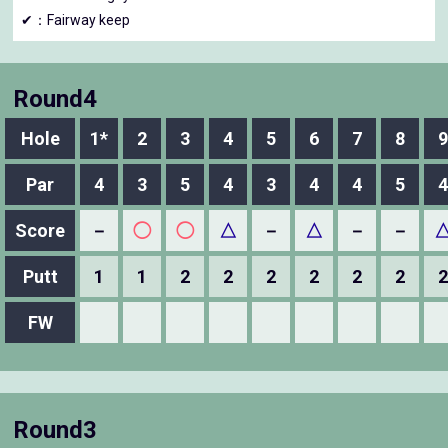
✔：Fairway keep
Round4
Hole
1*
2
3
4
5
6
7
8
9
Par
4
3
5
4
3
4
4
5
4
Score
－
◯
◯
△
－
△
－
－
Putt
1
1
2
2
2
2
2
2
2
FW
Round3