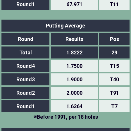
Round1
67.971
T11
Putting Average
Round
Results
Pos
Total
1.8222
29
Round4
1.7500
T15
Round3
1.9000
T40
Round2
2.0000
T91
Round1
1.6364
T7
※Before 1991, per 18 holes