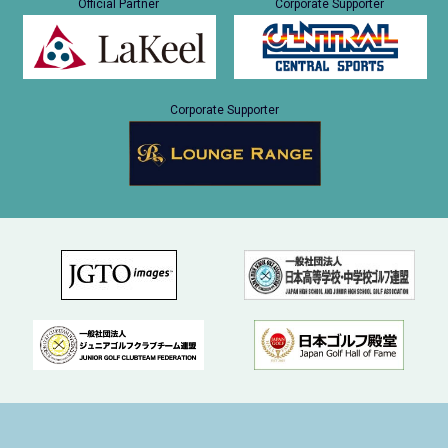
Official Partner
Corporate Supporter
Corporate Supporter