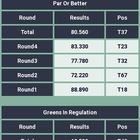
Par Or Better
Round
Results
Pos
Total
80.560
T37
Round4
83.330
T23
Round3
77.780
T32
Round2
72.220
T67
Round1
88.890
T18
Greens In Regulation
Round
Results
Pos