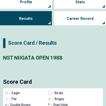
Profile
Stats
Results
Career Record
Score Card / Results
NST NIIGATA OPEN 1988
Score Card
◎
：Eagle
◯
：Birdie
－
：Par
△
：Bogey
□
：Double Bogey
*：Start Hole