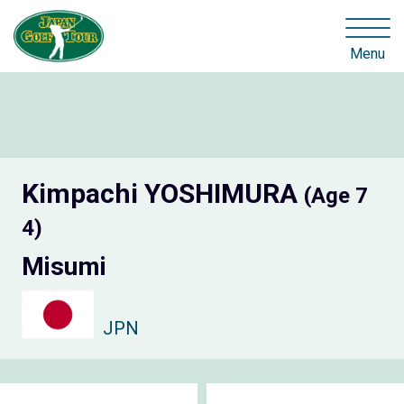
Menu
Kimpachi YOSHIMURA
(Age 7
4)
Misumi
JPN