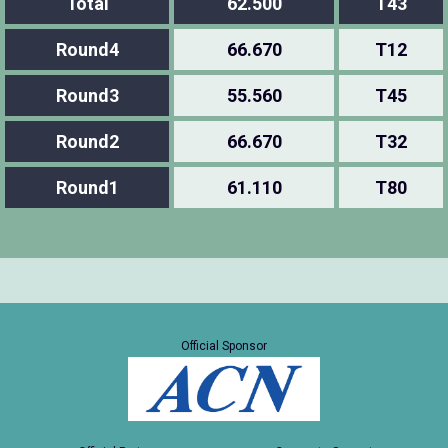
Total
62.500
T43
Round4
66.670
T12
Round3
55.560
T45
Round2
66.670
T32
Round1
61.110
T80
Official Sponsor