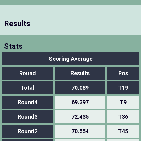
Results
Stats
Scoring Average
Round
Results
Pos
Total
70.089
T19
Round4
69.397
T9
Round3
72.435
T36
Round2
70.554
T45