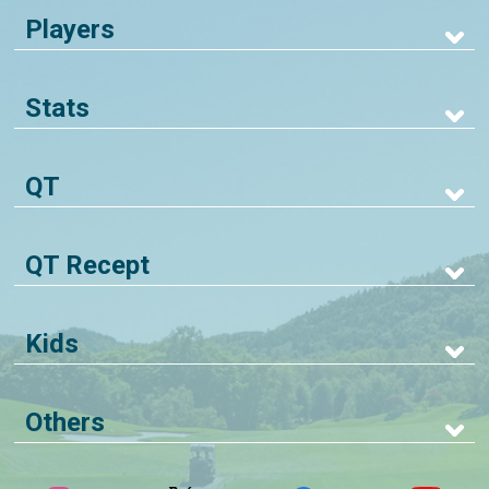
Players
Stats
QT
QT Recept
Kids
Others