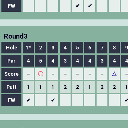
FW
✔
✔
Round3
Hole
1*
2
3
4
5
6
7
8
9
Par
4
5
4
3
4
4
3
4
4
Score
－
◯
－
－
－
－
－
△
Putt
1
1
1
2
2
1
2
2
1
FW
✔
✔