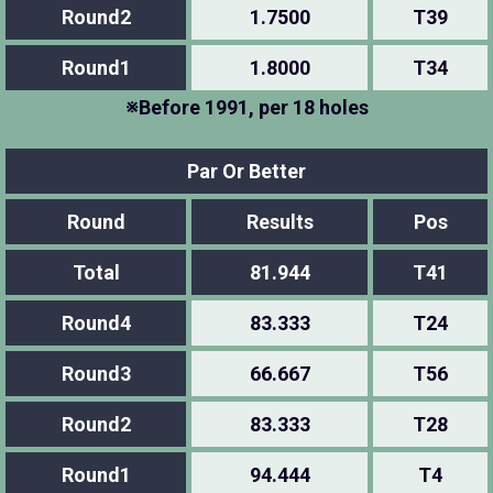
Round2
1.7500
T39
Round1
1.8000
T34
※Before 1991, per 18 holes
Par Or Better
Round
Results
Pos
Total
81.944
T41
Round4
83.333
T24
Round3
66.667
T56
Round2
83.333
T28
Round1
94.444
T4