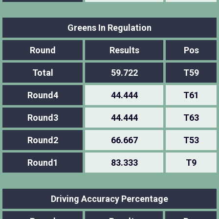
Greens In Regulation
Round
Results
Pos
Total
59.722
T59
Round4
44.444
T61
Round3
44.444
T63
Round2
66.667
T53
Round1
83.333
T9
Driving Accuracy Percentage