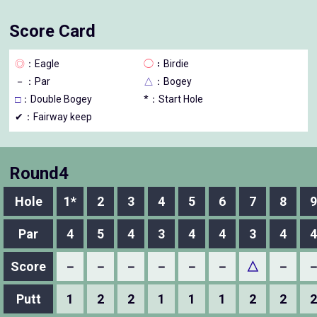
Score Card
◎
：Eagle
◯
：Birdie
－
：Par
△
：Bogey
□
：Double Bogey
*：Start Hole
✔：Fairway keep
Round4
Hole
1*
2
3
4
5
6
7
8
9
Par
4
5
4
3
4
4
3
4
4
Score
－
－
－
－
－
－
△
－
Putt
1
2
2
1
1
1
2
2
2