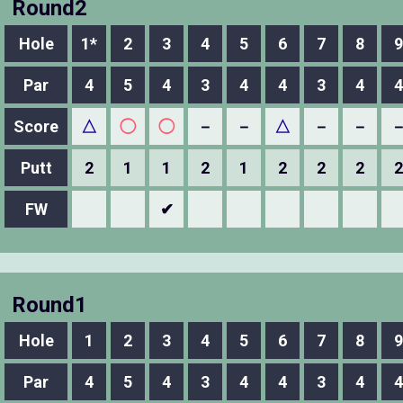
Round2
Hole
1*
2
3
4
5
6
7
8
9
Par
4
5
4
3
4
4
3
4
4
Score
△
◯
◯
－
－
△
－
－
Putt
2
1
1
2
1
2
2
2
2
FW
✔
Round1
Hole
1
2
3
4
5
6
7
8
9
Par
4
5
4
3
4
4
3
4
4