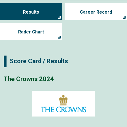
Results
Career Record
Rader Chart
Score Card / Results
The Crowns 2024