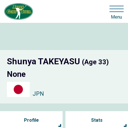
Menu
Shunya TAKEYASU
(Age 33)
None
JPN
Profile
Stats