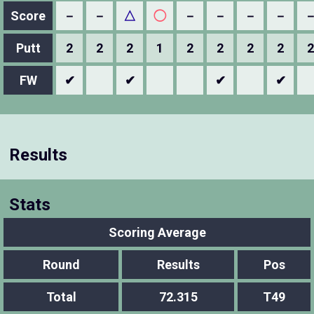
Score
－
－
△
◯
－
－
－
－
Putt
2
2
2
1
2
2
2
2
2
FW
✔
✔
✔
✔
Results
Stats
Scoring Average
Round
Results
Pos
Total
72.315
T49