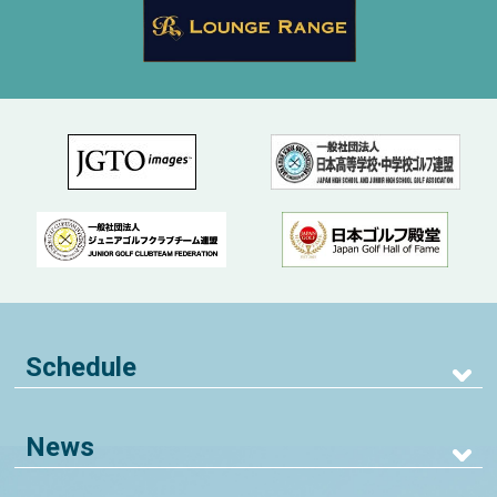
Schedule
News