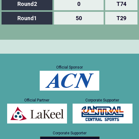
Round2
0
T74
Round1
50
T29
Official Sponsor
Official Partner
Corporate Supporter
Corporate Supporter