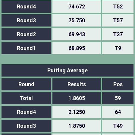
Round4
74.672
T52
Round3
75.750
T57
Round2
69.943
T27
Round1
68.895
T9
Putting Average
Round
Results
Pos
Total
1.8605
59
Round4
2.1250
64
Round3
1.8750
T49