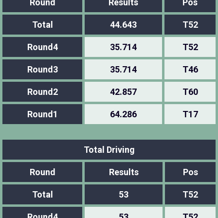
Round
Results
Pos
Total
44.643
T52
Round4
35.714
T52
Round3
35.714
T46
Round2
42.857
T60
Round1
64.286
T17
Total Driving
Round
Results
Pos
Total
53
T52
Round4
53
T52