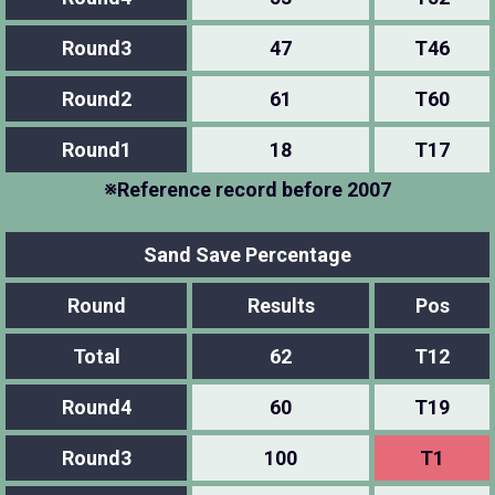
Round3
47
T46
Round2
61
T60
Round1
18
T17
※Reference record before 2007
Sand Save Percentage
Round
Results
Pos
Total
62
T12
Round4
60
T19
Round3
100
T1