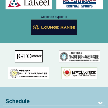
Corporate Supporter
Schedule