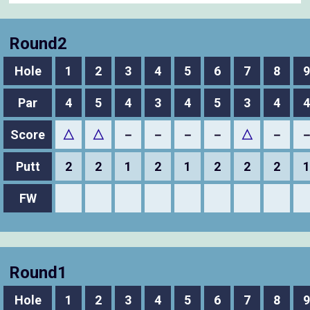
Round2
Hole
1
2
3
4
5
6
7
8
9
Par
4
5
4
3
4
5
3
4
4
Score
△
△
－
－
－
－
△
－
Putt
2
2
1
2
1
2
2
2
1
FW
Round1
Hole
1
2
3
4
5
6
7
8
9