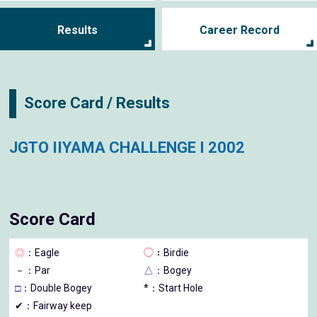
Results
Career Record
Score Card / Results
JGTO IIYAMA CHALLENGE I 2002
Score Card
◎
：Eagle
◯
：Birdie
－
：Par
△
：Bogey
□
：Double Bogey
*：Start Hole
✔：Fairway keep