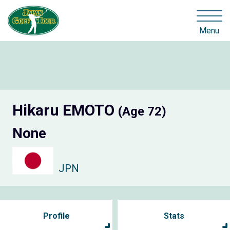
Menu
Hikaru EMOTO
(Age 72)
None
JPN
Profile
Stats