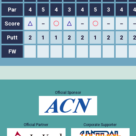
Par
4
5
4
3
4
5
3
4
4
Score
△
－
◯
△
－
◯
－
－
Putt
2
1
1
2
2
1
2
2
2
FW
Official Sponsor
Official Partner
Corporate Supporter