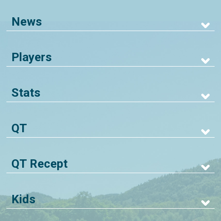
News
Players
Stats
QT
QT Recept
Kids