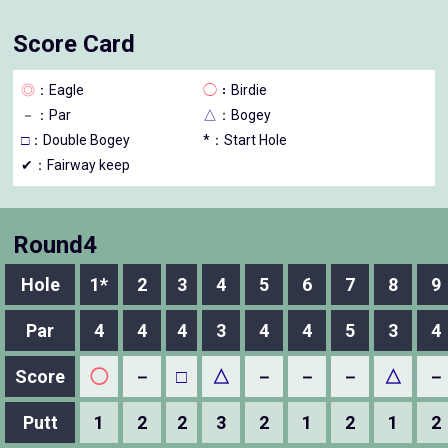
Score Card
◎
：Eagle
◯
：Birdie
－
：Par
△
：Bogey
□
：Double Bogey
*：Start Hole
✔：Fairway keep
Round4
Hole
1*
2
3
4
5
6
7
8
9
Par
4
4
4
3
4
4
5
3
4
Score
◯
－
□
△
－
－
－
△
－
Putt
1
2
2
3
2
1
2
1
2