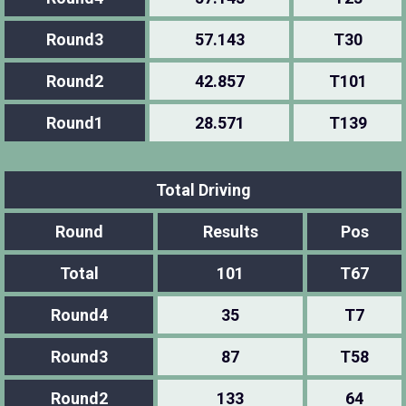
Round3
57.143
T30
Round2
42.857
T101
Round1
28.571
T139
Total Driving
Round
Results
Pos
Total
101
T67
Round4
35
T7
Round3
87
T58
Round2
133
64