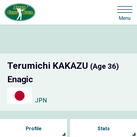
Menu
Terumichi KAKAZU
(Age 36)
Enagic
JPN
Profile
Stats