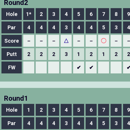
Round2
Hole
1*
2
3
4
5
6
7
8
9
Par
4
4
4
3
4
4
5
3
4
Score
－
－
－
△
－
－
◯
－
Putt
2
2
2
3
1
2
1
2
2
FW
✔
✔
Round1
Hole
1
2
3
4
5
6
7
8
9
Par
4
4
4
3
4
4
5
3
4