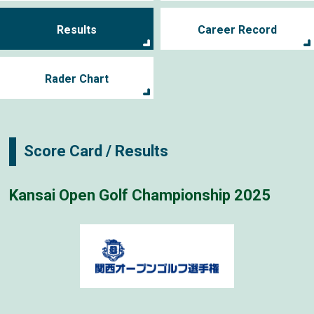
Results
Career Record
Rader Chart
Score Card / Results
Kansai Open Golf Championship 2025