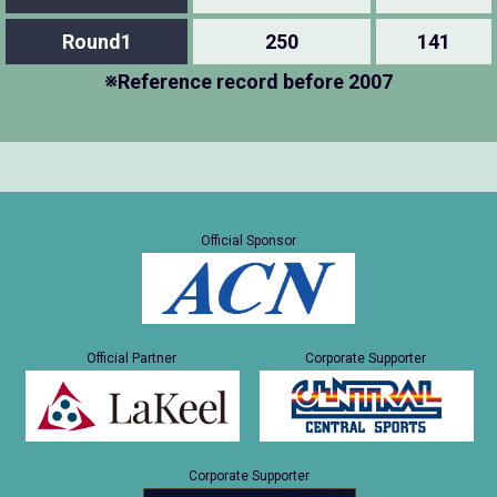
Round1
250
141
※Reference record before 2007
Official Sponsor
Official Partner
Corporate Supporter
Corporate Supporter