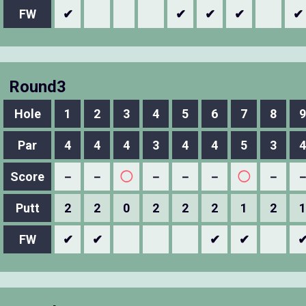
FW
✔
✔
✔
✔
✔
Round3
Hole
1
2
3
4
5
6
7
8
9
Par
4
4
4
3
4
4
5
3
4
Score
－
－
◯
－
－
－
◯
－
Putt
2
2
0
2
2
2
1
2
1
FW
✔
✔
✔
✔