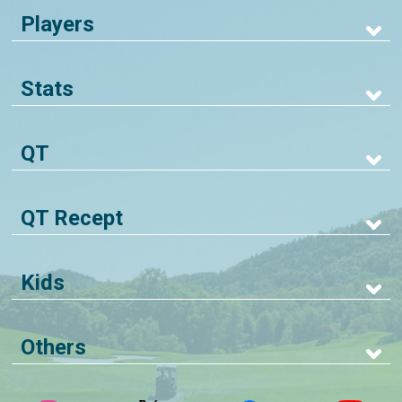
Players
Stats
QT
QT Recept
Kids
Others