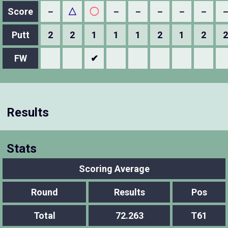
Score
－
△
◯
－
－
－
－
－
Putt
2
2
1
1
1
2
1
2
2
FW
✔
Results
Stats
Scoring Average
Round
Results
Pos
Total
72.263
T61