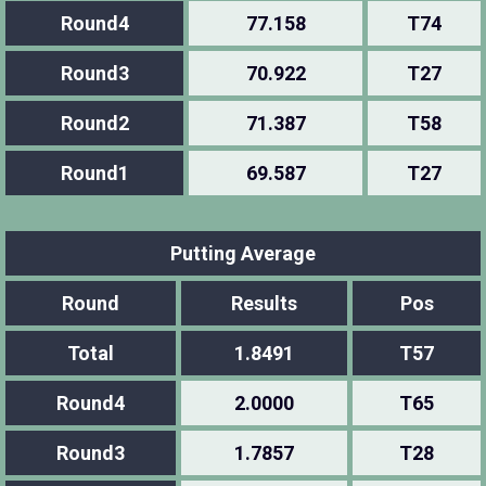
Round4
77.158
T74
Round3
70.922
T27
Round2
71.387
T58
Round1
69.587
T27
Putting Average
Round
Results
Pos
Total
1.8491
T57
Round4
2.0000
T65
Round3
1.7857
T28