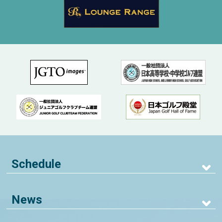
Schedule
News