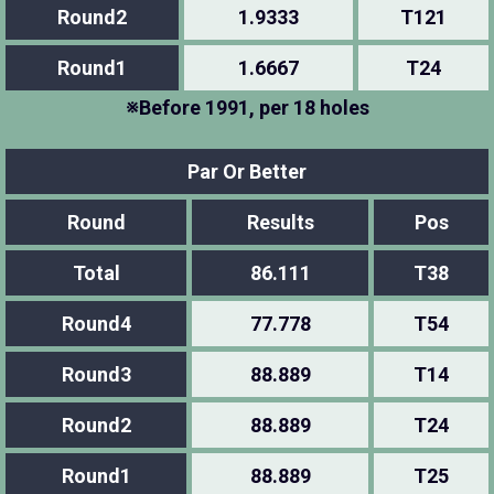
Round2
1.9333
T121
Round1
1.6667
T24
※Before 1991, per 18 holes
Par Or Better
Round
Results
Pos
Total
86.111
T38
Round4
77.778
T54
Round3
88.889
T14
Round2
88.889
T24
Round1
88.889
T25