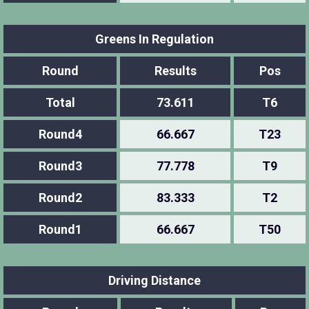
Greens In Regulation
Round
Results
Pos
Total
73.611
T6
Round4
66.667
T23
Round3
77.778
T9
Round2
83.333
T2
Round1
66.667
T50
Driving Distance