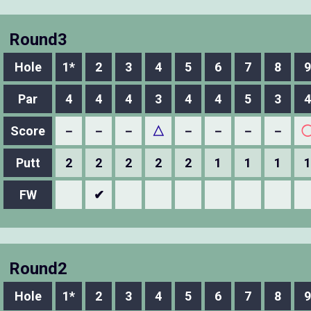
Round3
Hole
1*
2
3
4
5
6
7
8
9
Par
4
4
4
3
4
4
5
3
4
Score
－
－
－
△
－
－
－
－
Putt
2
2
2
2
2
1
1
1
1
FW
✔
Round2
Hole
1*
2
3
4
5
6
7
8
9