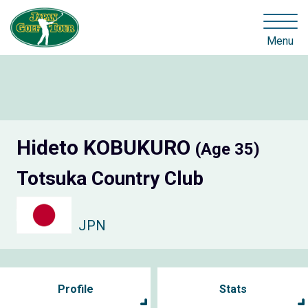
Menu
Hideto KOBUKURO
(Age 35)
Totsuka Country Club
JPN
Profile
Stats