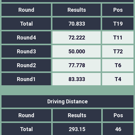
Round
Results
Pos
Total
70.833
T19
Round4
72.222
T11
Round3
50.000
T72
Round2
77.778
T6
Round1
83.333
T4
Driving Distance
Round
Results
Pos
Total
293.15
46