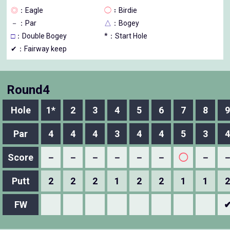
◎
：Eagle
◯
：Birdie
－
：Par
△
：Bogey
□
：Double Bogey
*：Start Hole
✔：Fairway keep
Round4
Hole
1*
2
3
4
5
6
7
8
9
Par
4
4
4
3
4
4
5
3
4
Score
－
－
－
－
－
－
◯
－
Putt
2
2
2
1
2
2
1
1
2
FW