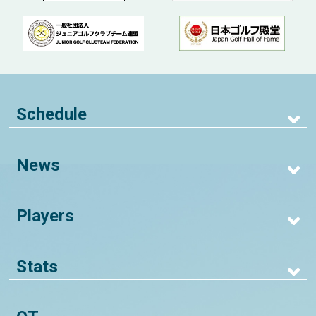
Schedule
News
Players
Stats