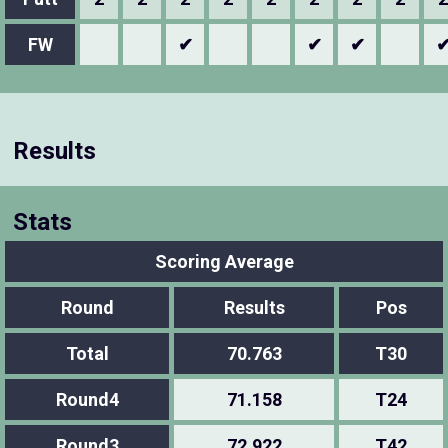
FW
✔
✔
✔
Results
Stats
Scoring Average
Round
Results
Pos
Total
70.763
T30
Round4
71.158
T24
Round3
72.922
T42