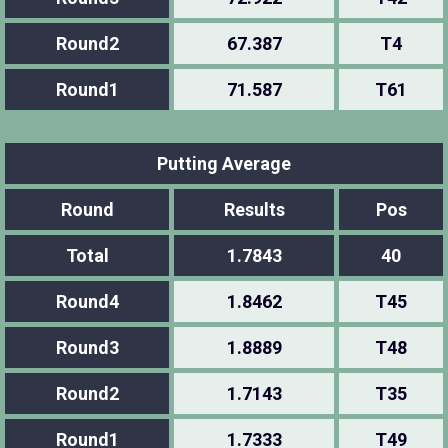
Round2
67.387
T4
Round1
71.587
T61
Putting Average
Round
Results
Pos
Total
1.7843
40
Round4
1.8462
T45
Round3
1.8889
T48
Round2
1.7143
T35
Round1
1.7333
T49