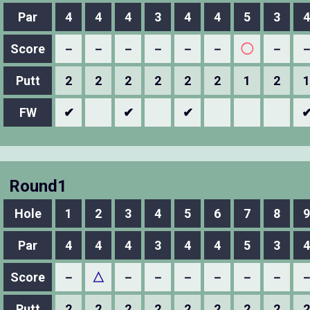
Par
4
4
4
3
4
4
5
3
4
Score
－
－
－
－
－
－
◯
－
Putt
2
2
2
2
2
2
1
2
1
FW
✔
✔
✔
Round1
Hole
1
2
3
4
5
6
7
8
9
Par
4
4
4
3
4
4
5
3
4
Score
－
△
－
－
－
－
－
－
Putt
2
2
2
2
2
2
2
2
2