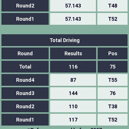
Round2
57.143
T48
Round1
57.143
T52
Total Driving
Round
Results
Pos
Total
116
75
Round4
87
T55
Round3
144
76
Round2
110
T38
Round1
117
T52