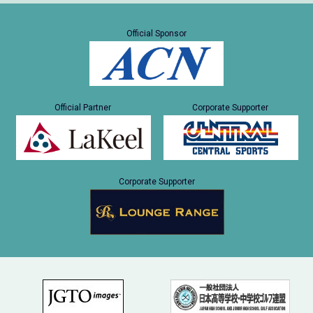
Official Sponsor
Official Partner
Corporate Supporter
Corporate Supporter