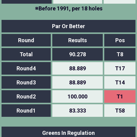
※Before 1991, per 18 holes
Par Or Better
Round
Results
Pos
Total
90.278
T8
Round4
88.889
T17
Round3
88.889
T14
Round2
100.000
T1
Round1
83.333
T58
Greens In Regulation