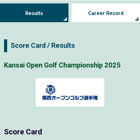
Results
Career Record
Score Card / Results
Kansai Open Golf Championship 2025
Score Card