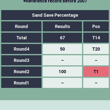
※Reference record before 2007
Sand Save Percentage
Round
Results
Pos
Total
67
T14
Round4
50
T20
Round3
–
–
Round2
100
T1
Round1
–
–