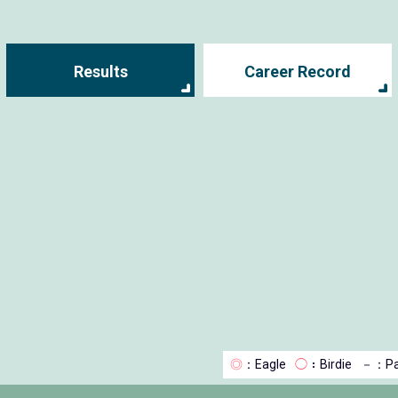
Results
Career Record
◎
：Eagle
◯
：Birdie
－
：Pa