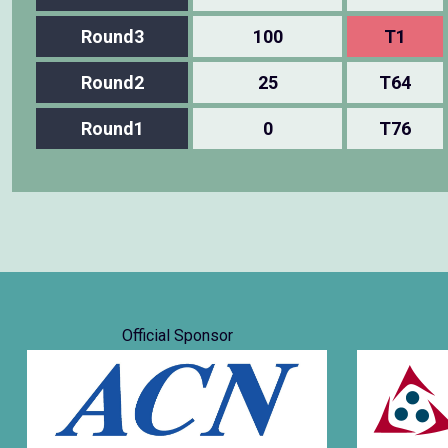
Round3
100
T1
Round2
25
T64
Round1
0
T76
Official Sponsor