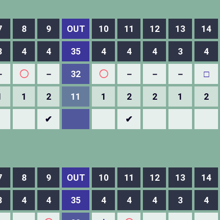
7
8
9
OUT
10
11
12
13
14
3
4
4
35
4
4
4
3
4
－
◯
－
32
◯
－
－
－
□
1
1
2
11
1
2
2
1
2
✔
✔
7
8
9
OUT
10
11
12
13
14
3
4
4
35
4
4
4
3
4