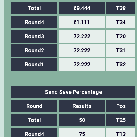
Total
69.444
T38
Round4
61.111
T34
Round3
72.222
T20
Round2
72.222
T31
Round1
72.222
T32
Sand Save Percentage
Round
Results
Pos
Total
50
T25
Round4
75
T13