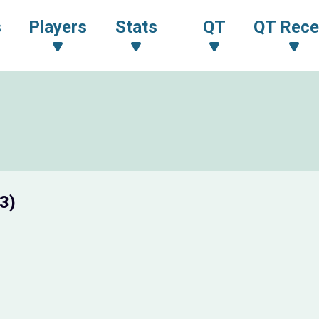
s
Players
Stats
QT
QT Rece
3)