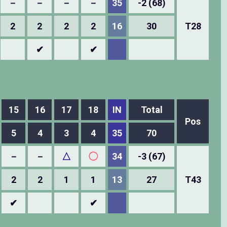
－
－
－
－
35
-2 (68)
2
2
2
2
16
30
T28
✔
✔
15
16
17
18
IN
Total
Pos
5
4
3
4
35
70
－
－
△
◯
34
-3 (67)
2
2
1
1
13
27
T43
✔
✔