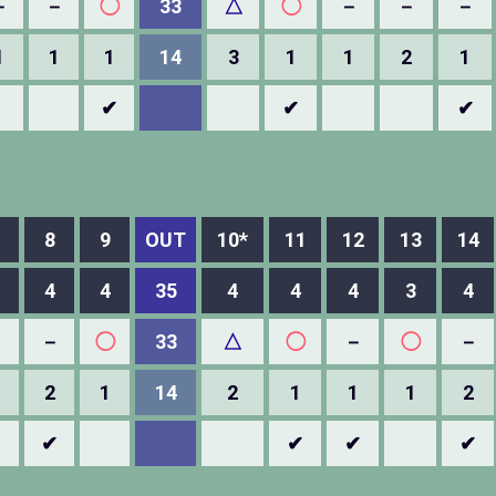
－
－
◯
33
△
◯
－
－
－
1
1
1
14
3
1
1
2
1
✔
✔
✔
8
9
OUT
10*
11
12
13
14
4
4
35
4
4
4
3
4
－
－
◯
33
△
◯
－
◯
－
2
1
14
2
1
1
1
2
✔
✔
✔
✔