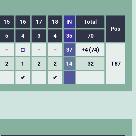
15
16
17
18
IN
Total
Pos
5
4
3
4
35
70
－
□
－
－
37
+4 (74)
2
1
2
2
14
32
T87
✔
✔