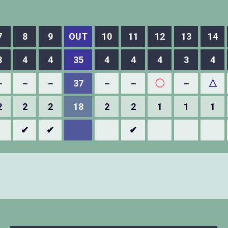
7
8
9
OUT
10
11
12
13
14
3
4
4
35
4
4
4
3
4
－
－
－
37
－
－
◯
－
△
2
2
2
18
2
2
1
1
1
✔
✔
✔