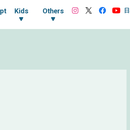
日
pt
Kids
Others