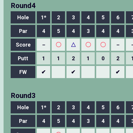
Round4
Hole
1*
2
3
4
5
6
Par
4
5
4
3
4
4
Score
－
◯
△
◯
◯
－
Putt
1
1
2
1
0
2
FW
✔
✔
✔
Round3
Hole
1*
2
3
4
5
6
Par
4
5
4
3
4
4