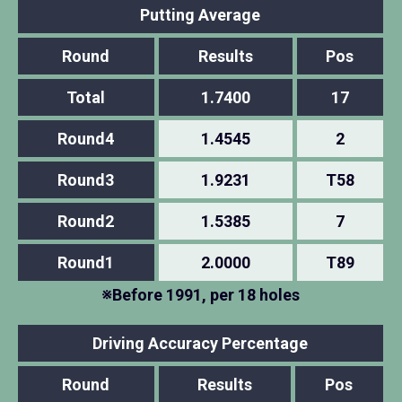
Putting Average
Round
Results
Pos
Total
1.7400
17
Round4
1.4545
2
Round3
1.9231
T58
Round2
1.5385
7
Round1
2.0000
T89
※Before 1991, per 18 holes
Driving Accuracy Percentage
Round
Results
Pos