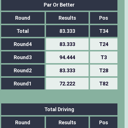
Par Or Better
Round
Results
Pos
Total
83.333
T34
Round4
83.333
T24
Round3
94.444
T3
Round2
83.333
T28
Round1
72.222
T82
Total Driving
Round
Results
Pos