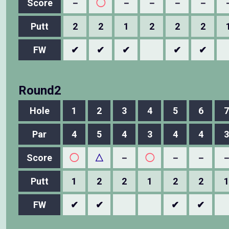
Score
－
◯
－
－
－
－
Putt
2
2
1
2
2
2
FW
✔
✔
✔
✔
✔
Round2
Hole
1
2
3
4
5
6
7
Par
4
5
4
3
4
4
3
Score
◯
△
－
◯
－
－
Putt
1
2
2
1
2
2
1
FW
✔
✔
✔
✔