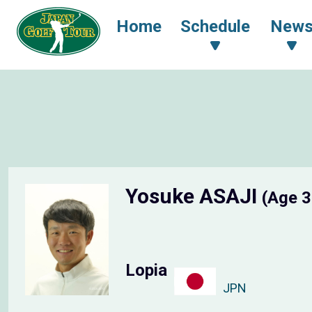
Home
Schedule
New
Yosuke ASAJI
(Age 3
Lopia
JPN