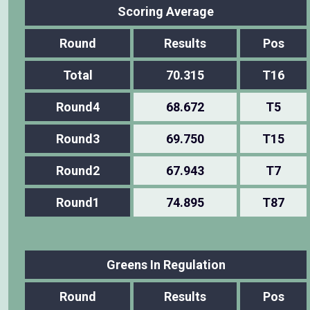
Scoring Average
Round
Results
Pos
Total
70.315
T16
Round4
68.672
T5
Round3
69.750
T15
Round2
67.943
T7
Round1
74.895
T87
Greens In Regulation
Round
Results
Pos