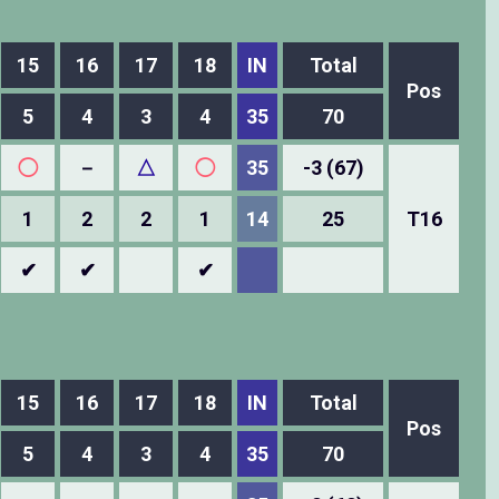
15
16
17
18
IN
Total
Pos
5
4
3
4
35
70
◯
－
△
◯
35
-3 (67)
1
2
2
1
14
25
T16
✔
✔
✔
15
16
17
18
IN
Total
Pos
5
4
3
4
35
70