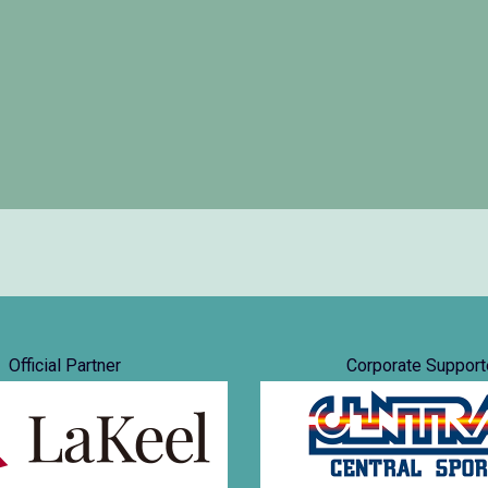
Official Partner
Corporate Support