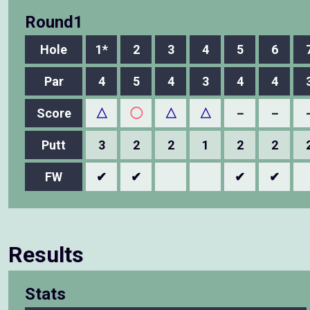
Round1
Hole
1*
2
3
4
5
6
Par
4
5
4
3
4
4
Score
△
◯
△
△
－
－
Putt
3
2
2
1
2
2
FW
✔
✔
✔
✔
Results
Stats