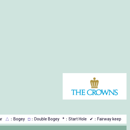
r
△
：Bogey
□
：Double Bogey
*：Start Hole
✔：Fairway keep