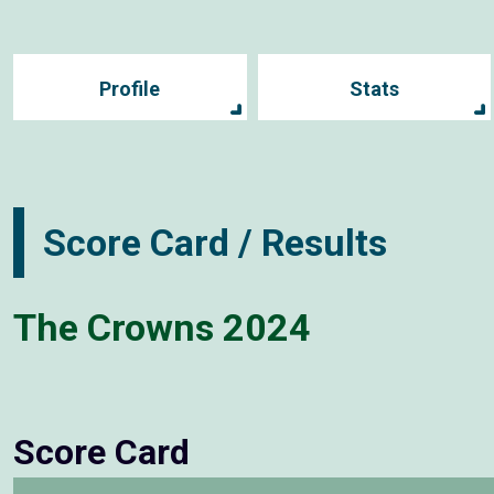
Profile
Stats
Score Card / Results
The Crowns 2024
Score Card