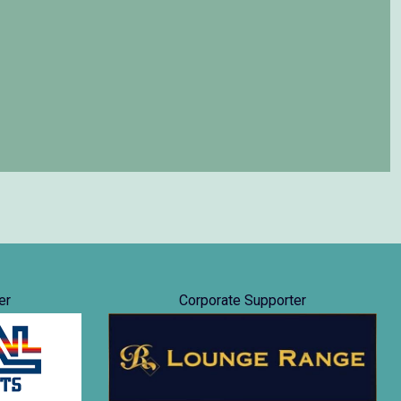
er
Corporate Supporter