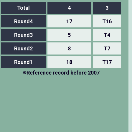
Total
4
3
Round4
17
T16
Round3
5
T4
Round2
8
T7
Round1
18
T17
※Reference record before 2007