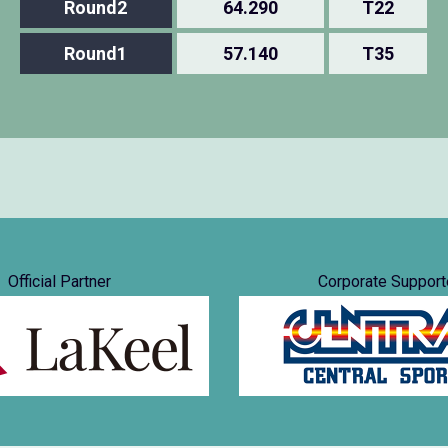
Round2
64.290
T22
Round1
57.140
T35
Official Partner
Corporate Support