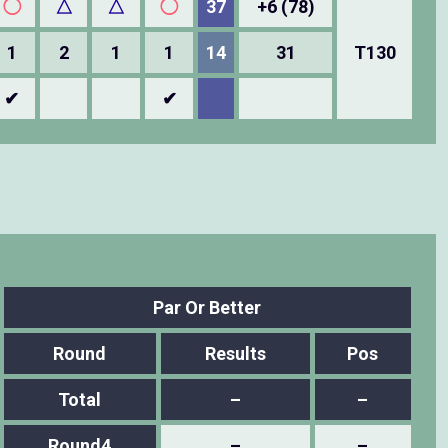
◯
△
△
◯
37
+6 (78)
1
2
1
1
14
31
T130
✔
✔
Par Or Better
Round
Results
Pos
Total
–
–
Round4
–
–