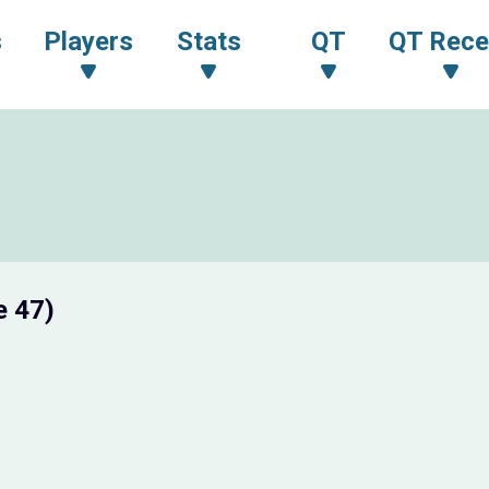
s
Players
Stats
QT
QT Rece
e 47)