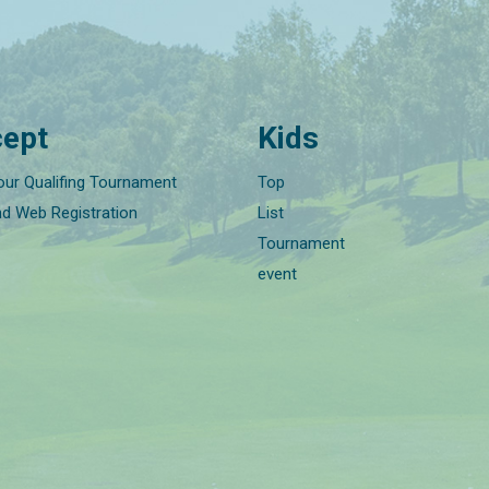
ept
Kids
our Qualifing Tournament
Top
nd Web Registration
List
Tournament
event