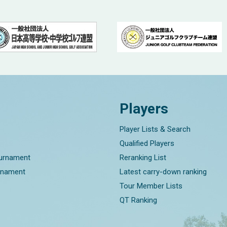
Players
Player Lists & Search
Qualified Players
ournament
Reranking List
rnament
Latest carry-down ranking
Tour Member Lists
QT Ranking