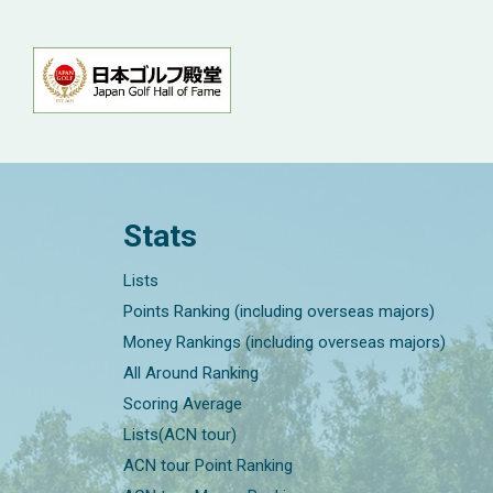
Stats
Lists
Points Ranking (including overseas majors)
Money Rankings (including overseas majors)
All Around Ranking
Scoring Average
Lists(ACN tour)
ACN tour Point Ranking