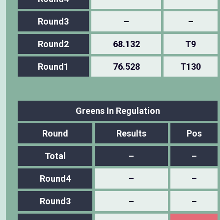
Round3
–
–
Round2
68.132
T9
Round1
76.528
T130
Greens In Regulation
Round
Results
Pos
Total
–
–
Round4
–
–
Round3
–
–