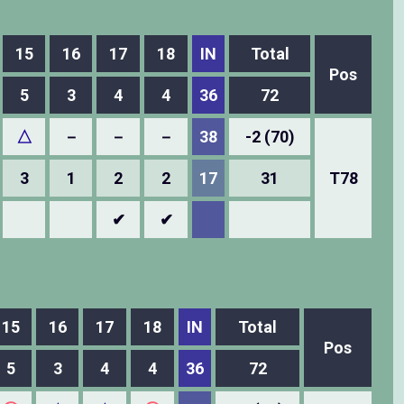
15
16
17
18
IN
Total
Pos
5
3
4
4
36
72
△
－
－
－
38
-2 (70)
3
1
2
2
17
31
T78
✔
✔
15
16
17
18
IN
Total
Pos
5
3
4
4
36
72