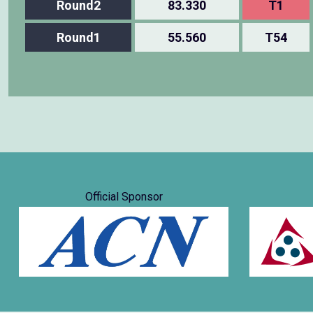
Round2
83.330
T1
Round1
55.560
T54
Official Sponsor