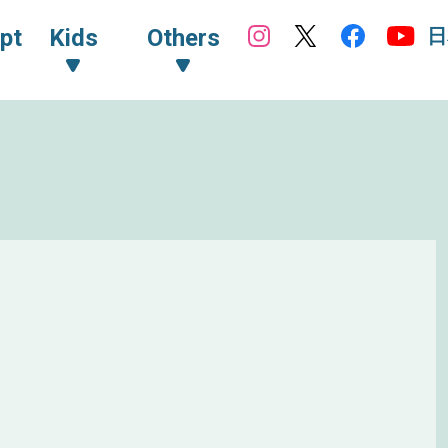
日
pt
Kids
Others