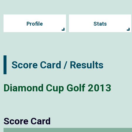
Profile
Stats
Score Card / Results
Diamond Cup Golf 2013
Score Card