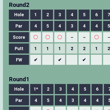
Round2
Hole
1
2
3
4
5
6
7
Par
4
5
4
3
4
4
5
Score
◯
◯
◯
－
－
◯
Putt
1
1
1
2
2
1
2
FW
✔
✔
✔
Round1
Hole
1*
2
3
4
5
6
Par
4
5
4
3
4
4