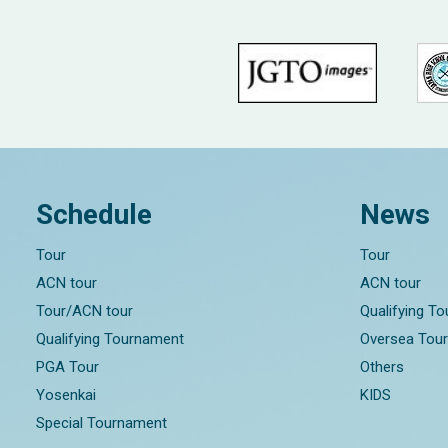
Schedule
News
Tour
Tour
ACN tour
ACN tour
Tour/ACN tour
Qualifying T
Qualifying Tournament
Oversea Tou
PGA Tour
Others
Yosenkai
KIDS
Special Tournament