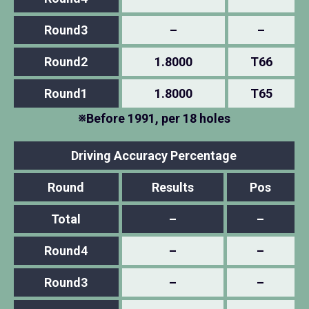
Round3
–
–
Round2
1.8000
T66
Round1
1.8000
T65
※Before 1991, per 18 holes
Driving Accuracy Percentage
Round
Results
Pos
Total
–
–
Round4
–
–
Round3
–
–