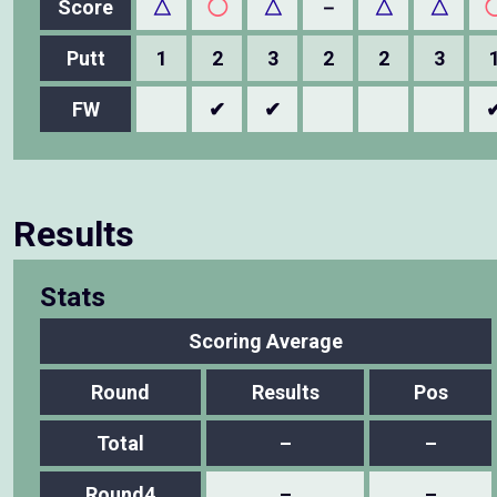
Score
△
◯
△
－
△
△
Putt
1
2
3
2
2
3
FW
✔
✔
Results
Stats
Scoring Average
Round
Results
Pos
Total
–
–
Round4
–
–