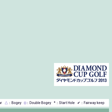
r
△
：Bogey
□
：Double Bogey
*：Start Hole
✔：Fairway keep