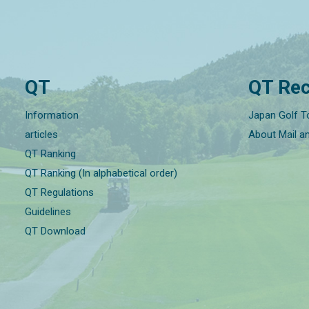
QT
QT Rec
Information
Japan Golf T
articles
About Mail a
QT Ranking
QT Ranking (In alphabetical order)
QT Regulations
Guidelines
QT Download