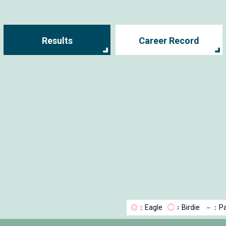
Results
Career Record
◎
：Eagle
◯
：Birdie
－
：Pa