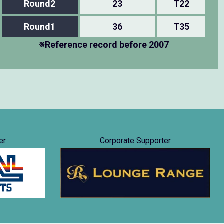
Round2
23
T22
Round1
36
T35
※Reference record before 2007
er
Corporate Supporter