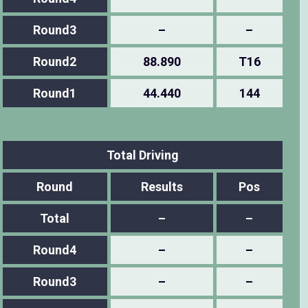
Round3
–
–
Round2
88.890
T16
Round1
44.440
144
Total Driving
Round
Results
Pos
Total
–
–
Round4
–
–
Round3
–
–