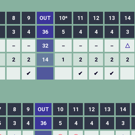
8
9
OUT
10*
11
12
13
14
3
4
36
5
4
4
4
3
－
－
－
32
－
－
－
－
△
2
2
14
1
2
2
2
2
✔
✔
✔
✔
7
8
9
OUT
10
11
12
13
14
5
3
4
36
5
4
4
4
3