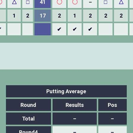
◯
△
□
41
◯
◯
－
□
△
1
1
2
17
2
1
2
2
2
✔
✔
✔
✔
Putting Average
Round
Results
Pos
Total
–
–
Round4
–
–