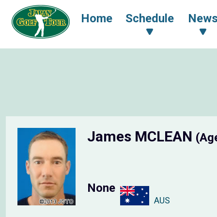
Home
Schedule
New
James MCLEAN
(Ag
None
AUS