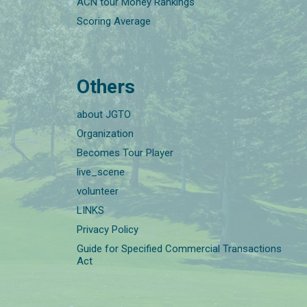
ACN tour Money Rankings
Scoring Average
Others
about JGTO
Organization
Becomes Tour Player
live_scene
volunteer
LINKS
Privacy Policy
Guide for Specified Commercial Transactions
Act