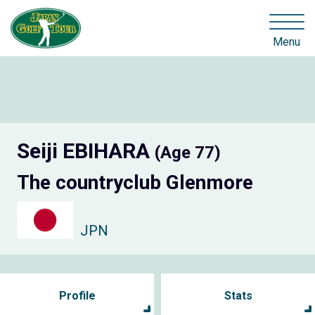
Menu
Seiji EBIHARA
(Age 77)
The countryclub Glenmore
JPN
Profile
Stats