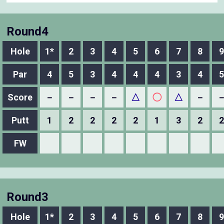
Round4
Hole
1*
2
3
4
5
6
7
8
9
Par
4
5
3
4
4
4
3
4
5
Score
－
－
－
－
△
◯
△
－
Putt
1
2
2
2
2
1
3
2
2
FW
Round3
Hole
1*
2
3
4
5
6
7
8
9