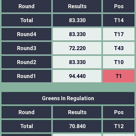
Round
Results
Pos
Total
83.330
T14
Round4
83.330
T17
Round3
72.220
T43
Round2
83.330
T10
Round1
94.440
T1
Greens In Regulation
Round
Results
Pos
Total
70.840
T12