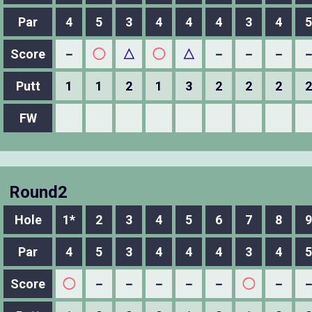
Par
4
5
3
4
4
4
3
4
5
Score
－
◯
△
◯
△
－
－
－
Putt
1
1
2
1
3
2
2
2
2
FW
Round2
Hole
1*
2
3
4
5
6
7
8
9
Par
4
5
3
4
4
4
3
4
5
Score
◯
－
－
－
－
－
◯
－