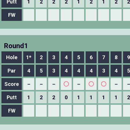
Putt
1
2
2
2
1
2
1
2
2
FW
Round1
Hole
1*
2
3
4
5
6
7
8
9
Par
4
5
3
4
4
4
3
4
5
Score
－
－
－
◯
－
◯
◯
－
Putt
1
2
2
0
1
1
1
1
2
FW