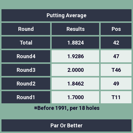
Putting Average
Round
Results
Pos
Total
1.8824
42
Round4
1.9286
47
Round3
2.0000
T46
Round2
1.8462
49
Round1
1.7000
T11
※Before 1991, per 18 holes
Par Or Better