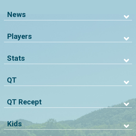
News
Players
Stats
QT
QT Recept
Kids