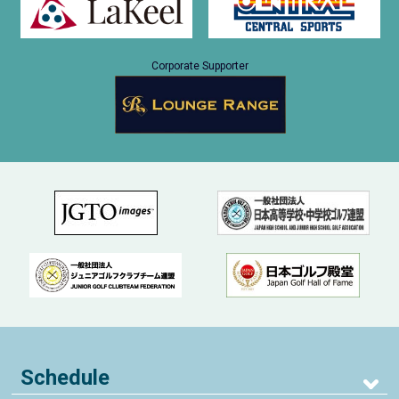
Corporate Supporter
Schedule