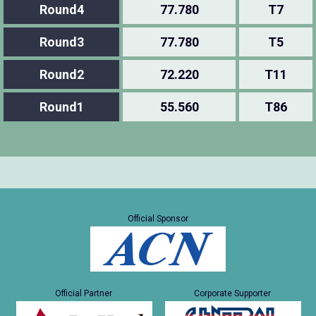
Round4
77.780
T7
Round3
77.780
T5
Round2
72.220
T11
Round1
55.560
T86
Official Sponsor
Official Partner
Corporate Supporter