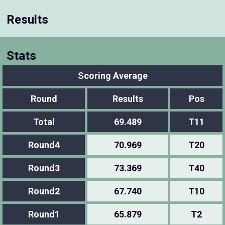
Results
Stats
Scoring Average
Round
Results
Pos
Total
69.489
T11
Round4
70.969
T20
Round3
73.369
T40
Round2
67.740
T10
Round1
65.879
T2