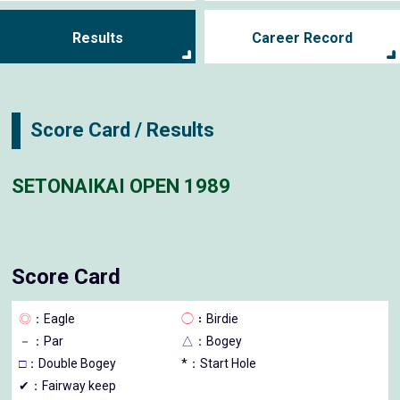
Results
Career Record
Score Card / Results
SETONAIKAI OPEN 1989
Score Card
◎
：Eagle
◯
：Birdie
－
：Par
△
：Bogey
□
：Double Bogey
*：Start Hole
✔：Fairway keep