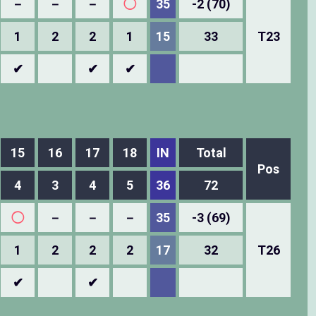
－
－
－
◯
35
-2 (70)
1
2
2
1
15
33
T23
✔
✔
✔
15
16
17
18
IN
Total
Pos
4
3
4
5
36
72
◯
－
－
－
35
-3 (69)
1
2
2
2
17
32
T26
✔
✔