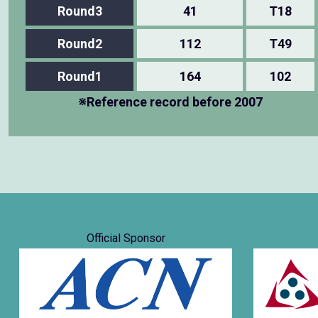
Round3
41
T18
Round2
112
T49
Round1
164
102
※Reference record before 2007
Official Sponsor