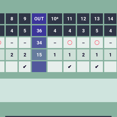
8
9
OUT
10*
11
12
13
14
4
5
36
4
4
3
5
4
◯
－
－
34
－
◯
－
◯
－
2
2
15
1
1
2
1
1
✔
✔
✔