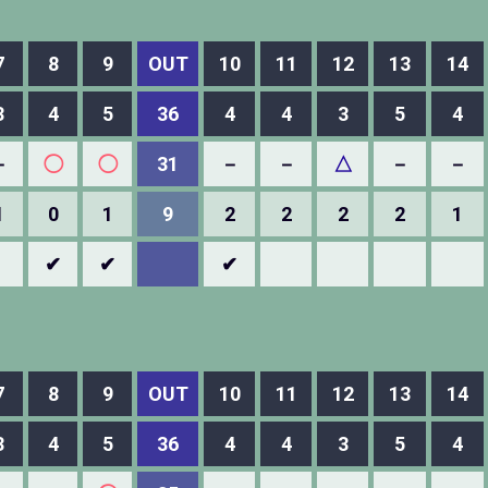
7
8
9
OUT
10
11
12
13
14
3
4
5
36
4
4
3
5
4
－
◯
◯
31
－
－
△
－
－
1
0
1
9
2
2
2
2
1
✔
✔
✔
7
8
9
OUT
10
11
12
13
14
3
4
5
36
4
4
3
5
4