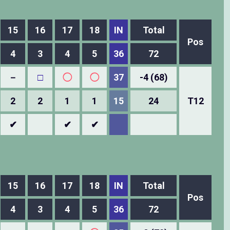
15
16
17
18
IN
Total
Pos
4
3
4
5
36
72
－
□
◯
◯
37
-4 (68)
2
2
1
1
15
24
T12
✔
✔
✔
15
16
17
18
IN
Total
Pos
4
3
4
5
36
72