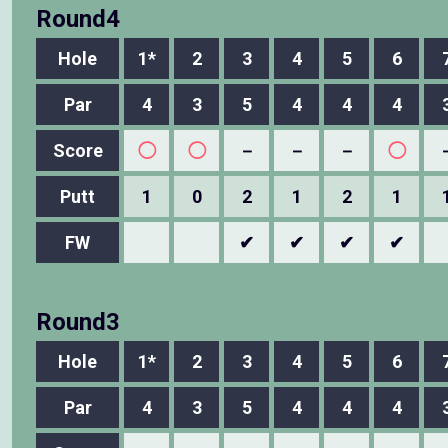
Round4
Hole
1*
2
3
4
5
6
Par
4
3
5
4
4
4
Score
◯
◯
－
－
－
◯
Putt
1
0
2
1
2
1
FW
✔
✔
✔
✔
Round3
Hole
1*
2
3
4
5
6
Par
4
3
5
4
4
4