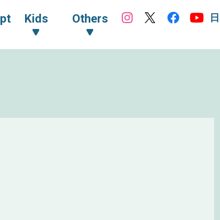
日
pt
Kids
Others