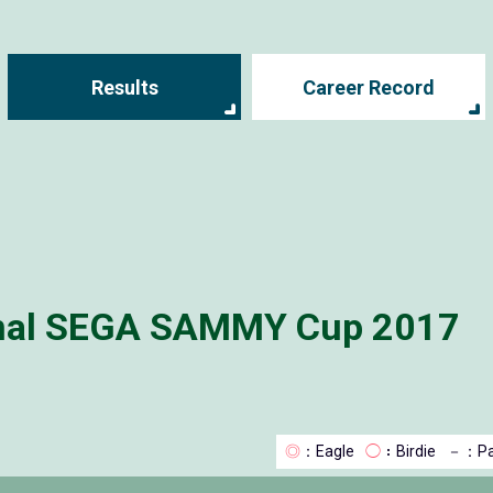
Results
Career Record
onal SEGA SAMMY Cup 2017
◎
：Eagle
◯
：Birdie
－
：Pa