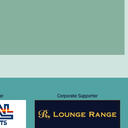
er
Corporate Supporter