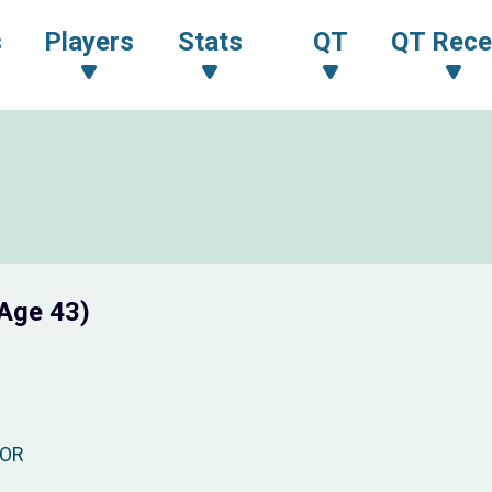
s
Players
Stats
QT
QT Rece
Age 43)
OR