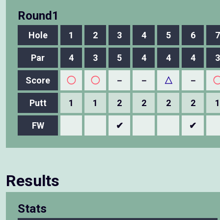
Round1
Hole
1
2
3
4
5
6
7
Par
4
3
5
4
4
4
3
Score
◯
◯
－
－
△
－
Putt
1
1
2
2
2
2
1
FW
✔
✔
Results
Stats