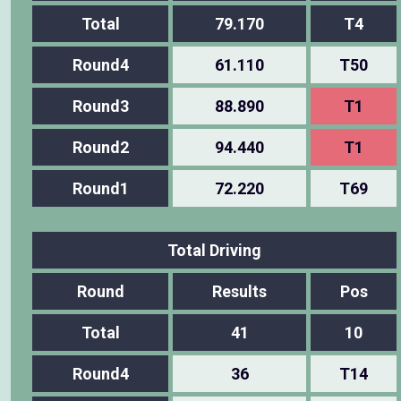
Total
79.170
T4
Round4
61.110
T50
Round3
88.890
T1
Round2
94.440
T1
Round1
72.220
T69
Total Driving
Round
Results
Pos
Total
41
10
Round4
36
T14