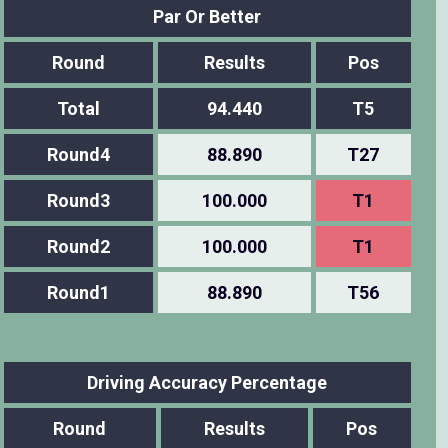
Par Or Better
Round
Results
Pos
Total
94.440
T5
Round4
88.890
T27
Round3
100.000
T1
Round2
100.000
T1
Round1
88.890
T56
Driving Accuracy Percentage
Round
Results
Pos