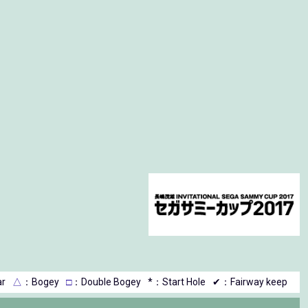
r
△
：Bogey
□
：Double Bogey
*：Start Hole
✔：Fairway keep