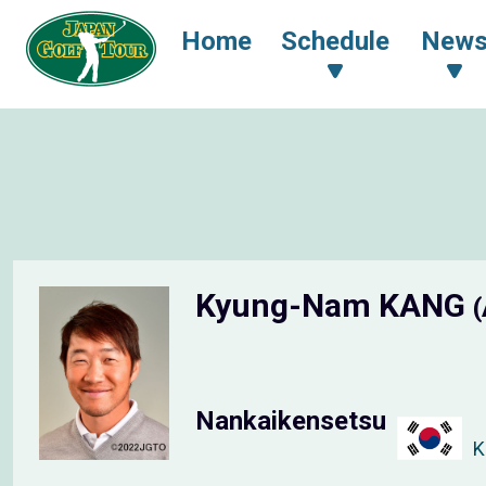
Home
Schedule
New
Kyung-Nam KANG
(
Nankaikensetsu
K