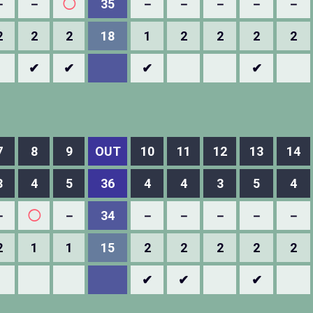
－
－
◯
35
－
－
－
－
－
2
2
2
18
1
2
2
2
2
✔
✔
✔
✔
7
8
9
OUT
10
11
12
13
14
3
4
5
36
4
4
3
5
4
－
◯
－
34
－
－
－
－
－
2
1
1
15
2
2
2
2
2
✔
✔
✔