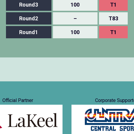
Round3
100
T1
Round2
–
T83
Round1
100
T1
Official Partner
Corporate Support