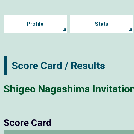
Profile
Stats
Score Card / Results
Shigeo Nagashima Invitati
Score Card