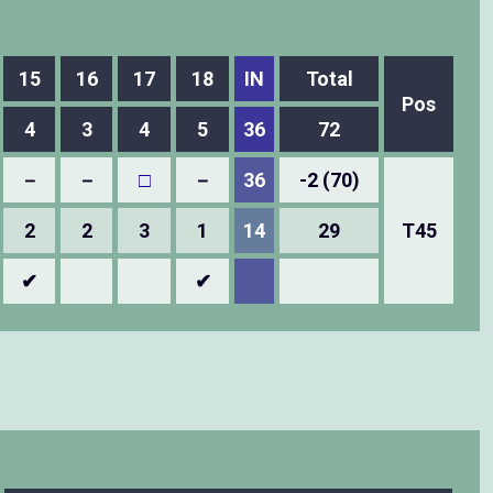
15
16
17
18
IN
Total
Pos
4
3
4
5
36
72
－
－
□
－
36
-2 (70)
2
2
3
1
14
29
T45
✔
✔