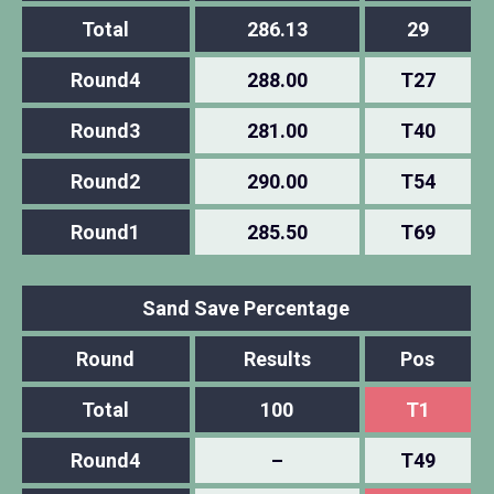
Total
286.13
29
Round4
288.00
T27
Round3
281.00
T40
Round2
290.00
T54
Round1
285.50
T69
Sand Save Percentage
Round
Results
Pos
Total
100
T1
Round4
–
T49