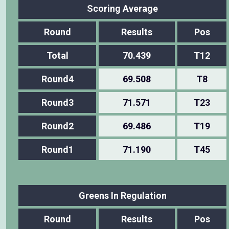
Scoring Average
Round
Results
Pos
Total
70.439
T12
Round4
69.508
T8
Round3
71.571
T23
Round2
69.486
T19
Round1
71.190
T45
Greens In Regulation
Round
Results
Pos