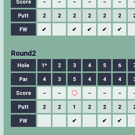
Score
－
－
－
－
－
－
Putt
2
2
2
2
2
2
FW
✔
✔
✔
✔
✔
Round2
Hole
1*
2
3
4
5
6
Par
4
3
5
4
4
4
Score
－
－
◯
－
－
－
Putt
2
2
1
2
2
2
FW
✔
✔
✔