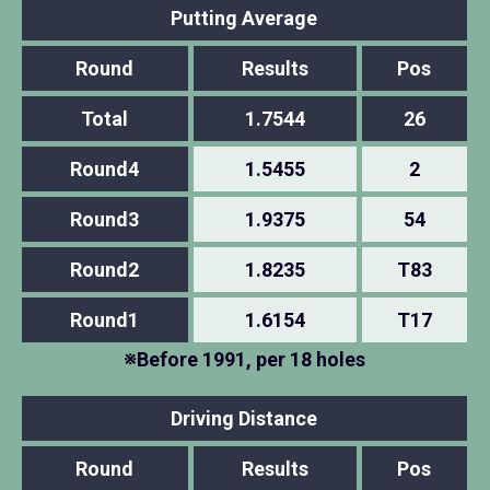
Putting Average
Round
Results
Pos
Total
1.7544
26
Round4
1.5455
2
Round3
1.9375
54
Round2
1.8235
T83
Round1
1.6154
T17
※Before 1991, per 18 holes
Driving Distance
Round
Results
Pos