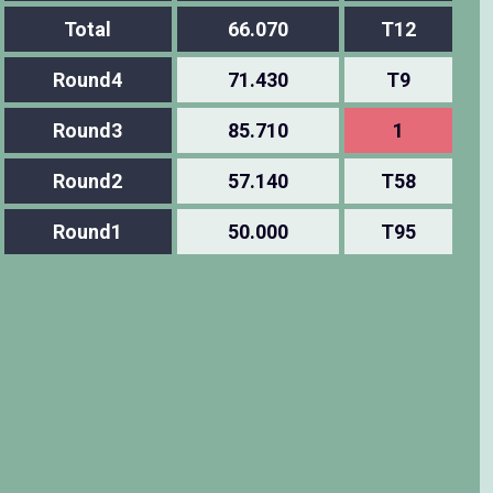
Total
66.070
T12
Round4
71.430
T9
Round3
85.710
1
Round2
57.140
T58
Round1
50.000
T95