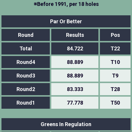
※Before 1991, per 18 holes
Par Or Better
Round
Results
Pos
Total
84.722
T22
Round4
88.889
T10
Round3
88.889
T9
Round2
83.333
T28
Round1
77.778
T50
Greens In Regulation