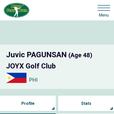
Menu
Juvic PAGUNSAN
(Age 48)
JOYX Golf Club
PHI
Profile
Stats