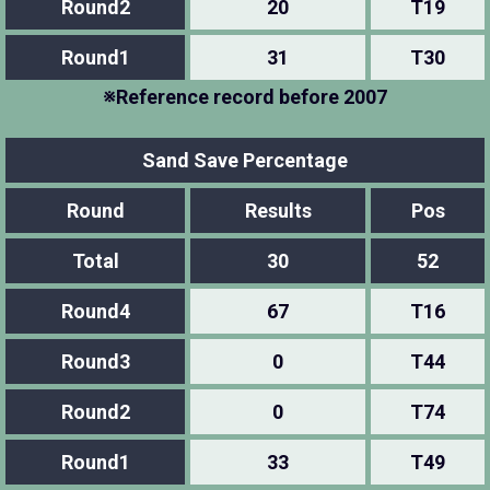
Round2
20
T19
Round1
31
T30
※Reference record before 2007
Sand Save Percentage
Round
Results
Pos
Total
30
52
Round4
67
T16
Round3
0
T44
Round2
0
T74
Round1
33
T49