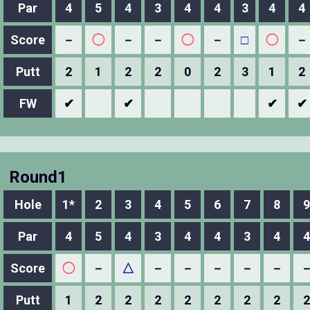
Par
4
5
4
3
4
4
3
4
4
Score
－
◯
－
－
◯
－
□
◯
－
Putt
2
1
2
2
0
2
3
1
2
FW
✔
✔
✔
✔
Round1
Hole
1*
2
3
4
5
6
7
8
9
Par
4
5
4
3
4
4
3
4
4
Score
◯
－
△
－
－
－
－
－
Putt
1
2
2
2
2
2
2
2
2