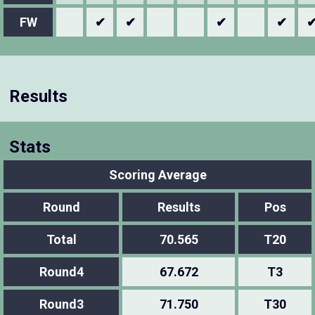
FW
✔
✔
✔
✔
Results
Stats
Scoring Average
Round
Results
Pos
Total
70.565
T20
Round4
67.672
T3
Round3
71.750
T30