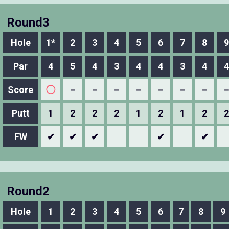
Round3
Hole
1*
2
3
4
5
6
7
8
9
Par
4
5
4
3
4
4
3
4
4
Score
◯
－
－
－
－
－
－
－
Putt
1
2
2
2
1
2
1
2
2
FW
✔
✔
✔
✔
✔
Round2
Hole
1
2
3
4
5
6
7
8
9