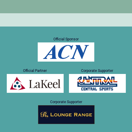
Official Sponsor
Official Partner
Corporate Supporter
Corporate Supporter