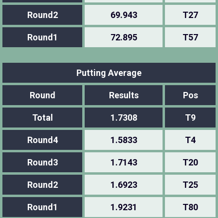
Round2
69.943
T27
Round1
72.895
T57
Putting Average
Round
Results
Pos
Total
1.7308
T9
Round4
1.5833
T4
Round3
1.7143
T20
Round2
1.6923
T25
Round1
1.9231
T80