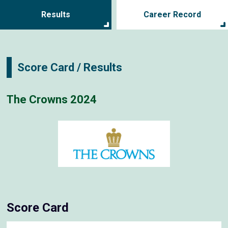
Results
Career Record
Score Card / Results
The Crowns 2024
Score Card