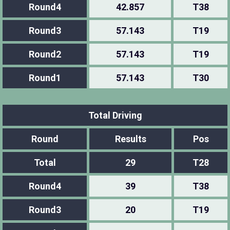
Round4
42.857
T38
Round3
57.143
T19
Round2
57.143
T19
Round1
57.143
T30
Total Driving
Round
Results
Pos
Total
29
T28
Round4
39
T38
Round3
20
T19