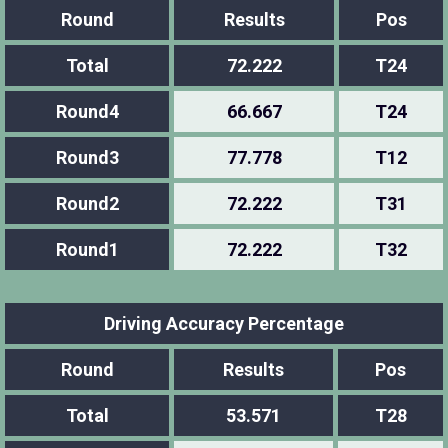
Round
Results
Pos
Total
72.222
T24
Round4
66.667
T24
Round3
77.778
T12
Round2
72.222
T31
Round1
72.222
T32
Driving Accuracy Percentage
Round
Results
Pos
Total
53.571
T28