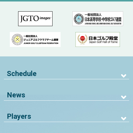
Schedule
News
Players