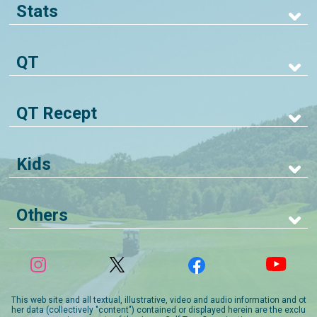
Stats
QT
QT Recept
Kids
Others
This web site and all textual, illustrative, video and audio information and ot
her data (collectively "content") contained or displayed herein are the exclu