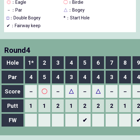
◎
：Eagle
◯
：Birdie
－
：Par
△
：Bogey
□
：Double Bogey
*：Start Hole
✔：Fairway keep
Round4
Hole
1*
2
3
4
5
6
7
8
9
Par
4
5
4
3
4
4
3
4
4
Score
－
◯
－
△
－
△
－
－
Putt
1
1
2
1
2
2
2
1
2
FW
✔